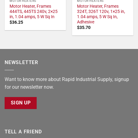
MOTOR HEATERS
MOTOR HEATERS
Motor Heater, Frames
Motor Heater, Frames
444TS, 445TS 240v, 2×25
324T, 326T 120v, 1×25 in,
in, 1.04 amps, 5 W Sq In
1.04 amps, 5 W Sq In,
Adhesive
$
36.25
$
35.70
NEWSLETTER
Want to know more about Rapid Industrial Supply, signup
for our newsletter now.
SIGN UP
TELL A FRIEND