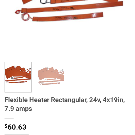
Flexible Heater Rectangular, 24v, 4x19in,
7.9 amps
$
60.63