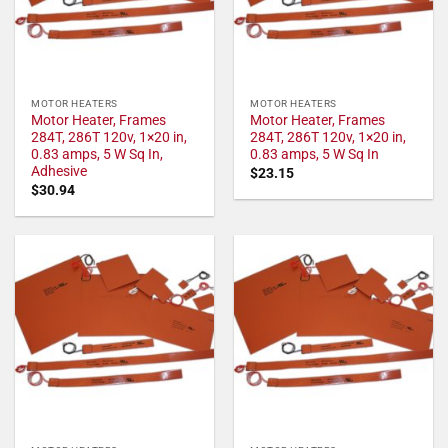
MOTOR HEATERS
MOTOR HEATERS
Motor Heater, Frames
Motor Heater, Frames
284T, 286T 120v, 1×20 in,
284T, 286T 120v, 1×20 in,
0.83 amps, 5 W Sq In,
0.83 amps, 5 W Sq In
Adhesive
$
23.15
$
30.94