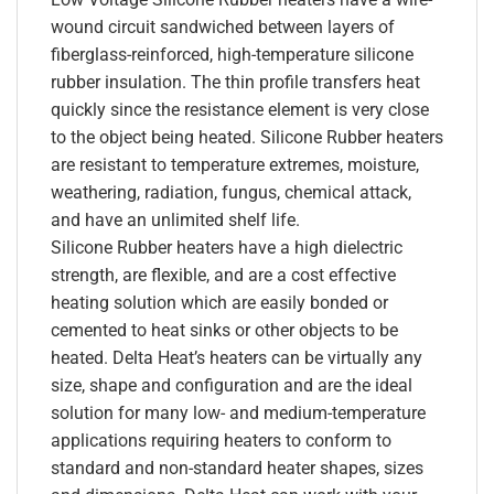
wound circuit sandwiched between layers of
fiberglass-reinforced, high-temperature silicone
rubber insulation. The thin profile transfers heat
quickly since the resistance element is very close
to the object being heated. Silicone Rubber heaters
are resistant to temperature extremes, moisture,
weathering, radiation, fungus, chemical attack,
and have an unlimited shelf life.
Silicone Rubber heaters have a high dielectric
strength, are flexible, and are a cost effective
heating solution which are easily bonded or
cemented to heat sinks or other objects to be
heated. Delta Heat’s heaters can be virtually any
size, shape and configuration and are the ideal
solution for many low- and medium-temperature
applications requiring heaters to conform to
standard and non-standard heater shapes, sizes