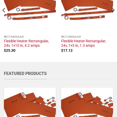
RECTANGULAR
RECTANGULAR
Flexible Heater Rectangular,
Flexible Heater Rectangular,
24v, 1×10 in, 4.2 amps
24v, 1×3 in, 1.3 amps
$
25.30
$
17.12
FEATURED PRODUCTS