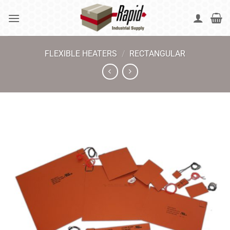
Skip
to
content
FLEXIBLE HEATERS
/
RECTANGULAR