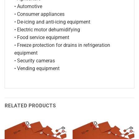
• Automotive
• Consumer appliances
• De-icing and anti-icing equipment
• Electric motor dehumidifying
• Food service equipment
• Freeze protection for drains in refrigeration
equipment
• Security cameras
• Vending equipment
RELATED PRODUCTS