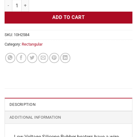
Flexible Heater Rectangular, 24v, 4x19in, 7.9 amps quantity
ADD TO CART
SKU:
10H2584
Category:
Rectangular
DESCRIPTION
ADDITIONAL INFORMATION
Low Voltage Silicone Rubber heaters have a wire-