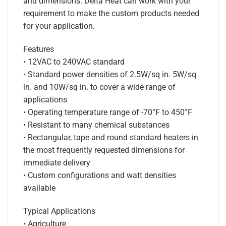
and dimensions. Delta Heat can work with your
requirement to make the custom products needed
for your application.
Features
• 12VAC to 240VAC standard
• Standard power densities of 2.5W/sq in. 5W/sq
in. and 10W/sq in. to cover a wide range of
applications
• Operating temperature range of -70°F to 450°F
• Resistant to many chemical substances
• Rectangular, tape and round standard heaters in
the most frequently requested dimensions for
immediate delivery
• Custom configurations and watt densities
available
Typical Applications
• Agriculture