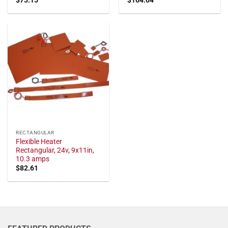
RECTANGULAR
Flexible Heater
Rectangular, 24v, 9x11in,
10.3 amps
$
82.61