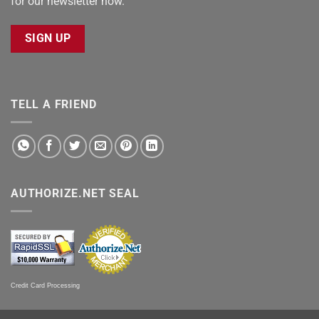
for our newsletter now.
SIGN UP
TELL A FRIEND
AUTHORIZE.NET SEAL
Credit Card Processing