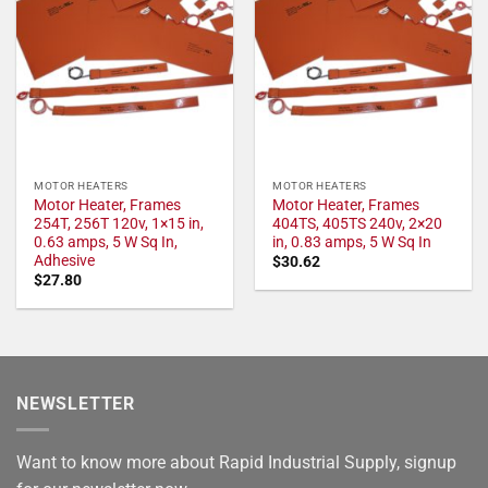
MOTOR HEATERS
MOTOR HEATERS
Motor Heater, Frames
Motor Heater, Frames
254T, 256T 120v, 1×15 in,
404TS, 405TS 240v, 2×20
0.63 amps, 5 W Sq In,
in, 0.83 amps, 5 W Sq In
Adhesive
$
30.62
$
27.80
NEWSLETTER
Want to know more about Rapid Industrial Supply, signup