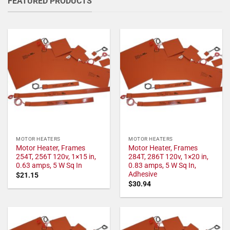
FEATURED PRODUCTS
MOTOR HEATERS
MOTOR HEATERS
Motor Heater, Frames
Motor Heater, Frames
254T, 256T 120v, 1×15 in,
284T, 286T 120v, 1×20 in,
0.63 amps, 5 W Sq In
0.83 amps, 5 W Sq In,
Adhesive
$
21.15
$
30.94