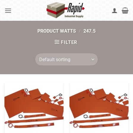
Skip
to
content
PRODUCT WATTS
/
247.5
FILTER