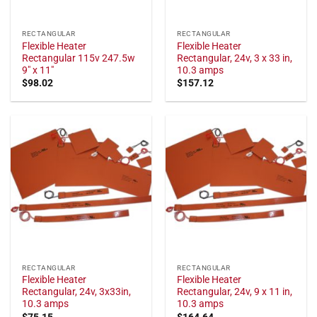
RECTANGULAR
RECTANGULAR
Flexible Heater
Flexible Heater
Rectangular 115v 247.5w
Rectangular, 24v, 3 x 33 in,
9" x 11"
10.3 amps
$
98.02
$
157.12
RECTANGULAR
RECTANGULAR
Flexible Heater
Flexible Heater
Rectangular, 24v, 3x33in,
Rectangular, 24v, 9 x 11 in,
10.3 amps
10.3 amps
$
75.15
$
164.64