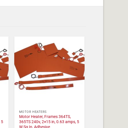
MOTOR HEATERS
Motor Heater, Frames 364TS,
 5
365TS 240v, 2×15 in, 0.63 amps, 5
W Sq In, Adhesive