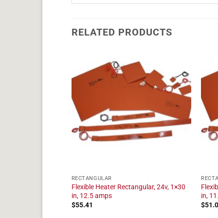
RELATED PRODUCTS
RECTANGULAR
RECT
tangular, 24v, 1×11
Flexible Heater Rectangular, 24v, 1×30
Flexi
in, 12.5 amps
in, 1
$
55.41
$
51.