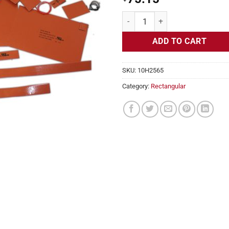
Flexible Heater Rectangular, 24v
ADD TO CART
SKU:
10H2565
Category:
Rectangular