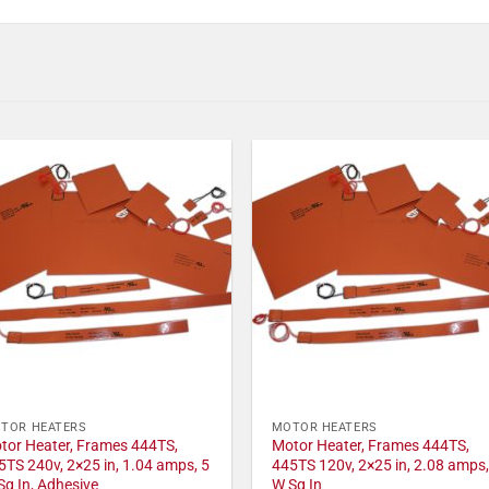
TOR HEATERS
MOTOR HEATERS
tor Heater, Frames 444TS,
Motor Heater, Frames 444TS,
5TS 240v, 2×25 in, 1.04 amps, 5
445TS 120v, 2×25 in, 2.08 amps,
Sq In, Adhesive
W Sq In