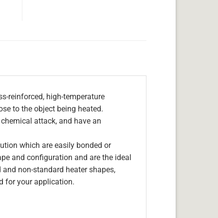
s-reinforced, high-temperature
lose to the object being heated.
, chemical attack, and have an
olution which are easily bonded or
hape and configuration and are the ideal
d and non-standard heater shapes,
 for your application.