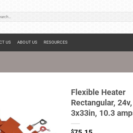
ch
CT US
ABOUT US
RESOURCES
Flexible Heater
Rectangular, 24v,
3x33in, 10.3 amp
$
75.15