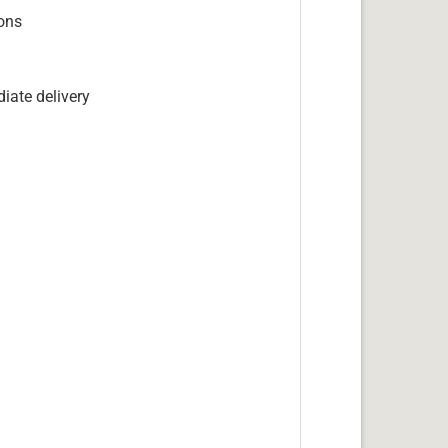
ions
iate delivery