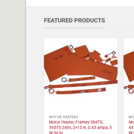
FEATURED PRODUCTS
MOTOR HEATERS
MO
Motor Heater, Frames 364TS,
Mo
365TS 240v, 2×15 in, 0.63 amps, 5
44
W Sq In
W 