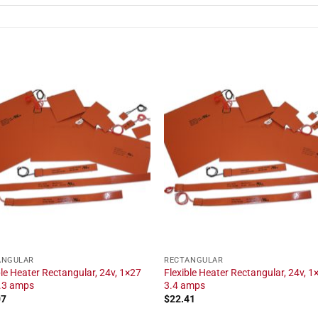
ANGULAR
RECTANGULAR
ble Heater Rectangular, 24v, 1×27
Flexible Heater Rectangular, 24v, 1×
1.3 amps
3.4 amps
07
$
22.41