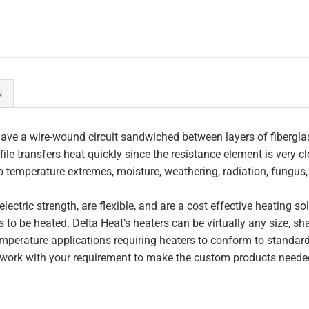
N
ave a wire-wound circuit sandwiched between layers of fiberglas
file transfers heat quickly since the resistance element is very c
to temperature extremes, moisture, weathering, radiation, fungus
lectric strength, are flexible, and are a cost effective heating s
 to be heated. Delta Heat’s heaters can be virtually any size, s
perature applications requiring heaters to conform to standar
work with your requirement to make the custom products needed