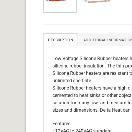
DESCRIPTION
ADDITIONAL INFORMATIO
Low Voltage Silicone Rubber heaters h
silicone rubber insulation. The thin pro
Silicone Rubber heaters are resistant 
unlimited shelf life.
Silicone Rubber heaters have a high die
cemented to heat sinks or other objects
solution for many low- and medium-tem
sizes and dimensions. Delta Heat can 
Features
• 12VAC to 240VAC standard