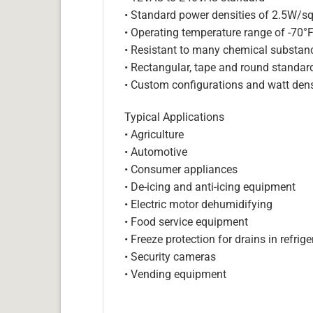
• Standard power densities of 2.5W/sq
• Operating temperature range of -70°
• Resistant to many chemical substan
• Rectangular, tape and round standar
• Custom configurations and watt dens
Typical Applications
• Agriculture
• Automotive
• Consumer appliances
• De-icing and anti-icing equipment
• Electric motor dehumidifying
• Food service equipment
• Freeze protection for drains in refri
• Security cameras
• Vending equipment