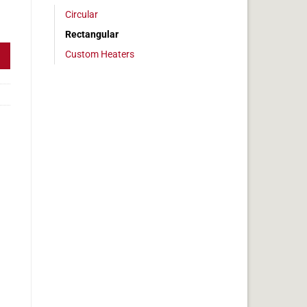
Circular
, 3x33in, 10.3 amps quantity
Rectangular
Custom Heaters