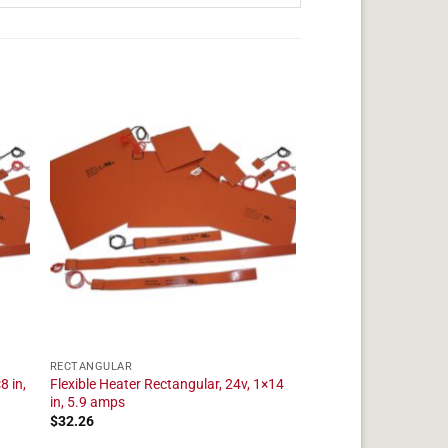
RECTANGULAR
8 in,
Flexible Heater Rectangular, 24v, 1×14
in, 5.9 amps
$
32.26