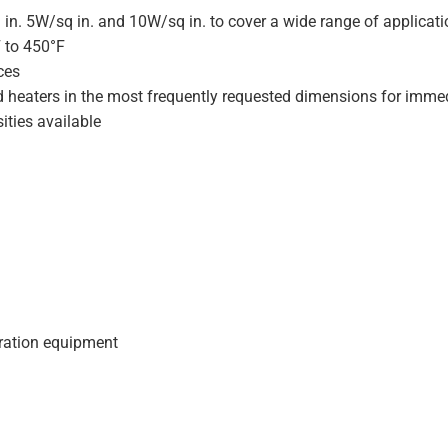
 in. 5W/sq in. and 10W/sq in. to cover a wide range of applicat
F to 450°F
ces
d heaters in the most frequently requested dimensions for immed
ities available
geration equipment