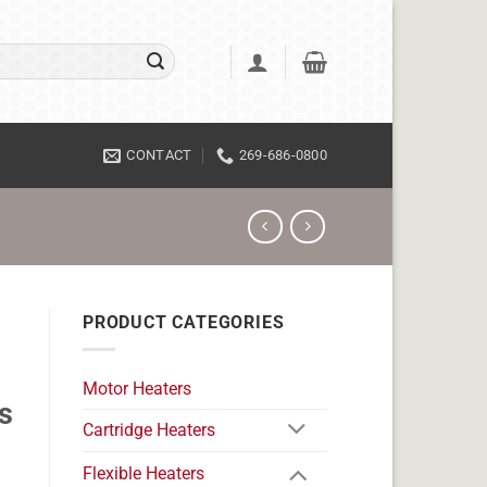
CONTACT
269-686-0800
PRODUCT CATEGORIES
Motor Heaters
s
Cartridge Heaters
Flexible Heaters