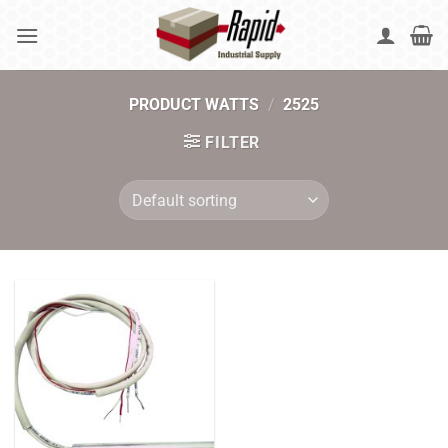
Skip
to
content
PRODUCT WATTS
/
2525
FILTER