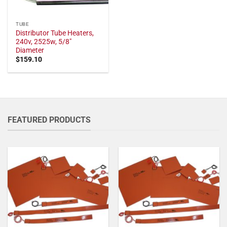
TUBE
Distributor Tube Heaters,
240v, 2525w, 5/8"
Diameter
$
159.10
FEATURED PRODUCTS