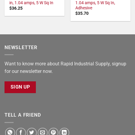
in, 1.04 amps, 5 W Sq In
1.04 amps, 5 W Sq In,
Adhesive
$
36.25
$
35.70
NEWSLETTER
Want to know more about Rapid Industrial Supply, signup
for our newsletter now.
SIGN UP
TELL A FRIEND