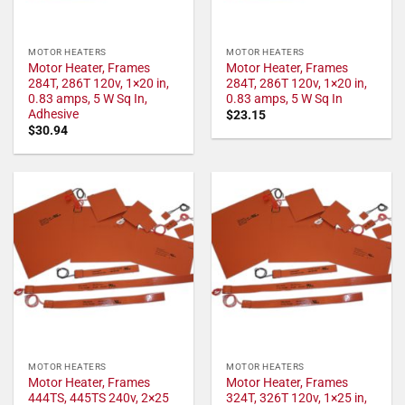
MOTOR HEATERS
MOTOR HEATERS
Motor Heater, Frames
Motor Heater, Frames
284T, 286T 120v, 1×20 in,
284T, 286T 120v, 1×20 in,
0.83 amps, 5 W Sq In,
0.83 amps, 5 W Sq In
Adhesive
$
23.15
$
30.94
MOTOR HEATERS
MOTOR HEATERS
Motor Heater, Frames
Motor Heater, Frames
444TS, 445TS 240v, 2×25
324T, 326T 120v, 1×25 in,