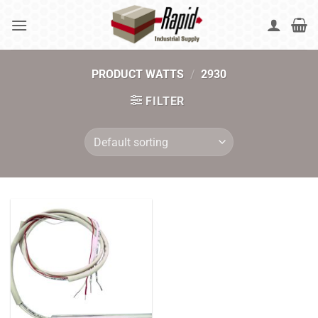
Skip
to
content
PRODUCT WATTS
/
2930
FILTER