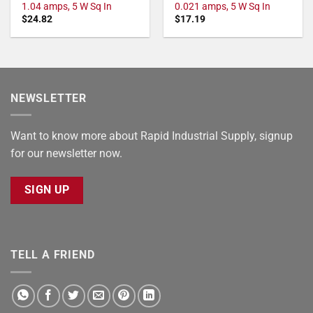
1.04 amps, 5 W Sq In
0.021 amps, 5 W Sq In
$
24.82
$
17.19
NEWSLETTER
Want to know more about Rapid Industrial Supply, signup
for our newsletter now.
SIGN UP
TELL A FRIEND