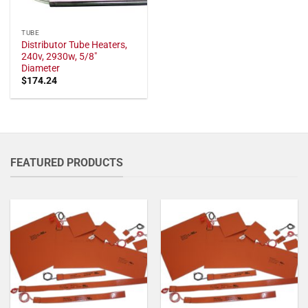
TUBE
Distributor Tube Heaters,
240v, 2930w, 5/8"
Diameter
$
174.24
FEATURED PRODUCTS