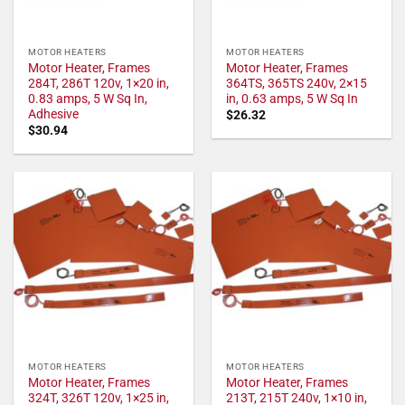
MOTOR HEATERS
MOTOR HEATERS
Motor Heater, Frames
Motor Heater, Frames
284T, 286T 120v, 1×20 in,
364TS, 365TS 240v, 2×15
0.83 amps, 5 W Sq In,
in, 0.63 amps, 5 W Sq In
Adhesive
$
26.32
$
30.94
MOTOR HEATERS
MOTOR HEATERS
Motor Heater, Frames
Motor Heater, Frames
324T, 326T 120v, 1×25 in,
213T, 215T 240v, 1×10 in,