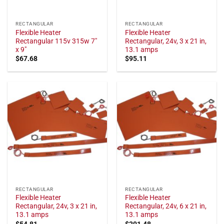
RECTANGULAR
RECTANGULAR
Flexible Heater
Flexible Heater
Rectangular 115v 315w 7"
Rectangular, 24v, 3 x 21 in,
x 9"
13.1 amps
$
67.68
$
95.11
RECTANGULAR
RECTANGULAR
Flexible Heater
Flexible Heater
Rectangular, 24v, 3 x 21 in,
Rectangular, 24v, 6 x 21 in,
13.1 amps
13.1 amps
$
54.81
$
201.48