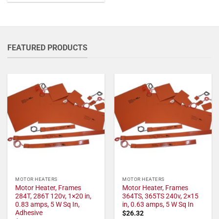
FEATURED PRODUCTS
MOTOR HEATERS
MOTOR HEATERS
Motor Heater, Frames
Motor Heater, Frames
284T, 286T 120v, 1×20 in,
364TS, 365TS 240v, 2×15
0.83 amps, 5 W Sq In,
in, 0.63 amps, 5 W Sq In
Adhesive
$
26.32