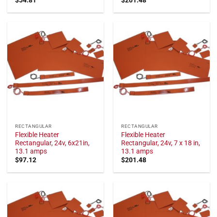
RECTANGULAR
RECTANGULAR
Flexible Heater
Flexible Heater
Rectangular, 24v, 6x21in,
Rectangular, 24v, 7 x 18 in,
13.1 amps
13.1 amps
$
97.12
$
201.48