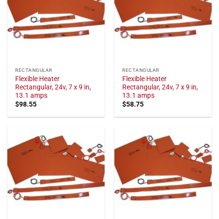
RECTANGULAR
RECTANGULAR
Flexible Heater
Flexible Heater
Rectangular, 24v, 7 x 9 in,
Rectangular, 24v, 7 x 9 in,
13.1 amps
13.1 amps
$
98.55
$
58.75