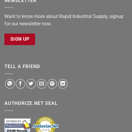
NEWSLETTER
Want to know more about Rapid Industrial Supply, signup
for our newsletter now.
SIGN UP
TELL A FRIEND
AUTHORIZE.NET SEAL