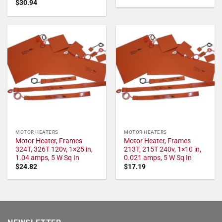
$
30.94
MOTOR HEATERS
MOTOR HEATERS
Motor Heater, Frames
Motor Heater, Frames
324T, 326T 120v, 1×25 in,
213T, 215T 240v, 1×10 in,
1.04 amps, 5 W Sq In
0.021 amps, 5 W Sq In
$
24.82
$
17.19