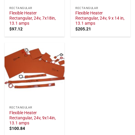
RECTANGULAR
RECTANGULAR
Flexible Heater
Flexible Heater
Rectangular, 24v, 7x18in,
Rectangular, 24v, 9 x 14 in,
13.1 amps
13.1 amps
$
97.12
$
205.21
RECTANGULAR
Flexible Heater
Rectangular, 24v, 9x14in,
13.1 amps
$
100.84