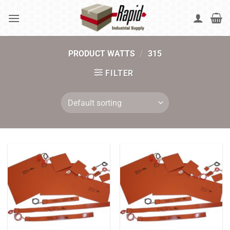
Skip
to
content
PRODUCT WATTS
/
315
FILTER