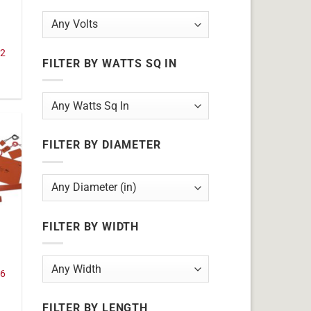
32
FILTER BY WATTS SQ IN
FILTER BY DIAMETER
FILTER BY WIDTH
16
FILTER BY LENGTH