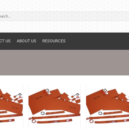
ch
CT US
ABOUT US
RESOURCES