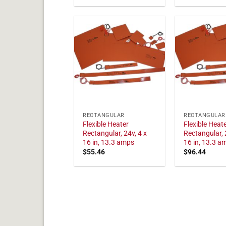
RECTANGULAR
RECTANGULAR
Flexible Heater
Flexible Heat
Rectangular, 24v, 4 x
Rectangular, 
16 in, 13.3 amps
16 in, 13.3 a
$
55.46
$
96.44