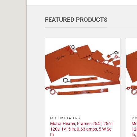
FEATURED PRODUCTS
MOTOR HEATERS
MO
Motor Heater, Frames 254T, 256T
Mo
120v, 1×15 in, 0.63 amps, 5 W Sq
12
In
In