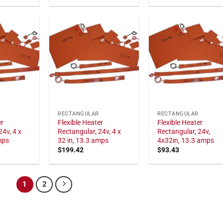
RECTANGULAR
RECTANGULAR
er
Flexible Heater
Flexible Heater
24v, 4 x
Rectangular, 24v, 4 x
Rectangular, 24v,
mps
32 in, 13.3 amps
4x32in, 13.3 amps
$
199.42
$
93.43
1
2