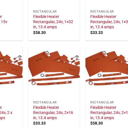
RECTANGULAR
RECTANGULAR
er
Flexible Heater
Flexible Heater
115v
Rectangular, 24v, 1×32
Rectangular, 24v, 1×
in, 13.4 amps
in, 13.4 amps
$
58.30
$
33.33
RECTANGULAR
RECTANGULAR
er
Flexible Heater
Flexible Heater
24v, 2 x
Rectangular, 24v, 2×16
Rectangular, 24v, 2×
mps
in, 13.4 amps
in, 13.4 amps
$
33.33
$
58.30