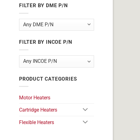
FILTER BY DME P/N
FILTER BY INCOE P/N
PRODUCT CATEGORIES
Motor Heaters
Cartridge Heaters
Flexible Heaters