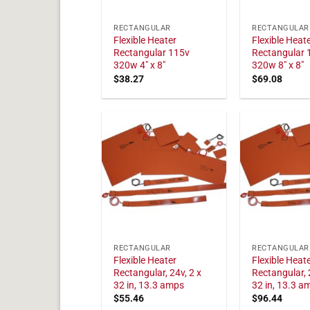
RECTANGULAR
RECTANGULAR
Flexible Heater
Flexible Heat
Rectangular 115v
Rectangular 
320w 4" x 8"
320w 8" x 8"
$
38.27
$
69.08
RECTANGULAR
RECTANGULAR
Flexible Heater
Flexible Heat
Rectangular, 24v, 2 x
Rectangular, 
32 in, 13.3 amps
32 in, 13.3 a
$
55.46
$
96.44