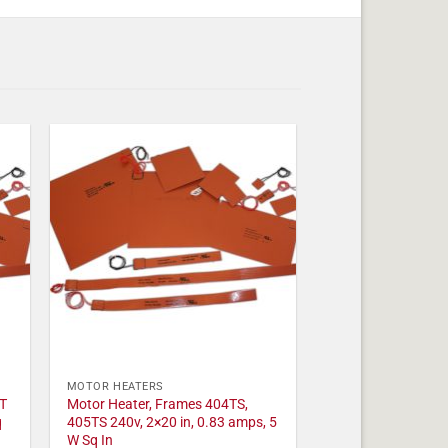
MOTOR HEATERS
T
Motor Heater, Frames 404TS,
q
405TS 240v, 2×20 in, 0.83 amps, 5
W Sq In