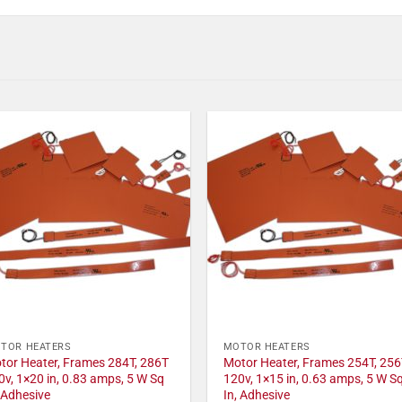
TOR HEATERS
MOTOR HEATERS
tor Heater, Frames 284T, 286T
Motor Heater, Frames 254T, 256
0v, 1×20 in, 0.83 amps, 5 W Sq
120v, 1×15 in, 0.63 amps, 5 W S
, Adhesive
In, Adhesive