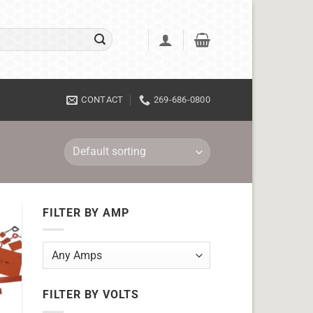
CONTACT
269-686-0800
FILTER BY AMP
FILTER BY VOLTS