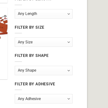
FILTER BY SIZE
FILTER BY SHAPE
FILTER BY ADHESIVE