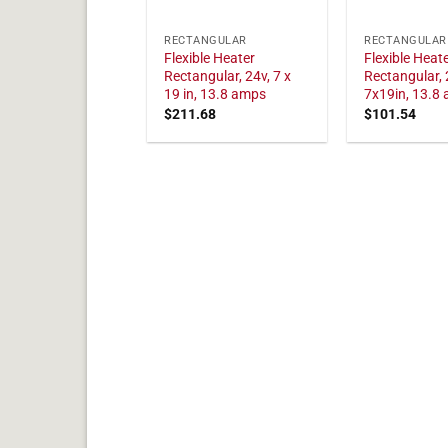
RECTANGULAR
RECTANGULAR
Flexible Heater
Flexible Heat
Rectangular, 24v, 7 x
Rectangular, 
19 in, 13.8 amps
7x19in, 13.8
$
211.68
$
101.54