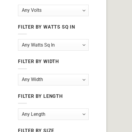
FILTER BY WATTS SQ IN
FILTER BY WIDTH
FILTER BY LENGTH
FILTER BY SIZE