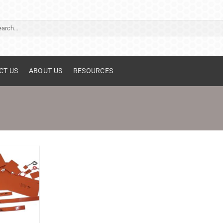
ch
CT US
ABOUT US
RESOURCES