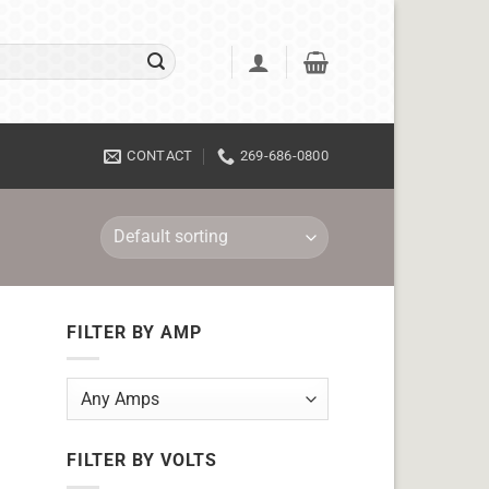
CONTACT
269-686-0800
FILTER BY AMP
FILTER BY VOLTS