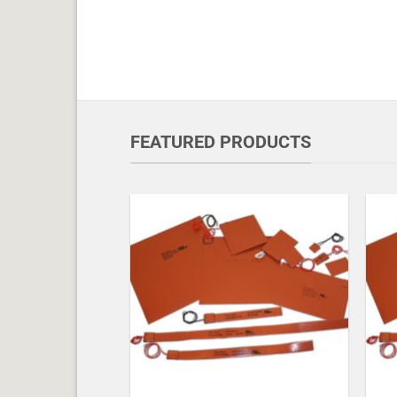
FEATURED PRODUCTS