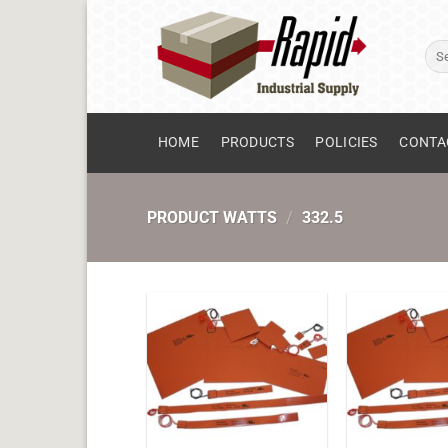
Skip
to
Sear
content
for:
HOME
PRODUCTS
POLICIES
CONTA
PRODUCT WATTS
/
332.5