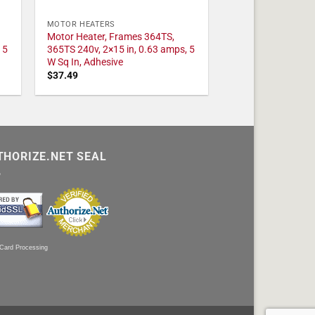
MOTOR HEATERS
Motor Heater, Frames 364TS,
 5
365TS 240v, 2×15 in, 0.63 amps, 5
W Sq In, Adhesive
$
37.49
THORIZE.NET SEAL
 Card Processing