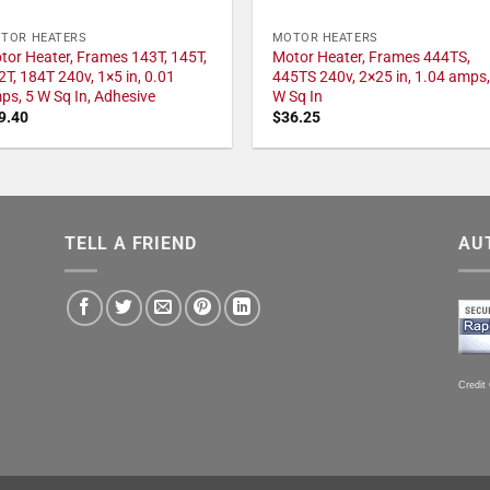
TOR HEATERS
MOTOR HEATERS
tor Heater, Frames 143T, 145T,
Motor Heater, Frames 444TS,
2T, 184T 240v, 1×5 in, 0.01
445TS 240v, 2×25 in, 1.04 amps,
ps, 5 W Sq In, Adhesive
W Sq In
9.40
$
36.25
TELL A FRIEND
AU
Credit