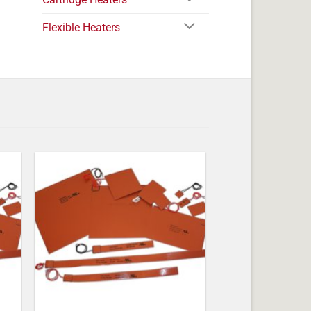
Flexible Heaters