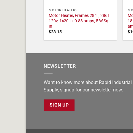
MOTOR HEATERS
MO
Motor Heater, Frames 284T, 286T
Mo
120v, 1×20 in, 0.83 amps, 5 W Sq
18
In
am
$
23.15
$
1
NEWSLETTER
Want to know more about Rapid Industrial
Supply, signup for our newsletter now.
SIGN UP