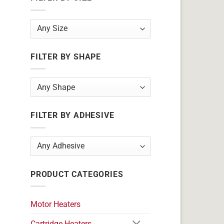
FILTER BY SHAPE
FILTER BY ADHESIVE
PRODUCT CATEGORIES
Motor Heaters
Cartridge Heaters