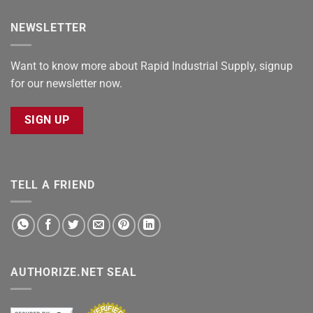
NEWSLETTER
Want to know more about Rapid Industrial Supply, signup
for our newsletter now.
SIGN UP
TELL A FRIEND
AUTHORIZE.NET SEAL