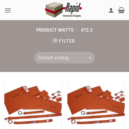
Skip
to
content
PRODUCT WATTS
/
472.5
FILTER