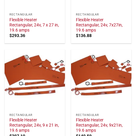
RECTANGULAR
RECTANGULAR
Flexible Heater
Flexible Heater
Rectangular, 24v, 7 x 27 in,
Rectangular, 24v, 7x27in,
19.6 amps
19.6 amps
$
293.36
$
136.88
RECTANGULAR
RECTANGULAR
Flexible Heater
Flexible Heater
Rectangular, 24v, 9 x 21 in,
Rectangular, 24v, 9x21in,
19.6 amps
19.6 amps
$
297.10
$
140.59