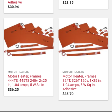
Adhesive
$
23.15
$
30.94
MOTOR HEATERS
MOTOR HEATERS
Motor Heater, Frames
Motor Heater, Frames
444TS, 445TS 240v, 2×25
324T, 326T 120v, 1×25 in,
in, 1.04 amps, 5 W Sq In
1.04 amps, 5 W Sq In,
Adhesive
$
36.25
$
35.70