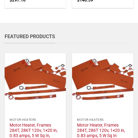
FEATURED PRODUCTS
MOTOR HEATERS
MOTOR HEATERS
Motor Heater, Frames
Motor Heater, Frames
284T, 286T 120v, 1×20 in,
284T, 286T 120v, 1×20 in,
0.83 amps, 5 W Sq In,
0.83 amps, 5 W Sq In