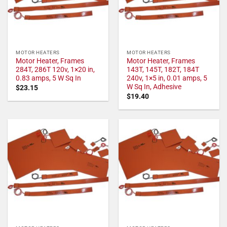
MOTOR HEATERS
MOTOR HEATERS
Motor Heater, Frames
Motor Heater, Frames
284T, 286T 120v, 1×20 in,
143T, 145T, 182T, 184T
0.83 amps, 5 W Sq In
240v, 1×5 in, 0.01 amps, 5
W Sq In, Adhesive
$
23.15
$
19.40