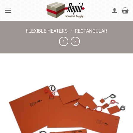
Skip
to
content
FLEXIBLE HEATERS
/
RECTANGULAR