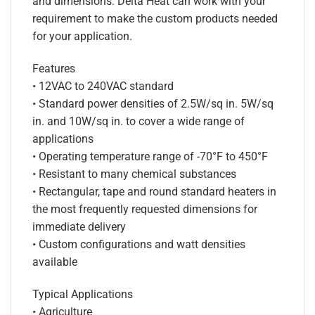
and dimensions. Delta Heat can work with your
requirement to make the custom products needed
for your application.
Features
• 12VAC to 240VAC standard
• Standard power densities of 2.5W/sq in. 5W/sq
in. and 10W/sq in. to cover a wide range of
applications
• Operating temperature range of -70°F to 450°F
• Resistant to many chemical substances
• Rectangular, tape and round standard heaters in
the most frequently requested dimensions for
immediate delivery
• Custom configurations and watt densities
available
Typical Applications
• Agriculture