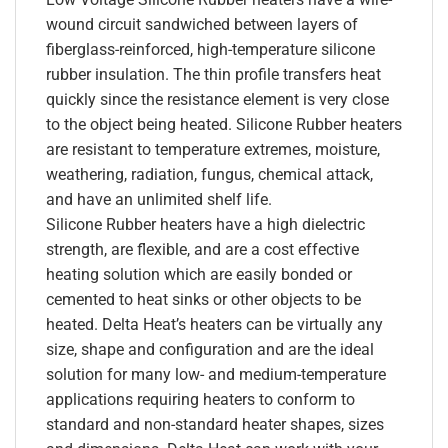
wound circuit sandwiched between layers of
fiberglass-reinforced, high-temperature silicone
rubber insulation. The thin profile transfers heat
quickly since the resistance element is very close
to the object being heated. Silicone Rubber heaters
are resistant to temperature extremes, moisture,
weathering, radiation, fungus, chemical attack,
and have an unlimited shelf life.
Silicone Rubber heaters have a high dielectric
strength, are flexible, and are a cost effective
heating solution which are easily bonded or
cemented to heat sinks or other objects to be
heated. Delta Heat’s heaters can be virtually any
size, shape and configuration and are the ideal
solution for many low- and medium-temperature
applications requiring heaters to conform to
standard and non-standard heater shapes, sizes