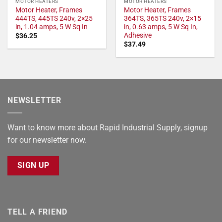
MOTOR HEATERS
MOTOR HEATERS
Motor Heater, Frames
Motor Heater, Frames
444TS, 445TS 240v, 2×25
364TS, 365TS 240v, 2×15
in, 1.04 amps, 5 W Sq In
in, 0.63 amps, 5 W Sq In,
Adhesive
$
36.25
$
37.49
NEWSLETTER
Want to know more about Rapid Industrial Supply, signup
for our newsletter now.
SIGN UP
TELL A FRIEND