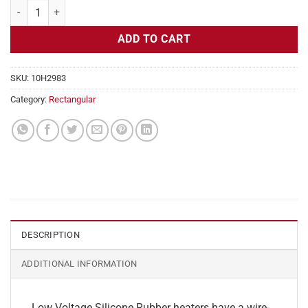
Flexible Heater Rectangular, 24v, 9 x 21 in, 19.6 amps quantity
ADD TO CART
SKU:
10H2983
Category:
Rectangular
DESCRIPTION
ADDITIONAL INFORMATION
Low Voltage Silicone Rubber heaters have a wire-