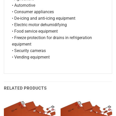
• Automotive
• Consumer appliances
• De-icing and anti-icing equipment
• Electric motor dehumidifying
• Food service equipment
• Freeze protection for drains in refrigeration
equipment
• Security cameras
• Vending equipment
RELATED PRODUCTS