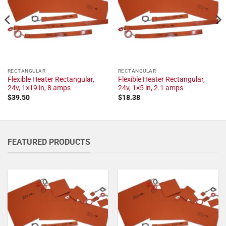
RECTANGULAR
RECTANGULAR
Flexible Heater Rectangular,
Flexible Heater Rectangular,
24v, 1×19 in, 8 amps
24v, 1×5 in, 2.1 amps
$
39.50
$
18.38
FEATURED PRODUCTS