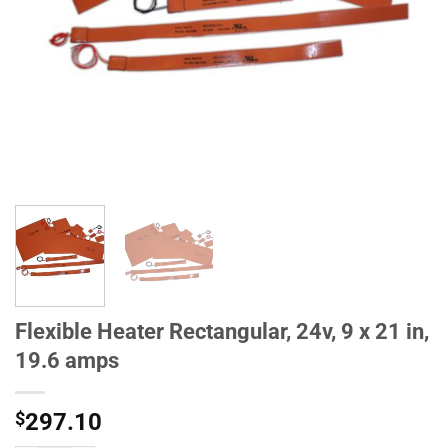
Flexible Heater Rectangular, 24v, 9 x 21 in,
19.6 amps
$
297.10