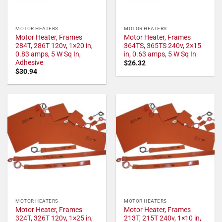
MOTOR HEATERS
MOTOR HEATERS
Motor Heater, Frames
Motor Heater, Frames
284T, 286T 120v, 1×20 in,
364TS, 365TS 240v, 2×15
0.83 amps, 5 W Sq In,
in, 0.63 amps, 5 W Sq In
Adhesive
$
26.32
$
30.94
MOTOR HEATERS
MOTOR HEATERS
Motor Heater, Frames
Motor Heater, Frames
324T, 326T 120v, 1×25 in,
213T, 215T 240v, 1×10 in,