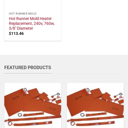
HOT RUNNER MOLD
Hot Runner Mold Heater
Replacement, 240v, 760w,
3/8" Diameter
$
113.46
FEATURED PRODUCTS