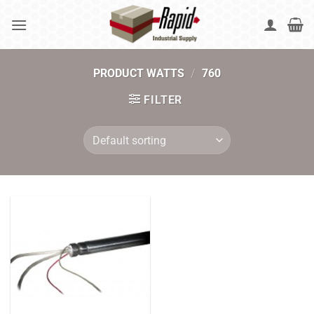
Skip
to
content
PRODUCT WATTS
/
760
FILTER