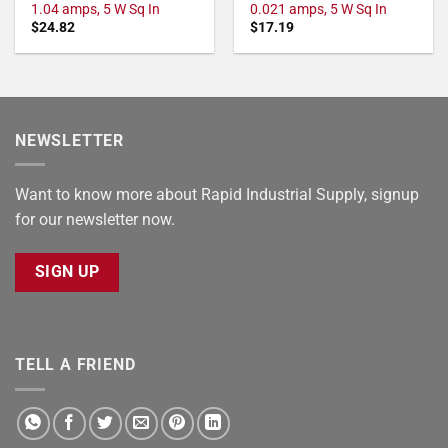
1.04 amps, 5 W Sq In
0.021 amps, 5 W Sq In
$
24.82
$
17.19
NEWSLETTER
Want to know more about Rapid Industrial Supply, signup
for our newsletter now.
SIGN UP
TELL A FRIEND