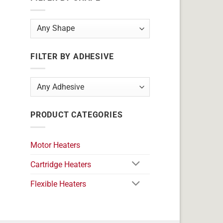
FILTER BY ADHESIVE
PRODUCT CATEGORIES
Motor Heaters
Cartridge Heaters
Flexible Heaters