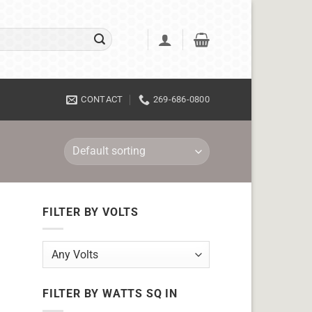
CONTACT
269-686-0800
FILTER BY VOLTS
FILTER BY WATTS SQ IN