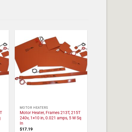
MOTOR HEATERS
T
Motor Heater, Frames 213T, 215T
q
240v, 1×10 in, 0.021 amps, 5 W Sq
In
$
17.19