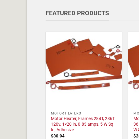
FEATURED PRODUCTS
MOTOR HEATERS
MO
Motor Heater, Frames 284T, 286T
Mo
120v, 1×20 in, 0.83 amps, 5 W Sq
36
In, Adhesive
W 
$
30.94
$
2