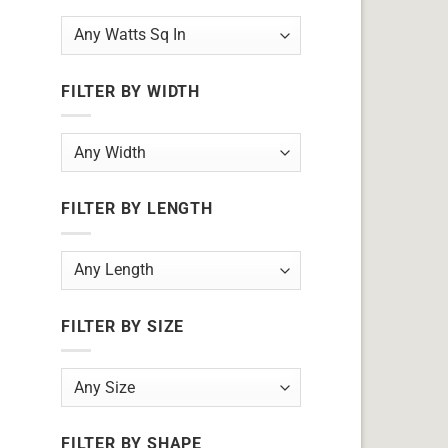
FILTER BY WIDTH
FILTER BY LENGTH
FILTER BY SIZE
FILTER BY SHAPE