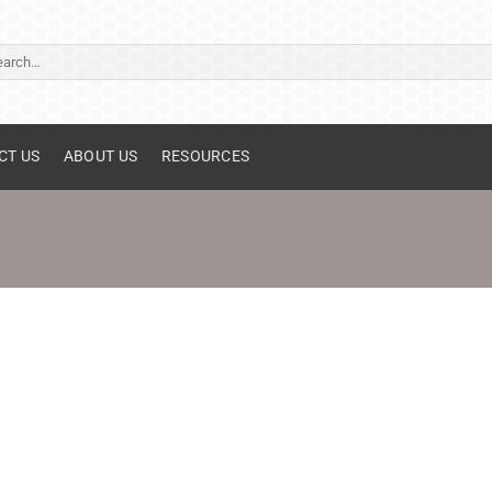
ch
CT US
ABOUT US
RESOURCES