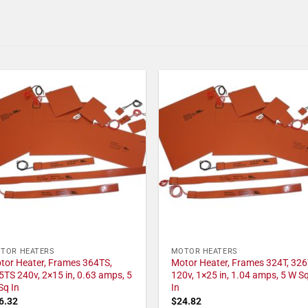
TOR HEATERS
MOTOR HEATERS
tor Heater, Frames 364TS,
Motor Heater, Frames 324T, 326
5TS 240v, 2×15 in, 0.63 amps, 5
120v, 1×25 in, 1.04 amps, 5 W S
Sq In
In
6.32
$
24.82