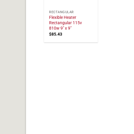
RECTANGULAR
Flexible Heater
Rectangular 115v
810w 9" x 9"
$
85.43