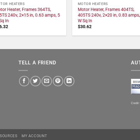
TOR HEATERS
MOTOR HEATERS
tor Heater, Frames 364TS,
Motor Heater, Frames 404TS,
5TS 240v, 2×15 in, 0.63 amps, 5
405TS 240v, 2×20 in, 0.83 amps,
Sq In
W Sq In
6.32
$
30.62
TELL A FRIEND
AU
Credit
SOURCES
MY ACCOUNT