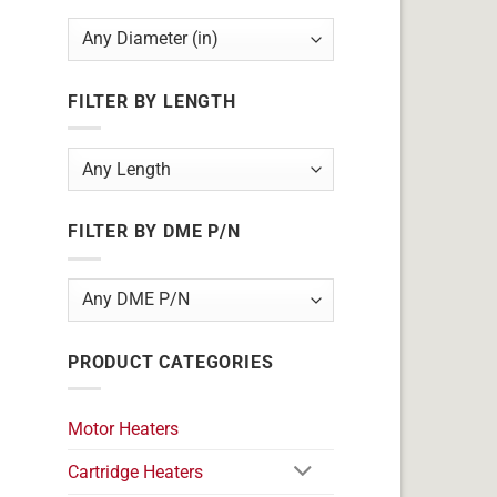
FILTER BY LENGTH
FILTER BY DME P/N
PRODUCT CATEGORIES
Motor Heaters
Cartridge Heaters