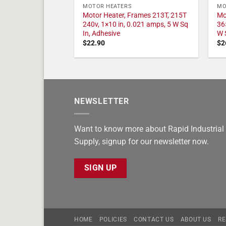
MOTOR HEATERS
MO
Motor Heater, Frames 213T, 215T
Mo
240v, 1×10 in, 0.021 amps, 5 W Sq
36
In, Adhesive
W 
$
22.90
$
2
NEWSLETTER
Want to know more about Rapid Industrial
Supply, signup for our newsletter now.
SIGN UP
HOME
POLICIES
CONTACT US
ABOUT US
RE