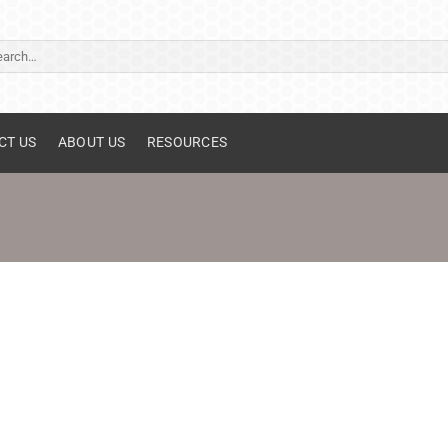
ch
CT US
ABOUT US
RESOURCES