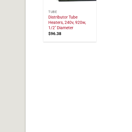
TUBE
Distributor Tube
Heaters, 240v, 920w,
1/2" Diameter
$
96.38