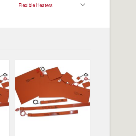
Flexible Heaters