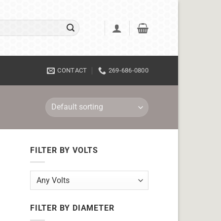
CONTACT
269-686-0800
FILTER BY VOLTS
FILTER BY DIAMETER