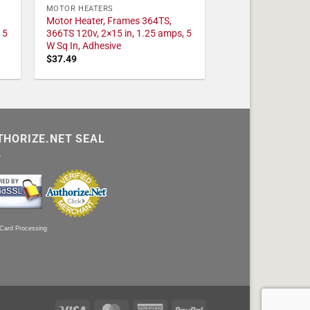
MOTOR HEATERS
Motor Heater, Frames 364TS,
 5
366TS 120v, 2×15 in, 1.25 amps, 5
W Sq In, Adhesive
$
37.49
THORIZE.NET SEAL
 Card Processing
Visa
MasterCard
American
PayPal