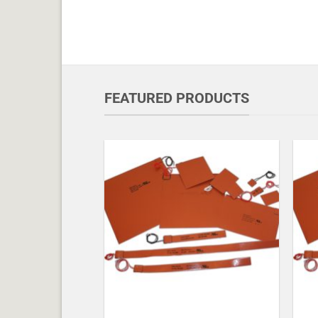
FEATURED PRODUCTS