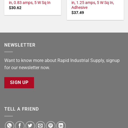
in, 0.83 amps, 5 W Sq In
in, 1.25 amps, 5 W Sq In,
Adhesive
$
30.62
$
37.49
NEWSLETTER
Want to know more about Rapid Industrial Supply, signup
for our newsletter now.
SIGN UP
TELL A FRIEND