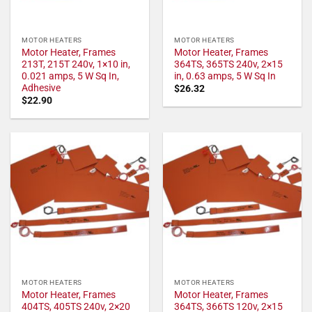
MOTOR HEATERS
MOTOR HEATERS
Motor Heater, Frames
Motor Heater, Frames
213T, 215T 240v, 1×10 in,
364TS, 365TS 240v, 2×15
0.021 amps, 5 W Sq In,
in, 0.63 amps, 5 W Sq In
Adhesive
$
26.32
$
22.90
MOTOR HEATERS
MOTOR HEATERS
Motor Heater, Frames
Motor Heater, Frames
404TS, 405TS 240v, 2×20
364TS, 366TS 120v, 2×15