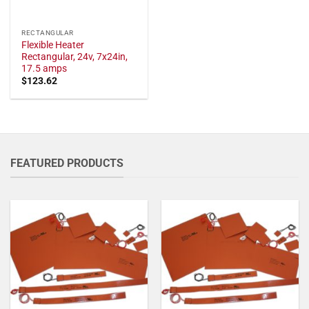
RECTANGULAR
Flexible Heater
Rectangular, 24v, 7x24in,
17.5 amps
$
123.62
FEATURED PRODUCTS