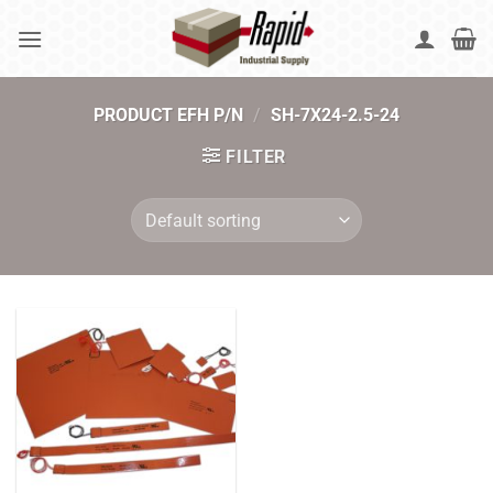
Skip
to
content
PRODUCT EFH P/N
/
SH-7X24-2.5-24
FILTER