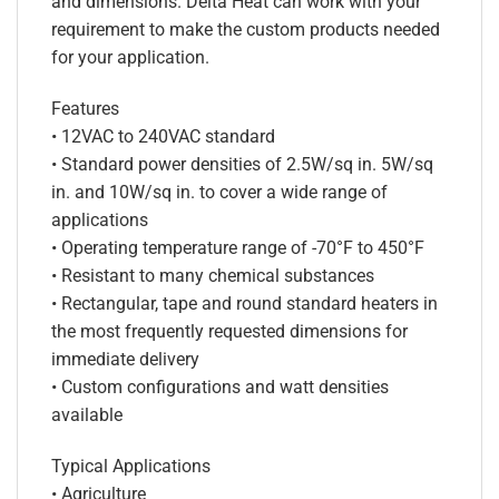
and dimensions. Delta Heat can work with your
requirement to make the custom products needed
for your application.
Features
• 12VAC to 240VAC standard
• Standard power densities of 2.5W/sq in. 5W/sq
in. and 10W/sq in. to cover a wide range of
applications
• Operating temperature range of -70°F to 450°F
• Resistant to many chemical substances
• Rectangular, tape and round standard heaters in
the most frequently requested dimensions for
immediate delivery
• Custom configurations and watt densities
available
Typical Applications
• Agriculture