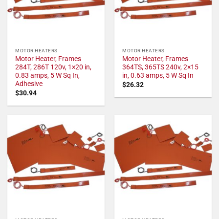
MOTOR HEATERS
MOTOR HEATERS
Motor Heater, Frames
Motor Heater, Frames
284T, 286T 120v, 1×20 in,
364TS, 365TS 240v, 2×15
0.83 amps, 5 W Sq In,
in, 0.63 amps, 5 W Sq In
Adhesive
$
26.32
$
30.94