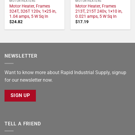
MOTOR HEATERS
MOTOR HEATERS
Motor Heater, Frames
Motor Heater, Frames
324T, 326T 120v, 1×25 in,
213T, 215T 240v, 1×10 in,
1.04 amps, 5 W Sq In
0.021 amps, 5 W Sq In
$
24.82
$
17.19
NEWSLETTER
Want to know more about Rapid Industrial Supply, signup
for our newsletter now.
SIGN UP
TELL A FRIEND