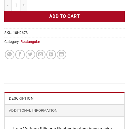
Flexible Heater Rectangular, 24v, 7x24in, 17.5 amps quantity
ADD TO CART
SKU:
10H2678
Category:
Rectangular
DESCRIPTION
ADDITIONAL INFORMATION
Low Voltage Silicone Rubber heaters have a wire-