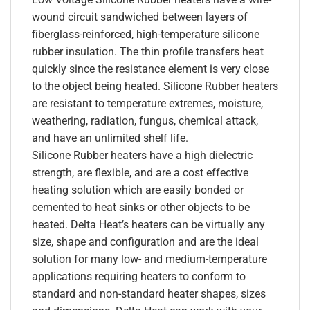
wound circuit sandwiched between layers of
fiberglass-reinforced, high-temperature silicone
rubber insulation. The thin profile transfers heat
quickly since the resistance element is very close
to the object being heated. Silicone Rubber heaters
are resistant to temperature extremes, moisture,
weathering, radiation, fungus, chemical attack,
and have an unlimited shelf life.
Silicone Rubber heaters have a high dielectric
strength, are flexible, and are a cost effective
heating solution which are easily bonded or
cemented to heat sinks or other objects to be
heated. Delta Heat’s heaters can be virtually any
size, shape and configuration and are the ideal
solution for many low- and medium-temperature
applications requiring heaters to conform to
standard and non-standard heater shapes, sizes