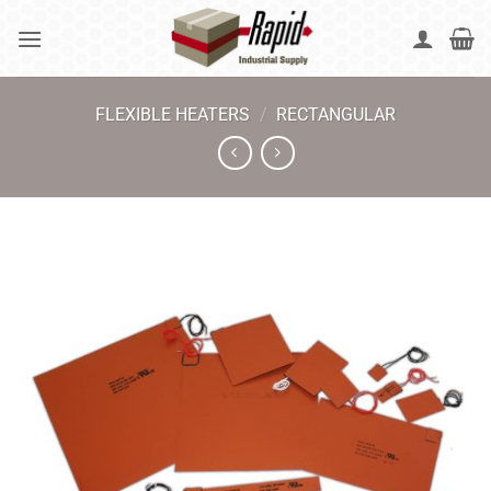
Skip
to
content
FLEXIBLE HEATERS
/
RECTANGULAR