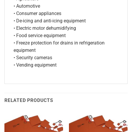
• Automotive
• Consumer appliances
• De-icing and anti-icing equipment
• Electric motor dehumidifying
• Food service equipment
• Freeze protection for drains in refrigeration
equipment
• Security cameras
• Vending equipment
RELATED PRODUCTS