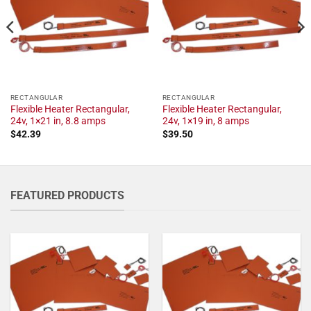
RECTANGULAR
RECTANGULAR
Flexible Heater Rectangular,
Flexible Heater Rectangular,
24v, 1×21 in, 8.8 amps
24v, 1×19 in, 8 amps
$
42.39
$
39.50
FEATURED PRODUCTS