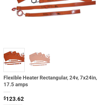
Flexible Heater Rectangular, 24v, 7x24in,
17.5 amps
$
123.62