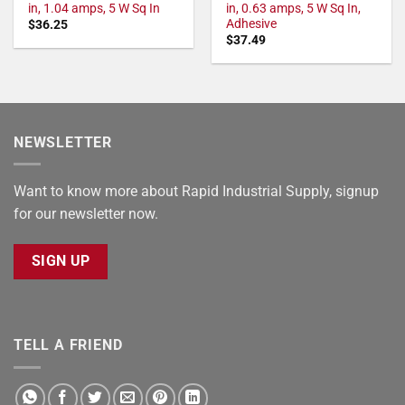
in, 1.04 amps, 5 W Sq In
in, 0.63 amps, 5 W Sq In,
Adhesive
$
36.25
$
37.49
NEWSLETTER
Want to know more about Rapid Industrial Supply, signup
for our newsletter now.
SIGN UP
TELL A FRIEND