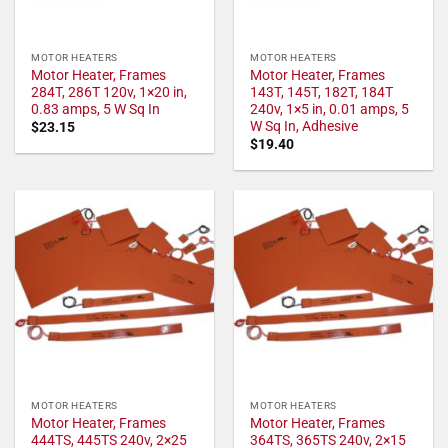
MOTOR HEATERS
MOTOR HEATERS
Motor Heater, Frames
Motor Heater, Frames
284T, 286T 120v, 1×20 in,
143T, 145T, 182T, 184T
0.83 amps, 5 W Sq In
240v, 1×5 in, 0.01 amps, 5
W Sq In, Adhesive
$
23.15
$
19.40
MOTOR HEATERS
MOTOR HEATERS
Motor Heater, Frames
Motor Heater, Frames
444TS, 445TS 240v, 2×25
364TS, 365TS 240v, 2×15