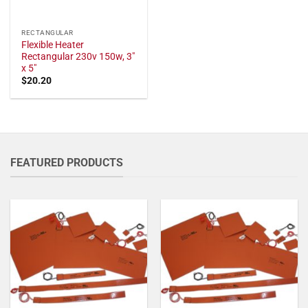
RECTANGULAR
Flexible Heater
Rectangular 230v 150w, 3"
x 5"
$
20.20
FEATURED PRODUCTS