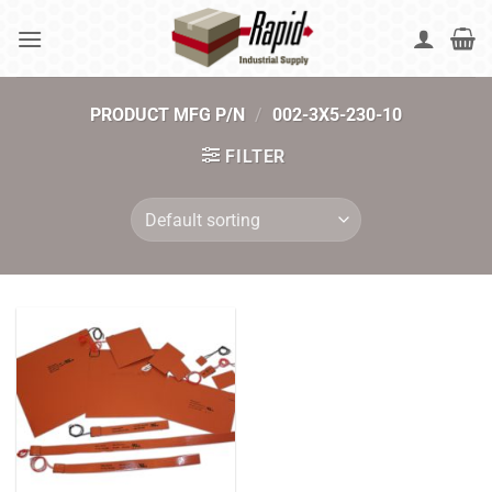
Skip
to
content
PRODUCT MFG P/N
/
002-3X5-230-10
FILTER