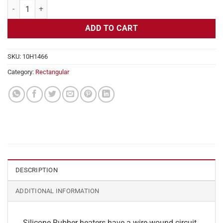
Flexible Heater Rectangular 230v 150w, 3" x 5" quantity
ADD TO CART
SKU:
10H1466
Category:
Rectangular
DESCRIPTION
ADDITIONAL INFORMATION
Silicone Rubber heaters have a wire-wound circuit