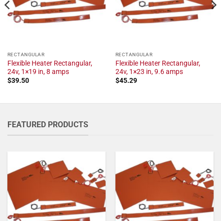
RECTANGULAR
RECTANGULAR
Flexible Heater Rectangular,
Flexible Heater Rectangular,
24v, 1×19 in, 8 amps
24v, 1×23 in, 9.6 amps
$
39.50
$
45.29
FEATURED PRODUCTS