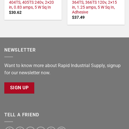
404TS, 405TS 240v, 2×20
364TS, 366TS 120v, 2×15
in, 0.83 amps, 5 W Sq In
in, 1.25 amps, 5 W Sq In,
Adhesive
$
30.62
$
37.49
NEWSLETTER
Want to know more about Rapid Industrial Supply, signup
for our newsletter now.
SIGN UP
TELL A FRIEND