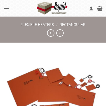
Skip
to
content
FLEXIBLE HEATERS
/
RECTANGULAR