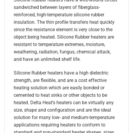
sandwiched between layers of fiberglass-
reinforced, high-temperature silicone rubber
insulation. The thin profile transfers heat quickly
since the resistance element is very close to the
object being heated. Silicone Rubber heaters are
resistant to temperature extremes, moisture,
weathering, radiation, fungus, chemical attack,
and have an unlimited shelf life.
Silicone Rubber heaters have a high dielectric
strength, are flexible, and are a cost effective
heating solution which are easily bonded or
cemented to heat sinks or other objects to be
heated. Delta Heat’s heaters can be virtually any
size, shape and configuration and are the ideal
solution for many low- and medium-temperature
applications requiring heaters to conform to
standard and non-standard heater shapes, sizes