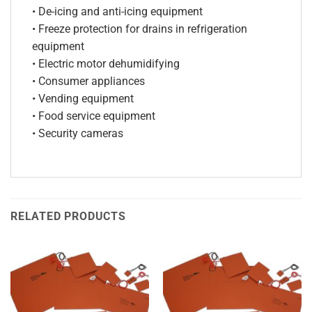
• De-icing and anti-icing equipment
• Freeze protection for drains in refrigeration
equipment
• Electric motor dehumidifying
• Consumer appliances
• Vending equipment
• Food service equipment
• Security cameras
RELATED PRODUCTS