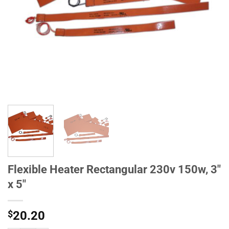
Flexible Heater Rectangular 230v 150w, 3"
x 5"
$
20.20