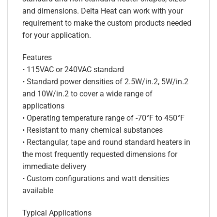
and dimensions. Delta Heat can work with your
requirement to make the custom products needed
for your application.
Features
• 115VAC or 240VAC standard
• Standard power densities of 2.5W/in.2, 5W/in.2
and 10W/in.2 to cover a wide range of
applications
• Operating temperature range of -70°F to 450°F
• Resistant to many chemical substances
• Rectangular, tape and round standard heaters in
the most frequently requested dimensions for
immediate delivery
• Custom configurations and watt densities
available
Typical Applications