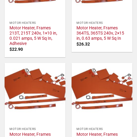
MOTOR HEATERS
MOTOR HEATERS
Motor Heater, Frames
Motor Heater, Frames
213T, 215T 240v, 1×10 in,
364TS, 365TS 240v, 2×15
0.021 amps, 5 W Sq In,
in, 0.63 amps, 5 W Sq In
Adhesive
$
26.32
$
22.90
MOTOR HEATERS
MOTOR HEATERS
Motor Heater, Frames
Motor Heater, Frames