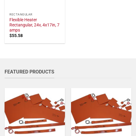
RECTANGULAR
Flexible Heater
Rectangular, 24v, 4x17in, 7
amps
$
55.58
FEATURED PRODUCTS