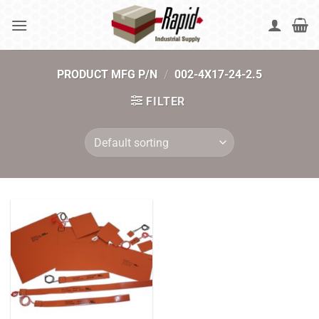
Skip
to
content
PRODUCT MFG P/N
/
002-4X17-24-2.5
FILTER