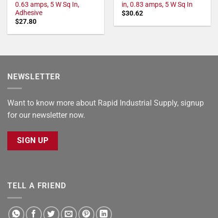
0.63 amps, 5 W Sq In,
in, 0.83 amps, 5 W Sq In
Adhesive
$
30.62
$
27.80
NEWSLETTER
Want to know more about Rapid Industrial Supply, signup
for our newsletter now.
SIGN UP
TELL A FRIEND