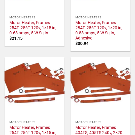
MOTOR HEATERS
MOTOR HEATERS
Motor Heater, Frames
Motor Heater, Frames
254T, 256T 120v, 1×15 in,
284T, 286T 120v, 1×20 in,
0.63 amps, 5 W Sq In
0.83 amps, 5 W Sq In,
Adhesive
$
21.15
$
30.94
MOTOR HEATERS
MOTOR HEATERS
Motor Heater, Frames
Motor Heater, Frames
254T, 256T 120v, 1×15 in,
404TS, 405TS 240v, 2×20