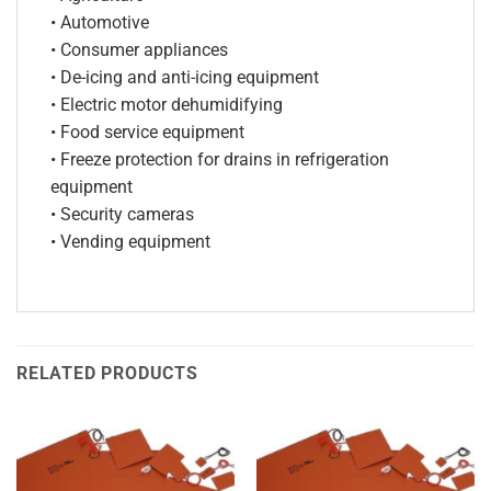
• Automotive
• Consumer appliances
• De-icing and anti-icing equipment
• Electric motor dehumidifying
• Food service equipment
• Freeze protection for drains in refrigeration
equipment
• Security cameras
• Vending equipment
RELATED PRODUCTS