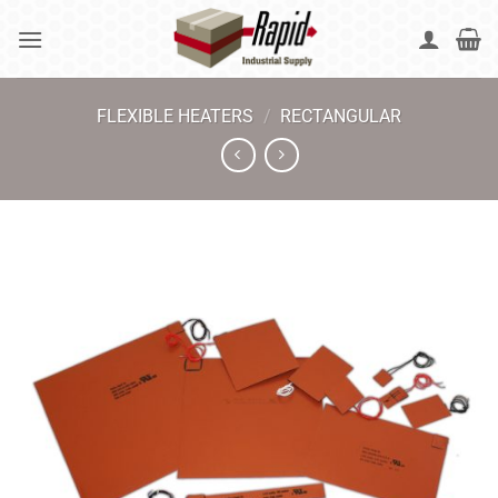
Skip
to
content
FLEXIBLE HEATERS
/
RECTANGULAR