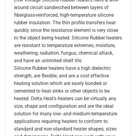
wound circuit sandwiched between layers of
fiberglass-reinforced, high-temperature silicone
rubber insulation. The thin profile transfers heat
quickly since the resistance element is very close
to the object being heated. Silicone Rubber heaters
are resistant to temperature extremes, moisture,
weathering, radiation, fungus, chemical attack,
and have an unlimited shelf life.
Silicone Rubber heaters have a high dielectric
strength, are flexible, and are a cost effective
heating solution which are easily bonded or
cemented to heat sinks or other objects to be
heated. Delta Heat’s heaters can be virtually any
size, shape and configuration and are the ideal
solution for many low- and medium-temperature
applications requiring heaters to conform to
standard and non-standard heater shapes, sizes