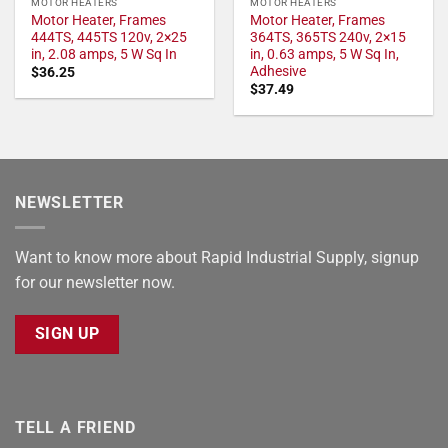
MOTOR HEATERS
MOTOR HEATERS
Motor Heater, Frames
Motor Heater, Frames
444TS, 445TS 120v, 2×25
364TS, 365TS 240v, 2×15
in, 2.08 amps, 5 W Sq In
in, 0.63 amps, 5 W Sq In,
Adhesive
$
36.25
$
37.49
NEWSLETTER
Want to know more about Rapid Industrial Supply, signup
for our newsletter now.
SIGN UP
TELL A FRIEND