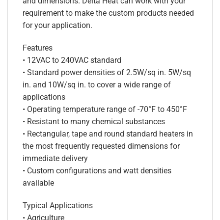
and dimensions. Delta Heat can work with your
requirement to make the custom products needed
for your application.
Features
• 12VAC to 240VAC standard
• Standard power densities of 2.5W/sq in. 5W/sq
in. and 10W/sq in. to cover a wide range of
applications
• Operating temperature range of -70°F to 450°F
• Resistant to many chemical substances
• Rectangular, tape and round standard heaters in
the most frequently requested dimensions for
immediate delivery
• Custom configurations and watt densities
available
Typical Applications
• Agriculture