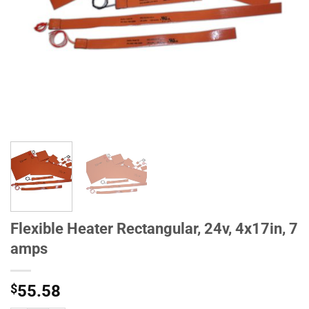
Flexible Heater Rectangular, 24v, 4x17in, 7
amps
$
55.58