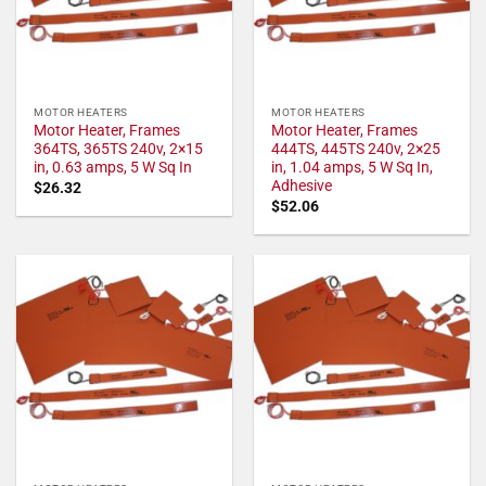
MOTOR HEATERS
MOTOR HEATERS
Motor Heater, Frames
Motor Heater, Frames
364TS, 365TS 240v, 2×15
444TS, 445TS 240v, 2×25
in, 0.63 amps, 5 W Sq In
in, 1.04 amps, 5 W Sq In,
Adhesive
$
26.32
$
52.06