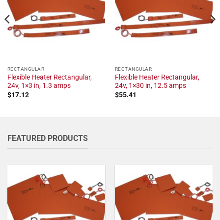
RECTANGULAR
RECTANGULAR
Flexible Heater Rectangular,
Flexible Heater Rectangular,
24v, 1×3 in, 1.3 amps
24v, 1×30 in, 12.5 amps
$
17.12
$
55.41
FEATURED PRODUCTS