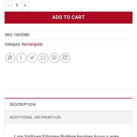
Flexible Heater Rectangular, 24v, 4x17in, 7 amps quantity
ADD TO CART
SKU:
10H2582
Category:
Rectangular
DESCRIPTION
ADDITIONAL INFORMATION
Low Voltage Silicone Rubber heaters have a wire-