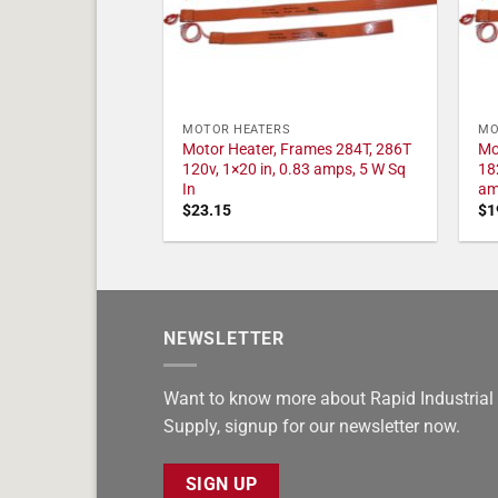
MOTOR HEATERS
MO
Motor Heater, Frames 284T, 286T
Mo
120v, 1×20 in, 0.83 amps, 5 W Sq
18
In
am
$
23.15
$
1
NEWSLETTER
Want to know more about Rapid Industrial
Supply, signup for our newsletter now.
SIGN UP