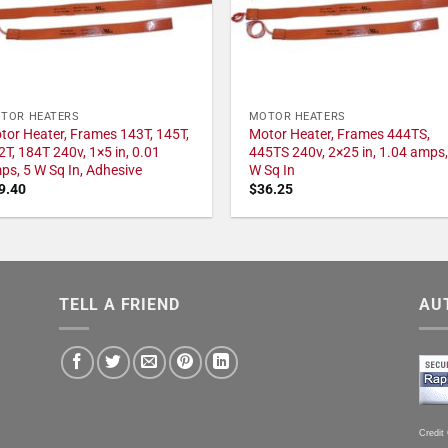
TOR HEATERS
MOTOR HEATERS
tor Heater, Frames 143T, 145T,
Motor Heater, Frames 444TS,
2T, 184T 240v, 1×5 in, 0.01
445TS 240v, 2×25 in, 1.04 amps,
ps, 5 W Sq In, Adhesive
W Sq In
9.40
$
36.25
TELL A FRIEND
AU
Credit