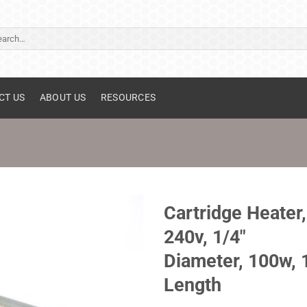
ch
CT US
ABOUT US
RESOURCES
Cartridge Heater,
240v, 1/4"
Diameter, 100w, 
Length