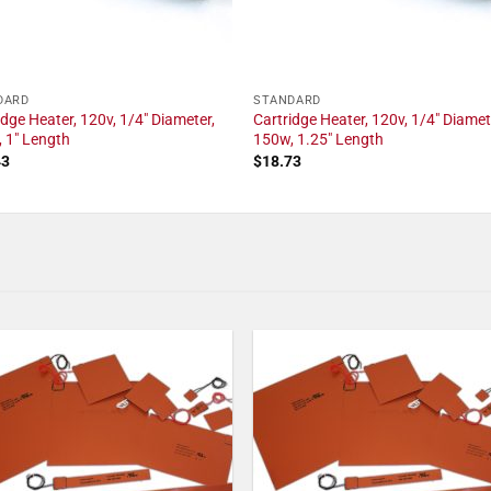
DARD
STANDARD
idge Heater, 120v, 1/4" Diameter,
Cartridge Heater, 120v, 1/4" Diamet
 1" Length
150w, 1.25" Length
43
$
18.73