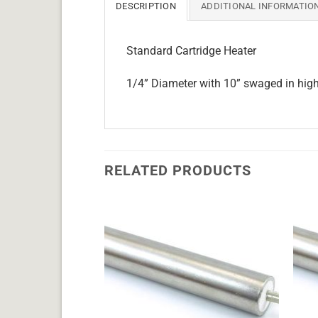
DESCRIPTION
ADDITIONAL INFORMATIO
Standard Cartridge Heater
1/4” Diameter with 10” swaged in hig
RELATED PRODUCTS