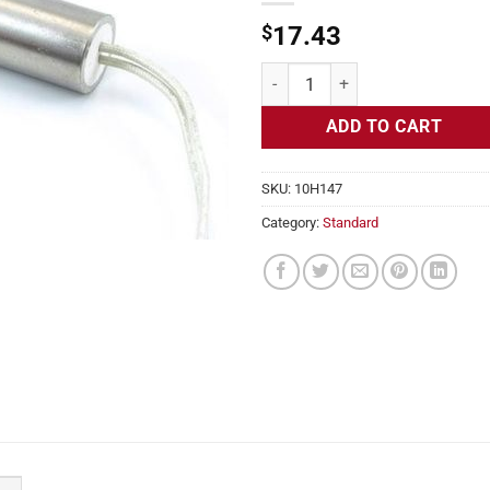
$
17.43
Cartridge Heater, 240v, 1/4" Diam
ADD TO CART
SKU:
10H147
Category:
Standard