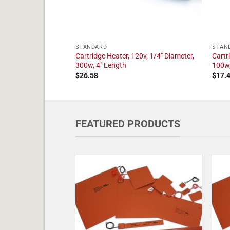
STANDARD
STAN
20v, 1/4" Diameter,
Cartridge Heater, 120v, 1/4" Diameter,
Cartr
300w, 4" Length
100w,
$
26.58
$
17.
FEATURED PRODUCTS