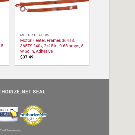
MOTOR HEATERS
Motor Heater, Frames 364TS,
 5
365TS 240v, 2×15 in, 0.63 amps, 5
W Sq In, Adhesive
$
37.49
THORIZE.NET SEAL
 Card Processing