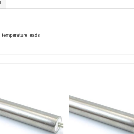
N
h temperature leads