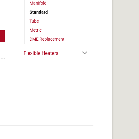
Manifold
Standard
eter, 100w, 1" Length quantity
Tube
Metric
DME Replacement
Flexible Heaters