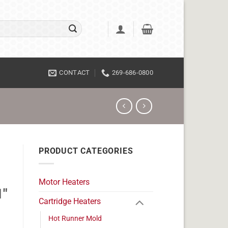
CONTACT
269-686-0800
PRODUCT CATEGORIES
Motor Heaters
1"
Cartridge Heaters
Hot Runner Mold