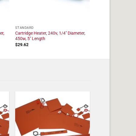
STANDARD
er,
Cartridge Heater, 240v, 1/4″ Diameter,
450w, 5″ Length
$
29.62