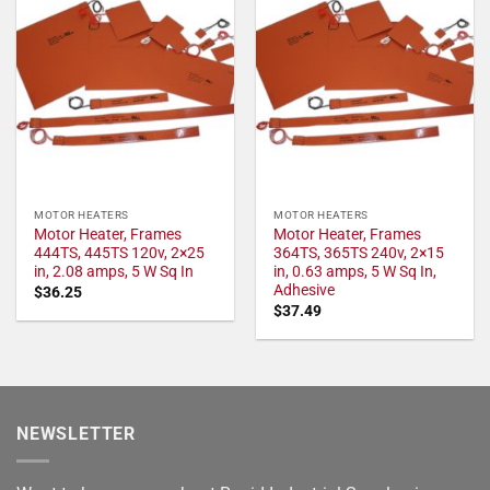
MOTOR HEATERS
MOTOR HEATERS
Motor Heater, Frames
Motor Heater, Frames
444TS, 445TS 120v, 2×25
364TS, 365TS 240v, 2×15
in, 2.08 amps, 5 W Sq In
in, 0.63 amps, 5 W Sq In,
Adhesive
$
36.25
$
37.49
NEWSLETTER