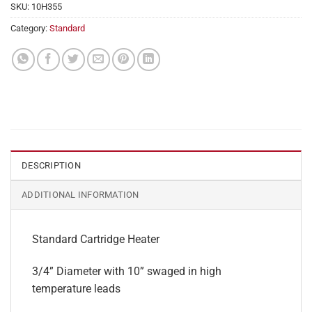
SKU:
10H355
Category:
Standard
DESCRIPTION
ADDITIONAL INFORMATION
Standard Cartridge Heater
3/4” Diameter with 10” swaged in high
temperature leads