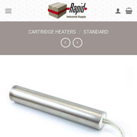
Skip
to
content
CARTRIDGE HEATERS
/
STANDARD