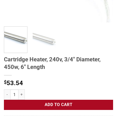
Cartridge Heater, 240v, 3/4" Diameter,
450w, 6" Length
$
53.54
Cartridge Heater, 240v, 3/4" Diameter, 450w, 6" Length quantity
ADD TO CART