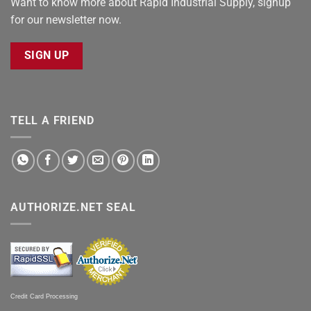
Want to know more about Rapid Industrial Supply, signup
for our newsletter now.
SIGN UP
TELL A FRIEND
AUTHORIZE.NET SEAL
Credit Card Processing