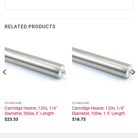
RELATED PRODUCTS
STANDARD
STANDARD
Cartridge Heater, 120v, 1/4"
Cartridge Heater, 120v, 1/4"
Diameter, 300w, 3" Length
Diameter, 100w, 1.5" Length
$
23.53
$
18.73