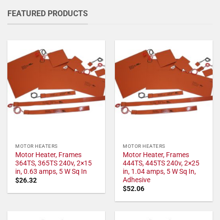
FEATURED PRODUCTS
MOTOR HEATERS
MOTOR HEATERS
Motor Heater, Frames
Motor Heater, Frames
364TS, 365TS 240v, 2×15
444TS, 445TS 240v, 2×25
in, 0.63 amps, 5 W Sq In
in, 1.04 amps, 5 W Sq In,
Adhesive
$
26.32
$
52.06