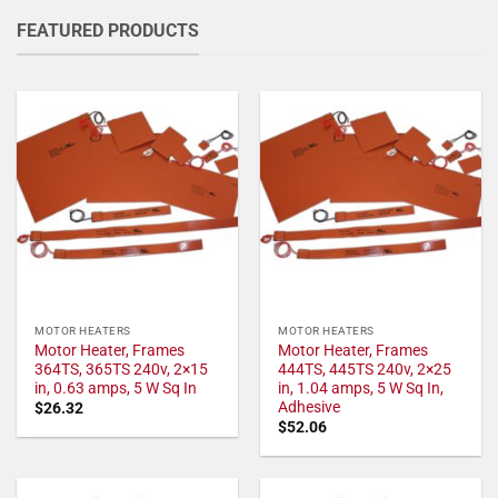
FEATURED PRODUCTS
MOTOR HEATERS
MOTOR HEATERS
Motor Heater, Frames
Motor Heater, Frames
364TS, 365TS 240v, 2×15
444TS, 445TS 240v, 2×25
in, 0.63 amps, 5 W Sq In
in, 1.04 amps, 5 W Sq In,
Adhesive
$
26.32
$
52.06