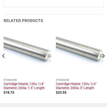
RELATED PRODUCTS
STANDARD
STANDARD
Cartridge Heater, 120v, 1/4"
Cartridge Heater, 120v, 1/4"
Diameter, 200w, 1.5" Length
Diameter, 200w, 3" Length
$
18.73
$
23.53