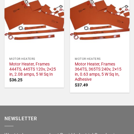
MOTOR HEATERS
MOTOR HEATERS
Motor Heater, Frames
Motor Heater, Frames
444TS, 445TS 120v, 2×25
364TS, 365TS 240v, 2×15
in, 2.08 amps, 5 W Sq In
in, 0.63 amps, 5 W Sq In,
Adhesive
$
36.25
$
37.49
NEWSLETTER