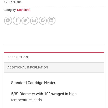
SKU:
10H303
Category:
Standard
DESCRIPTION
ADDITIONAL INFORMATION
Standard Cartridge Heater
5/8” Diameter with 10” swaged in high
temperature leads