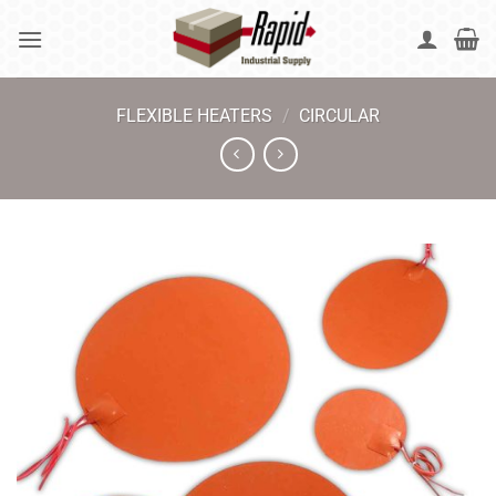
Skip
to
content
FLEXIBLE HEATERS
/
CIRCULAR