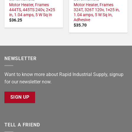
Motor Heater, Frames
Motor Heater, Frames
444TS, 445TS 240v, 2×25
324T, 326T 120v, 1×25 in,
in, 1.04 amps, 5 W Sq In
1.04 amps, 5 W Sq In,
Adhesive
$
36.25
$
35.70
NEWSLETTER
Want to know more about Rapid Industrial Supply, signup
for our newsletter now.
SIGN UP
TELL A FRIEND