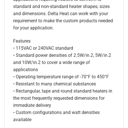
standard and non-standard heater shapes, sizes
and dimensions. Delta Heat can work with your
requirement to make the custom products needed
for your application.
Features
• 115VAC or 240VAC standard
• Standard power densities of 2.5W/in.2, 5W/in.2
and 10W/in.2 to cover a wide range of
applications
• Operating temperature range of -70°F to 450°F
• Resistant to many chemical substances
• Rectangular, tape and round standard heaters in
the most frequently requested dimensions for
immediate delivery
• Custom configurations and watt densities
available