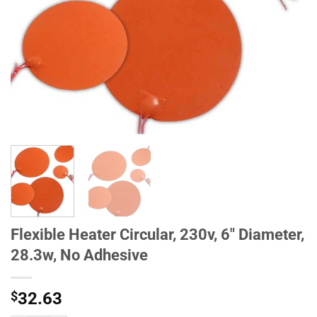
Flexible Heater Circular, 230v, 6" Diameter,
28.3w, No Adhesive
$
32.63