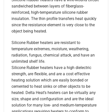
sandwiched between layers of fiberglass-
reinforced, high-temperature silicone rubber
insulation. The thin profile transfers heat quickly
since the resistance element is very close to the
object being heated.
Silicone Rubber heaters are resistant to
temperature extremes, moisture, weathering,
radiation, fungus, chemical attack, and have an
unlimited shelf life.
Silicone Rubber heaters have a high dielectric
strength, are flexible, and are a cost effective
heating solution which are easily bonded or
cemented to heat sinks or other objects to be
heated. Delta Heat’s heaters can be virtually any
size, shape and configuration and are the ideal
solution for many low- and medium-temperature
applications requiring heaters to conform to