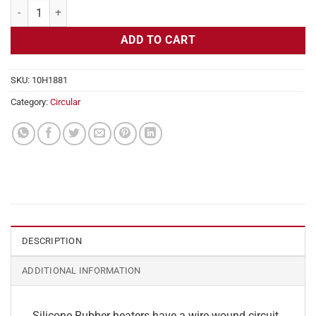
Flexible Heater Circular, 230v, 6" Diameter, 28.3w, No Adhesive quant
ADD TO CART
SKU:
10H1881
Category:
Circular
DESCRIPTION
ADDITIONAL INFORMATION
Silicone Rubber heaters have a wire-wound circuit