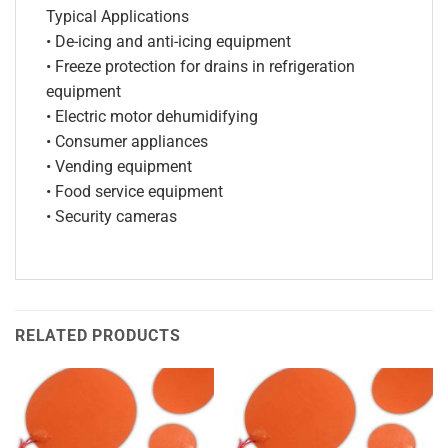
Typical Applications
• De-icing and anti-icing equipment
• Freeze protection for drains in refrigeration
equipment
• Electric motor dehumidifying
• Consumer appliances
• Vending equipment
• Food service equipment
• Security cameras
RELATED PRODUCTS