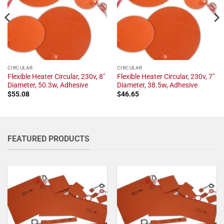
CIRCULAR
CIRCULAR
Flexible Heater Circular, 230v, 8"
Flexible Heater Circular, 230v, 7"
Diameter, 50.3w, Adhesive
Diameter, 38.5w, Adhesive
$
55.08
$
46.65
FEATURED PRODUCTS