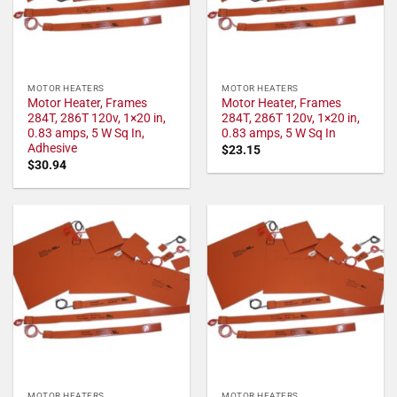
MOTOR HEATERS
MOTOR HEATERS
Motor Heater, Frames
Motor Heater, Frames
284T, 286T 120v, 1×20 in,
284T, 286T 120v, 1×20 in,
0.83 amps, 5 W Sq In,
0.83 amps, 5 W Sq In
Adhesive
$
23.15
$
30.94
MOTOR HEATERS
MOTOR HEATERS