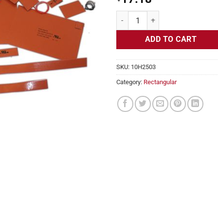
Flexible Heater Rectangular, 24v,
ADD TO CART
SKU:
10H2503
Category:
Rectangular