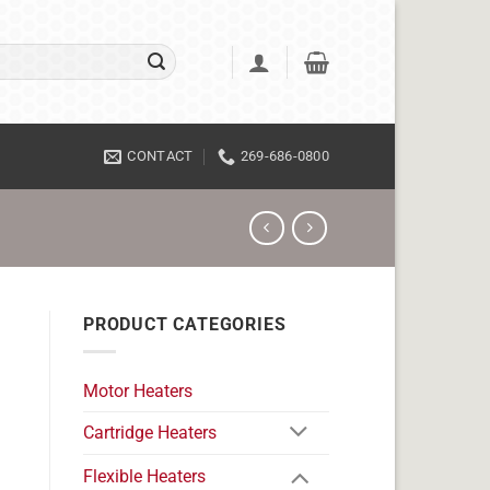
CONTACT
269-686-0800
PRODUCT CATEGORIES
Motor Heaters
Cartridge Heaters
Flexible Heaters