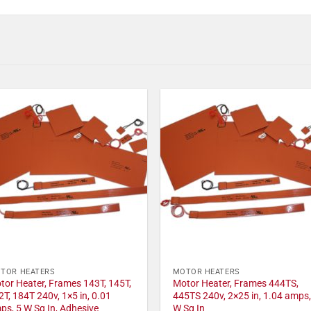
TOR HEATERS
MOTOR HEATERS
tor Heater, Frames 143T, 145T,
Motor Heater, Frames 444TS,
2T, 184T 240v, 1×5 in, 0.01
445TS 240v, 2×25 in, 1.04 amps,
ps, 5 W Sq In, Adhesive
W Sq In