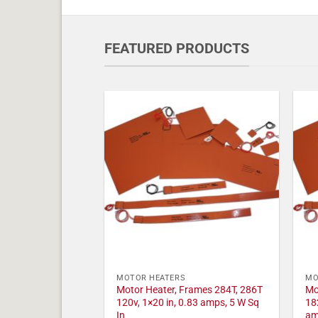
FEATURED PRODUCTS
MOTOR HEATERS
MO
Motor Heater, Frames 284T, 286T
Mo
120v, 1×20 in, 0.83 amps, 5 W Sq
18
In
am