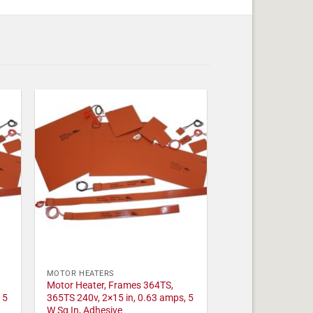
MOTOR HEATERS
Motor Heater, Frames 364TS,
 5
365TS 240v, 2×15 in, 0.63 amps, 5
W Sq In, Adhesive