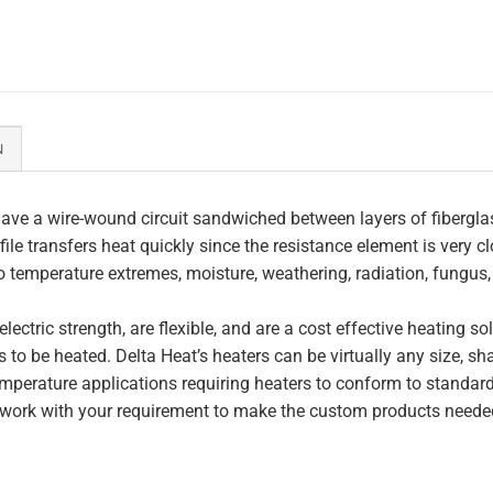
N
ave a wire-wound circuit sandwiched between layers of fiberglas
file transfers heat quickly since the resistance element is very c
to temperature extremes, moisture, weathering, radiation, fungus
lectric strength, are flexible, and are a cost effective heating s
 to be heated. Delta Heat’s heaters can be virtually any size, s
perature applications requiring heaters to conform to standar
work with your requirement to make the custom products needed