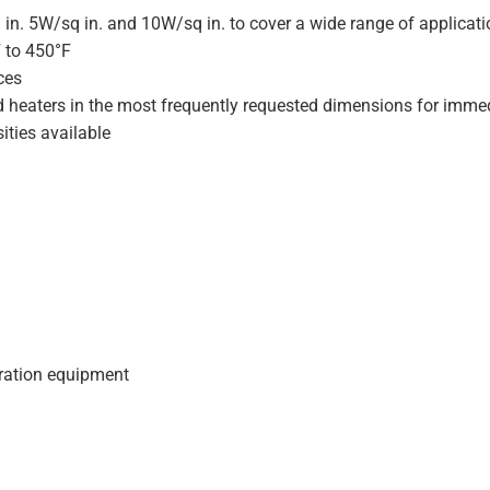
 in. 5W/sq in. and 10W/sq in. to cover a wide range of applicat
F to 450°F
ces
d heaters in the most frequently requested dimensions for immed
ities available
geration equipment