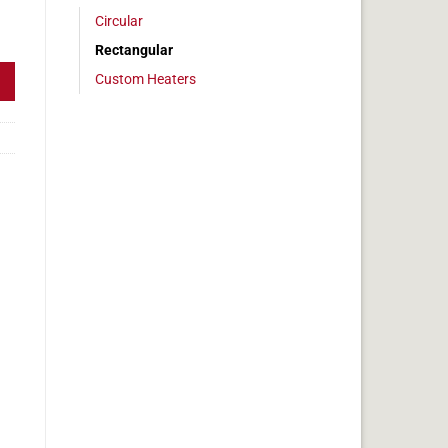
Circular
 2x5in, 1 amps quantity
Rectangular
Custom Heaters