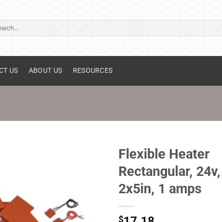
ch
CT US
ABOUT US
RESOURCES
Flexible Heater
Rectangular, 24v,
2x5in, 1 amps
$
17.18