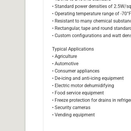
• Standard power densities of 2.5W/sq
• Operating temperature range of -70°
• Resistant to many chemical substan
• Rectangular, tape and round standar
• Custom configurations and watt dens
Typical Applications
• Agriculture
• Automotive
• Consumer appliances
• De-icing and anti-icing equipment
• Electric motor dehumidifying
• Food service equipment
• Freeze protection for drains in refri
• Security cameras
• Vending equipment