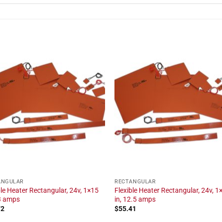
ANGULAR
RECTANGULAR
ble Heater Rectangular, 24v, 1×15
Flexible Heater Rectangular, 24v, 1
.3 amps
in, 12.5 amps
72
$
55.41