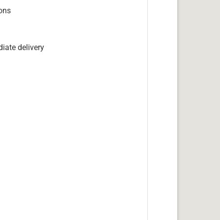
ions
iate delivery