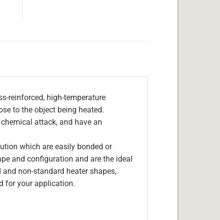
s-reinforced, high-temperature
lose to the object being heated.
, chemical attack, and have an
olution which are easily bonded or
hape and configuration and are the ideal
d and non-standard heater shapes,
 for your application.