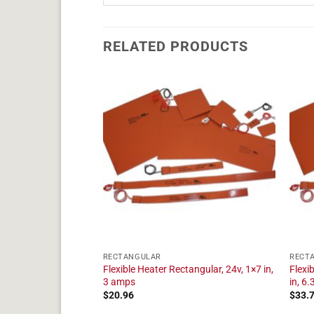
RELATED PRODUCTS
RECTANGULAR
RECT
angular, 24v, 1×9 in,
Flexible Heater Rectangular, 24v, 1×7 in,
Flexi
3 amps
in, 6
$
20.96
$
33.