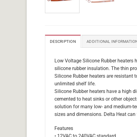
DESCRIPTION
ADDITIONAL INFORMATIO
Low Voltage Silicone Rubber heaters h
silicone rubber insulation. The thin pro
Silicone Rubber heaters are resistant 
unlimited shelf life.
Silicone Rubber heaters have a high die
cemented to heat sinks or other objects
solution for many low- and medium-tem
sizes and dimensions. Delta Heat can 
Features
• 12VAC to 240VAC standard