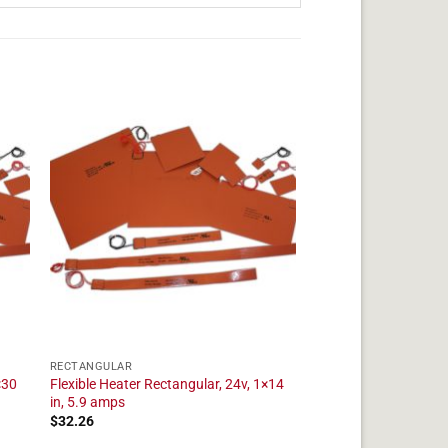
RECTANGULAR
×30
Flexible Heater Rectangular, 24v, 1×14
in, 5.9 amps
$
32.26