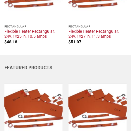
RECTANGULAR
RECTANGULAR
Flexible Heater Rectangular,
Flexible Heater Rectangular,
24v, 1×25 in, 10.5 amps
24v, 1×27 in, 11.3 amps
$
48.18
$
51.07
FEATURED PRODUCTS