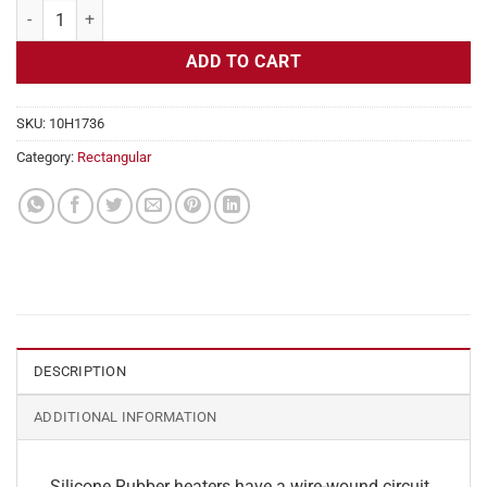
Flexible Heater Rectangular 115v 140w 2" x 7" quantity
ADD TO CART
SKU:
10H1736
Category:
Rectangular
DESCRIPTION
ADDITIONAL INFORMATION
Silicone Rubber heaters have a wire-wound circuit