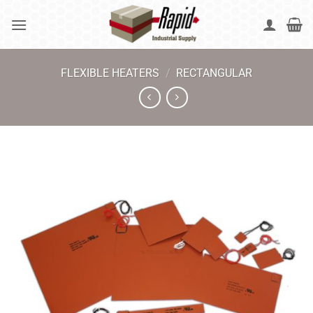
Skip
to
content
FLEXIBLE HEATERS
/
RECTANGULAR