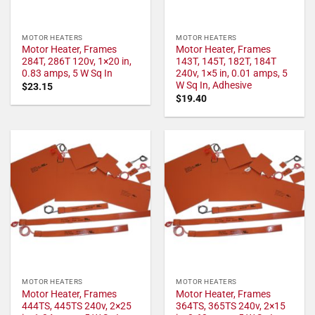
MOTOR HEATERS
MOTOR HEATERS
Motor Heater, Frames
Motor Heater, Frames
284T, 286T 120v, 1×20 in,
143T, 145T, 182T, 184T
0.83 amps, 5 W Sq In
240v, 1×5 in, 0.01 amps, 5
W Sq In, Adhesive
$
23.15
$
19.40
MOTOR HEATERS
MOTOR HEATERS
Motor Heater, Frames
Motor Heater, Frames
444TS, 445TS 240v, 2×25
364TS, 365TS 240v, 2×15