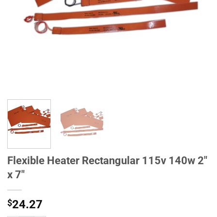
Flexible Heater Rectangular 115v 140w 2"
x 7"
$
24.27