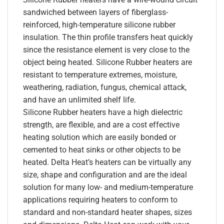
sandwiched between layers of fiberglass-
reinforced, high-temperature silicone rubber
insulation. The thin profile transfers heat quickly
since the resistance element is very close to the
object being heated. Silicone Rubber heaters are
resistant to temperature extremes, moisture,
weathering, radiation, fungus, chemical attack,
and have an unlimited shelf life.
Silicone Rubber heaters have a high dielectric
strength, are flexible, and are a cost effective
heating solution which are easily bonded or
cemented to heat sinks or other objects to be
heated. Delta Heat’s heaters can be virtually any
size, shape and configuration and are the ideal
solution for many low- and medium-temperature
applications requiring heaters to conform to
standard and non-standard heater shapes, sizes