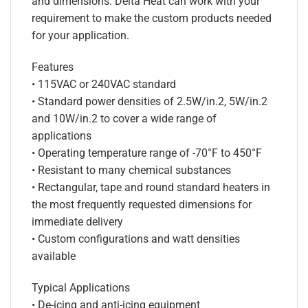
and dimensions. Delta Heat can work with your
requirement to make the custom products needed
for your application.
Features
• 115VAC or 240VAC standard
• Standard power densities of 2.5W/in.2, 5W/in.2
and 10W/in.2 to cover a wide range of
applications
• Operating temperature range of -70°F to 450°F
• Resistant to many chemical substances
• Rectangular, tape and round standard heaters in
the most frequently requested dimensions for
immediate delivery
• Custom configurations and watt densities
available
Typical Applications
• De-icing and anti-icing equipment