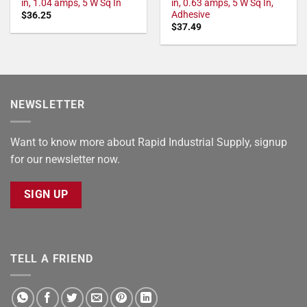
in, 1.04 amps, 5 W Sq In
in, 0.63 amps, 5 W Sq In,
Adhesive
$
36.25
$
37.49
NEWSLETTER
Want to know more about Rapid Industrial Supply, signup
for our newsletter now.
SIGN UP
TELL A FRIEND