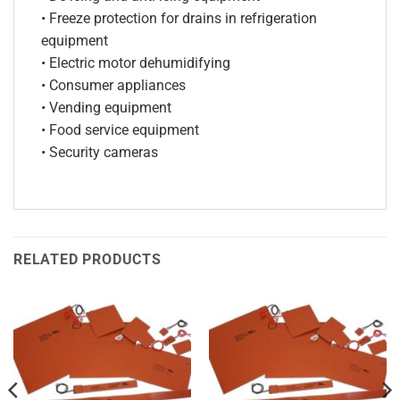
• Freeze protection for drains in refrigeration
equipment
• Electric motor dehumidifying
• Consumer appliances
• Vending equipment
• Food service equipment
• Security cameras
RELATED PRODUCTS