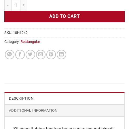
Flexible Heater Rectangular 115v 160w 4" x 4" quantity
ADD TO CART
SKU:
10H1242
Category:
Rectangular
DESCRIPTION
ADDITIONAL INFORMATION
Silicone Rubber heaters have a wire-wound circuit