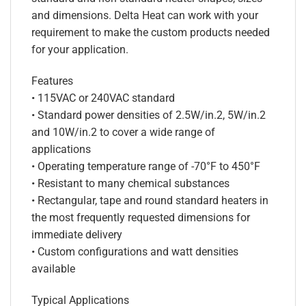
and dimensions. Delta Heat can work with your
requirement to make the custom products needed
for your application.
Features
• 115VAC or 240VAC standard
• Standard power densities of 2.5W/in.2, 5W/in.2
and 10W/in.2 to cover a wide range of
applications
• Operating temperature range of -70°F to 450°F
• Resistant to many chemical substances
• Rectangular, tape and round standard heaters in
the most frequently requested dimensions for
immediate delivery
• Custom configurations and watt densities
available
Typical Applications