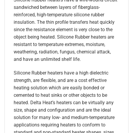
sandwiched between layers of fiberglass-
reinforced, high-temperature silicone rubber
insulation. The thin profile transfers heat quickly
since the resistance element is very close to the
object being heated. Silicone Rubber heaters are
resistant to temperature extremes, moisture,
weathering, radiation, fungus, chemical attack,
and have an unlimited shelf life.
Silicone Rubber heaters have a high dielectric
strength, are flexible, and are a cost effective
heating solution which are easily bonded or
cemented to heat sinks or other objects to be
heated. Delta Heat’s heaters can be virtually any
size, shape and configuration and are the ideal
solution for many low- and medium-temperature
applications requiring heaters to conform to
standard and non-standard heater shapes, sizes