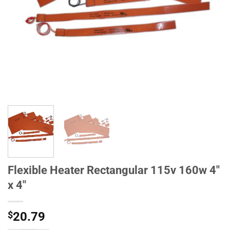
Flexible Heater Rectangular 115v 160w 4"
x 4"
$
20.79