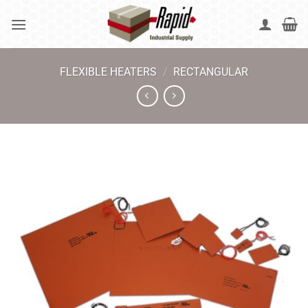
Skip
to
content
FLEXIBLE HEATERS
/
RECTANGULAR