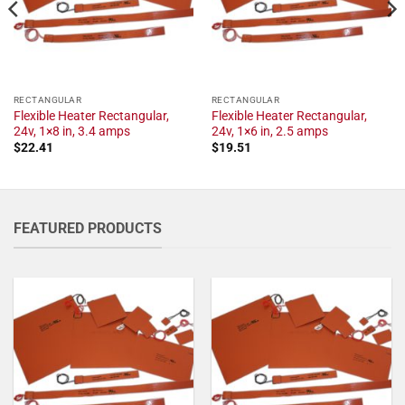
RECTANGULAR
RECTANGULAR
Flexible Heater Rectangular,
Flexible Heater Rectangular,
24v, 1×8 in, 3.4 amps
24v, 1×6 in, 2.5 amps
$
22.41
$
19.51
FEATURED PRODUCTS