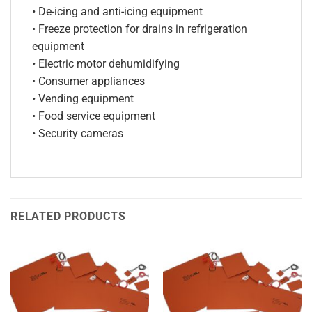
• De-icing and anti-icing equipment
• Freeze protection for drains in refrigeration
equipment
• Electric motor dehumidifying
• Consumer appliances
• Vending equipment
• Food service equipment
• Security cameras
RELATED PRODUCTS