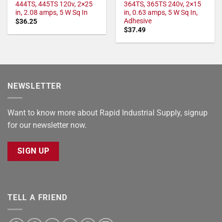
444TS, 445TS 120v, 2×25
364TS, 365TS 240v, 2×15
in, 2.08 amps, 5 W Sq In
in, 0.63 amps, 5 W Sq In,
Adhesive
$
36.25
$
37.49
NEWSLETTER
Want to know more about Rapid Industrial Supply, signup
for our newsletter now.
SIGN UP
TELL A FRIEND