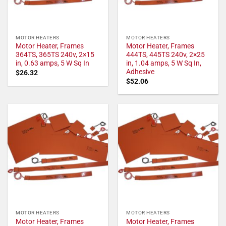
MOTOR HEATERS
MOTOR HEATERS
Motor Heater, Frames
Motor Heater, Frames
364TS, 365TS 240v, 2×15
444TS, 445TS 240v, 2×25
in, 0.63 amps, 5 W Sq In
in, 1.04 amps, 5 W Sq In,
Adhesive
$
26.32
$
52.06
MOTOR HEATERS
MOTOR HEATERS
Motor Heater, Frames
Motor Heater, Frames