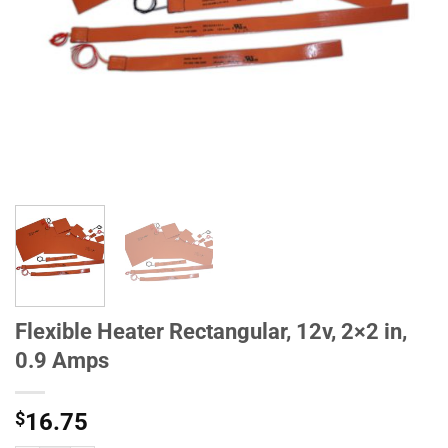
Flexible Heater Rectangular, 12v, 2×2 in,
0.9 Amps
$
16.75