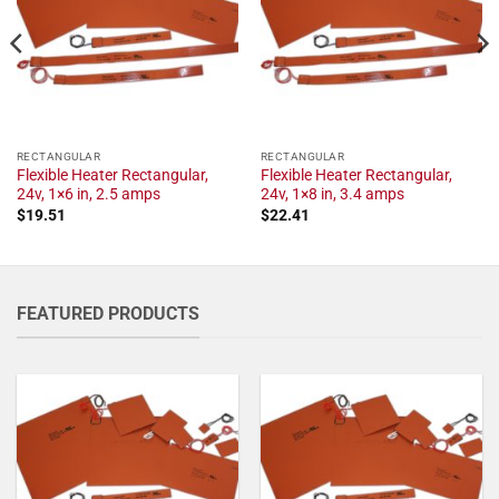
RECTANGULAR
RECTANGULAR
Flexible Heater Rectangular,
Flexible Heater Rectangular,
24v, 1×6 in, 2.5 amps
24v, 1×8 in, 3.4 amps
$
19.51
$
22.41
FEATURED PRODUCTS