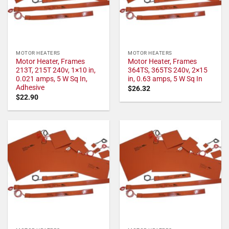
MOTOR HEATERS
MOTOR HEATERS
Motor Heater, Frames
Motor Heater, Frames
213T, 215T 240v, 1×10 in,
364TS, 365TS 240v, 2×15
0.021 amps, 5 W Sq In,
in, 0.63 amps, 5 W Sq In
Adhesive
$
26.32
$
22.90