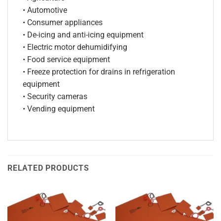
• Automotive
• Consumer appliances
• De-icing and anti-icing equipment
• Electric motor dehumidifying
• Food service equipment
• Freeze protection for drains in refrigeration
equipment
• Security cameras
• Vending equipment
RELATED PRODUCTS