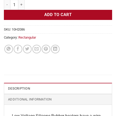
Flexible Heater Rectangular, 12v, 2x2 in, 0.9 Amps quantity
ADD TO CART
SKU:
10H2086
Category:
Rectangular
DESCRIPTION
ADDITIONAL INFORMATION
Low Voltage Silicone Rubber heaters have a wire-