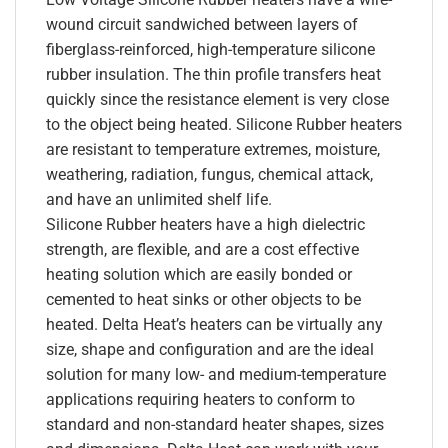
wound circuit sandwiched between layers of
fiberglass-reinforced, high-temperature silicone
rubber insulation. The thin profile transfers heat
quickly since the resistance element is very close
to the object being heated. Silicone Rubber heaters
are resistant to temperature extremes, moisture,
weathering, radiation, fungus, chemical attack,
and have an unlimited shelf life.
Silicone Rubber heaters have a high dielectric
strength, are flexible, and are a cost effective
heating solution which are easily bonded or
cemented to heat sinks or other objects to be
heated. Delta Heat’s heaters can be virtually any
size, shape and configuration and are the ideal
solution for many low- and medium-temperature
applications requiring heaters to conform to
standard and non-standard heater shapes, sizes