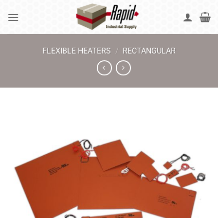
Skip
to
content
FLEXIBLE HEATERS
/
RECTANGULAR