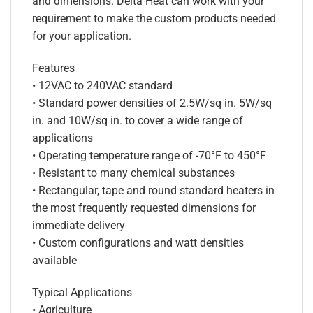
and dimensions. Delta Heat can work with your
requirement to make the custom products needed
for your application.
Features
• 12VAC to 240VAC standard
• Standard power densities of 2.5W/sq in. 5W/sq
in. and 10W/sq in. to cover a wide range of
applications
• Operating temperature range of -70°F to 450°F
• Resistant to many chemical substances
• Rectangular, tape and round standard heaters in
the most frequently requested dimensions for
immediate delivery
• Custom configurations and watt densities
available
Typical Applications
• Agriculture