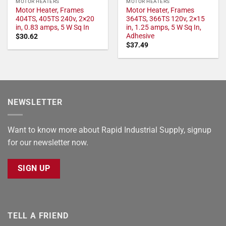
MOTOR HEATERS
MOTOR HEATERS
Motor Heater, Frames
Motor Heater, Frames
404TS, 405TS 240v, 2×20
364TS, 366TS 120v, 2×15
in, 0.83 amps, 5 W Sq In
in, 1.25 amps, 5 W Sq In,
Adhesive
$
30.62
$
37.49
NEWSLETTER
Want to know more about Rapid Industrial Supply, signup
for our newsletter now.
SIGN UP
TELL A FRIEND