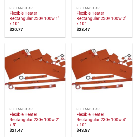
RECTANGULAR
RECTANGULAR
Flexible Heater
Flexible Heater
Rectangular 230v 100w 1"
Rectangular 230v 100w 2"
x 10"
x 10"
$
20.77
$
28.47
RECTANGULAR
RECTANGULAR
Flexible Heater
Flexible Heater
Rectangular 230v 100w 2"
Rectangular 230v 100w 4"
x 5"
x 10"
$
21.47
$
43.87