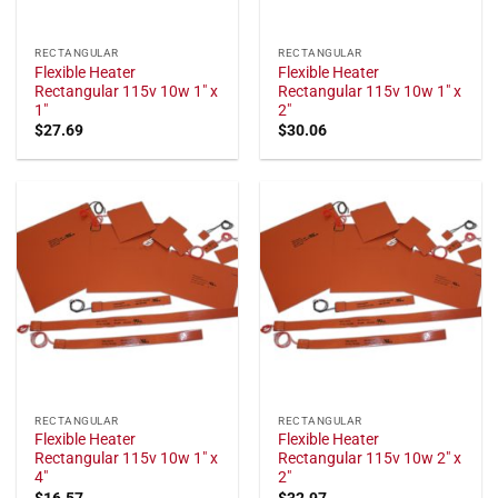
RECTANGULAR
RECTANGULAR
Flexible Heater
Flexible Heater
Rectangular 115v 10w 1" x
Rectangular 115v 10w 1" x
1"
2"
$
27.69
$
30.06
RECTANGULAR
RECTANGULAR
Flexible Heater
Flexible Heater
Rectangular 115v 10w 1" x
Rectangular 115v 10w 2" x
4"
2"
$
16.57
$
32.97