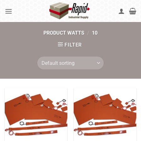
Skip
to
content
PRODUCT WATTS
/
10
FILTER