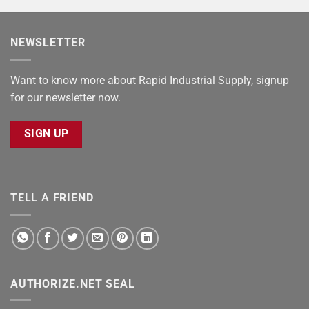
NEWSLETTER
Want to know more about Rapid Industrial Supply, signup
for our newsletter now.
SIGN UP
TELL A FRIEND
AUTHORIZE.NET SEAL