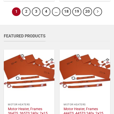
1
2
3
4
…
18
19
20
FEATURED PRODUCTS
MOTOR HEATERS
MOTOR HEATERS
Motor Heater, Frames
Motor Heater, Frames
364TS, 365TS 240v, 2×15
444TS, 445TS 240v, 2×25