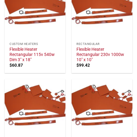
CUSTOM HEATERS
RECTANGULAR
Flexible Heater
Flexible Heater
Rectangular 115v 540w
Rectangular 230v 1000w
Dim 3" x 18"
10" x 10"
$
60.87
$
99.42