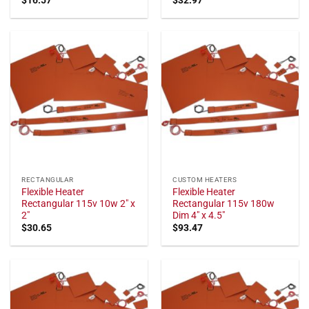
RECTANGULAR
CUSTOM HEATERS
Flexible Heater
Flexible Heater
Rectangular 115v 10w 2" x
Rectangular 115v 180w
2"
Dim 4" x 4.5"
$
30.65
$
93.47