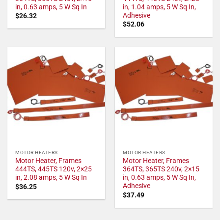
in, 0.63 amps, 5 W Sq In
in, 1.04 amps, 5 W Sq In,
Adhesive
$
26.32
$
52.06
MOTOR HEATERS
MOTOR HEATERS
Motor Heater, Frames
Motor Heater, Frames
444TS, 445TS 120v, 2×25
364TS, 365TS 240v, 2×15
in, 2.08 amps, 5 W Sq In
in, 0.63 amps, 5 W Sq In,
Adhesive
$
36.25
$
37.49