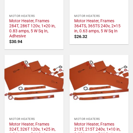
MOTOR HEATERS
MOTOR HEATERS
Motor Heater, Frames
Motor Heater, Frames
284T, 286T 120v, 1×20 in,
364TS, 365TS 240v, 2×15
0.83 amps, 5 W Sq In,
in, 0.63 amps, 5 W Sq In
Adhesive
$
26.32
$
30.94
MOTOR HEATERS
MOTOR HEATERS
Motor Heater, Frames
Motor Heater, Frames
324T, 326T 120v, 1×25 in,
213T, 215T 240v, 1×10 in,