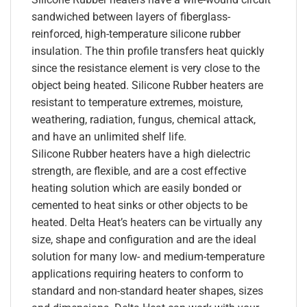
sandwiched between layers of fiberglass-
reinforced, high-temperature silicone rubber
insulation. The thin profile transfers heat quickly
since the resistance element is very close to the
object being heated. Silicone Rubber heaters are
resistant to temperature extremes, moisture,
weathering, radiation, fungus, chemical attack,
and have an unlimited shelf life.
Silicone Rubber heaters have a high dielectric
strength, are flexible, and are a cost effective
heating solution which are easily bonded or
cemented to heat sinks or other objects to be
heated. Delta Heat’s heaters can be virtually any
size, shape and configuration and are the ideal
solution for many low- and medium-temperature
applications requiring heaters to conform to
standard and non-standard heater shapes, sizes