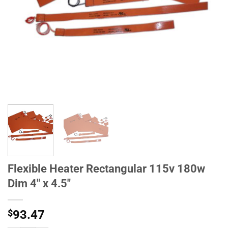
Flexible Heater Rectangular 115v 180w
Dim 4" x 4.5"
$
93.47