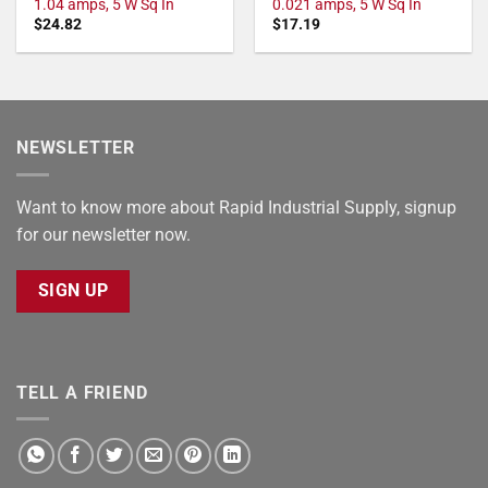
1.04 amps, 5 W Sq In
0.021 amps, 5 W Sq In
$
24.82
$
17.19
NEWSLETTER
Want to know more about Rapid Industrial Supply, signup
for our newsletter now.
SIGN UP
TELL A FRIEND