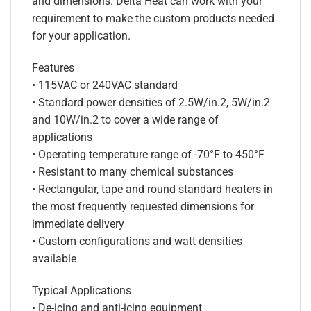
and dimensions. Delta Heat can work with your
requirement to make the custom products needed
for your application.
Features
• 115VAC or 240VAC standard
• Standard power densities of 2.5W/in.2, 5W/in.2
and 10W/in.2 to cover a wide range of
applications
• Operating temperature range of -70°F to 450°F
• Resistant to many chemical substances
• Rectangular, tape and round standard heaters in
the most frequently requested dimensions for
immediate delivery
• Custom configurations and watt densities
available
Typical Applications
• De-icing and anti-icing equipment