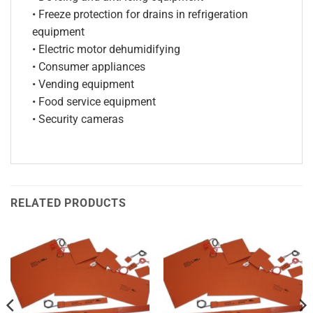
• Freeze protection for drains in refrigeration
equipment
• Electric motor dehumidifying
• Consumer appliances
• Vending equipment
• Food service equipment
• Security cameras
RELATED PRODUCTS