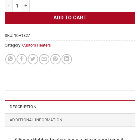
Flexible Heater Rectangular 115v 180w Dim 4" x 4.5" quantity
ADD TO CART
SKU:
10H1827
Category:
Custom Heaters
DESCRIPTION
ADDITIONAL INFORMATION
Silicone Rubber heaters have a wire-wound circuit