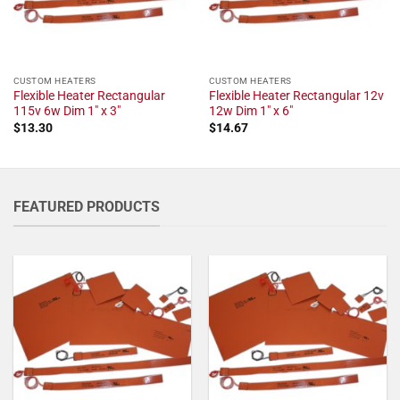
CUSTOM HEATERS
CUSTOM HEATERS
Flexible Heater Rectangular
Flexible Heater Rectangular 12v
115v 6w Dim 1" x 3"
12w Dim 1" x 6"
$
13.30
$
14.67
FEATURED PRODUCTS