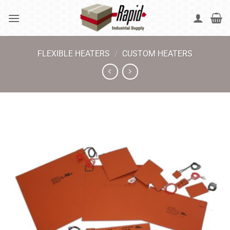
Skip
to
content
FLEXIBLE HEATERS
/
CUSTOM HEATERS