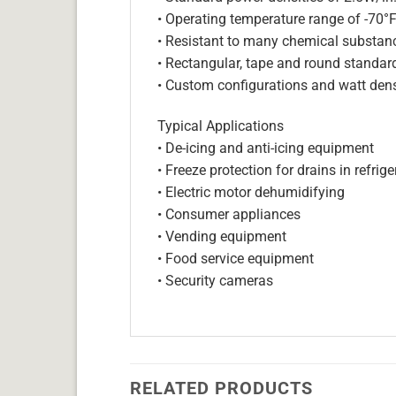
• Operating temperature range of -70°
• Resistant to many chemical substan
• Rectangular, tape and round standar
• Custom configurations and watt dens
Typical Applications
• De-icing and anti-icing equipment
• Freeze protection for drains in refri
• Electric motor dehumidifying
• Consumer appliances
• Vending equipment
• Food service equipment
• Security cameras
RELATED PRODUCTS