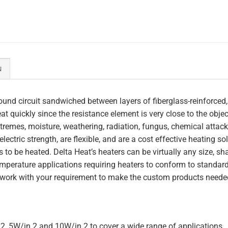
N
und circuit sandwiched between layers of fiberglass-reinforced,
heat quickly since the resistance element is very close to the obj
tremes, moisture, weathering, radiation, fungus, chemical attack,
lectric strength, are flexible, and are a cost effective heating s
 to be heated. Delta Heat’s heaters can be virtually any size, s
perature applications requiring heaters to conform to standar
work with your requirement to make the custom products needed
.2, 5W/in.2 and 10W/in.2 to cover a wide range of applications