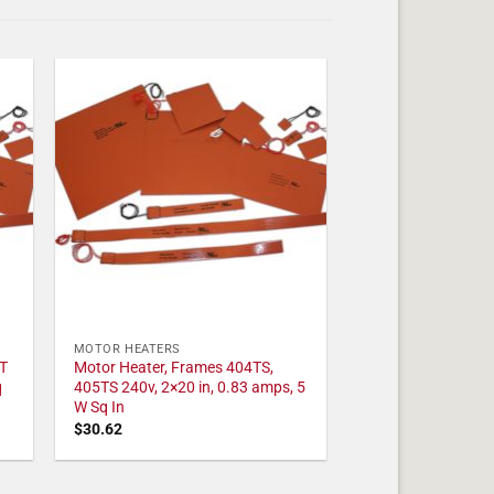
MOTOR HEATERS
T
Motor Heater, Frames 404TS,
q
405TS 240v, 2×20 in, 0.83 amps, 5
W Sq In
$
30.62