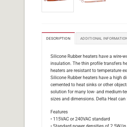
DESCRIPTION
ADDITIONAL INFORMATIO
Silicone Rubber heaters have a wire-wo
insulation. The thin profile transfers 
heaters are resistant to temperature ex
Silicone Rubber heaters have a high die
cemented to heat sinks or other objects
solution for many low- and medium-tem
sizes and dimensions. Delta Heat can 
Features
• 115VAC or 240VAC standard
• Standard power densities of 2.5W/in