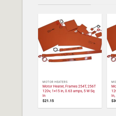
MOTOR HEATERS
MO
Motor Heater, Frames 254T, 256T
Mo
120v, 1×15 in, 0.63 amps, 5 W Sq
12
In
In
$
21.15
$
3