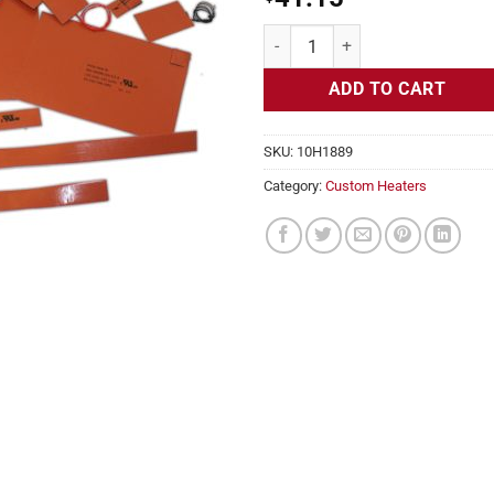
Flexible Heater Rectangular 24v 
ADD TO CART
SKU:
10H1889
Category:
Custom Heaters