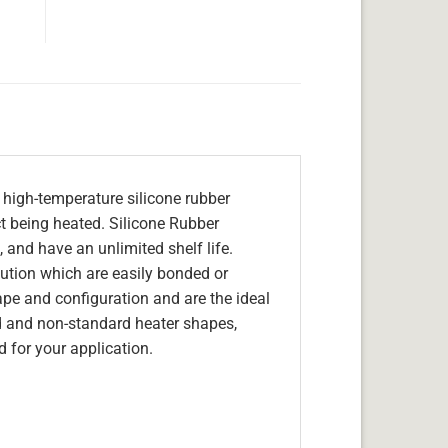
 high-temperature silicone rubber
ect being heated. Silicone Rubber
 and have an unlimited shelf life.
olution which are easily bonded or
hape and configuration and are the ideal
d and non-standard heater shapes,
 for your application.