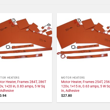
TOR HEATERS
MOTOR HEATERS
tor Heater, Frames 284T, 286T
Motor Heater, Frames 254T, 256
0v, 1×20 in, 0.83 amps, 5 W Sq
120v, 1×15 in, 0.63 amps, 5 W S
, Adhesive
In, Adhesive
0.94
$
27.80