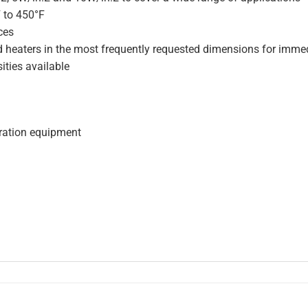
F to 450°F
ces
d heaters in the most frequently requested dimensions for immed
ities available
geration equipment