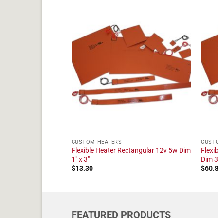
CUSTOM HEATERS
CUST
ater 120v 4 in
Flexible Heater Rectangular 12v 5w Dim
Flexi
1" x 3"
Dim 3
$
13.30
$
60.
FEATURED PRODUCTS