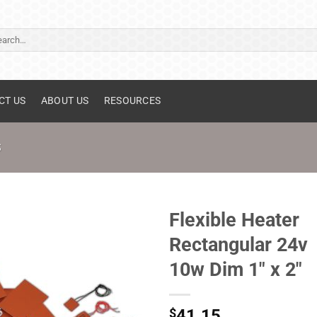
ch
CT US
ABOUT US
RESOURCES
S
Flexible Heater
Rectangular 24v
10w Dim 1" x 2"
$
41.15