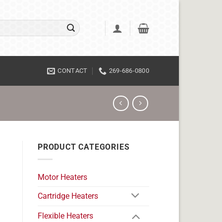
CONTACT
269-686-0800
PRODUCT CATEGORIES
Motor Heaters
Cartridge Heaters
Flexible Heaters