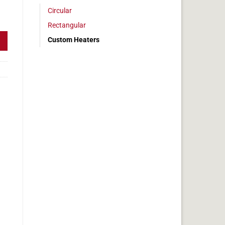
Circular
10w Dim 1" x 2" quantity
Rectangular
Custom Heaters