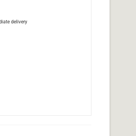
iate delivery