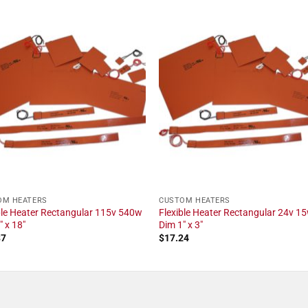
OM HEATERS
CUSTOM HEATERS
ble Heater Rectangular 115v 540w
Flexible Heater Rectangular 24v 1
" x 18"
Dim 1" x 3"
87
$
17.24