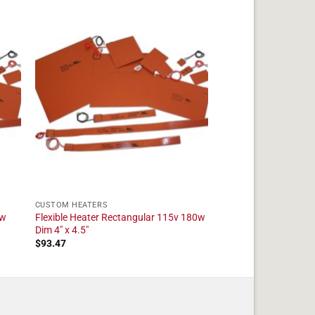
CUSTOM HEATERS
5w
Flexible Heater Rectangular 115v 180w
Dim 4" x 4.5"
$
93.47