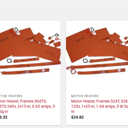
TOR HEATERS
MOTOR HEATERS
tor Heater, Frames 364TS,
Motor Heater, Frames 324T, 326
5TS 240v, 2×15 in, 0.63 amps, 5
120v, 1×25 in, 1.04 amps, 5 W S
Sq In
In
6.32
$
24.82