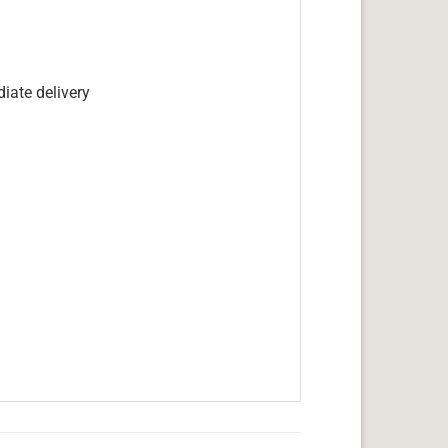
iate delivery