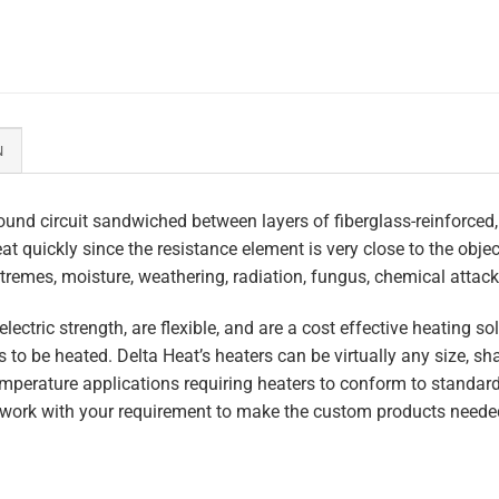
N
und circuit sandwiched between layers of fiberglass-reinforced,
heat quickly since the resistance element is very close to the obj
tremes, moisture, weathering, radiation, fungus, chemical attack,
lectric strength, are flexible, and are a cost effective heating s
 to be heated. Delta Heat’s heaters can be virtually any size, s
perature applications requiring heaters to conform to standar
work with your requirement to make the custom products needed