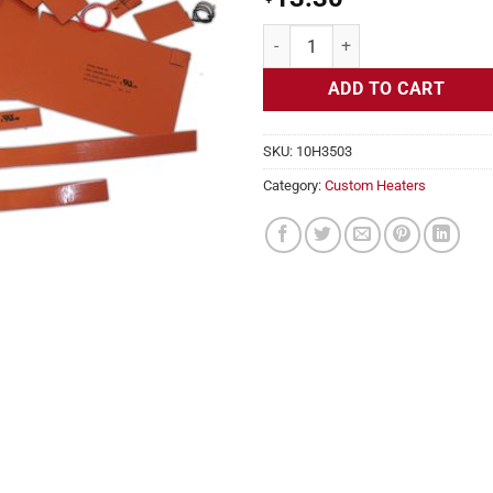
Flexible Heater Rectangular 12v 5
ADD TO CART
SKU:
10H3503
Category:
Custom Heaters