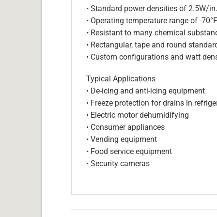
• Standard power densities of 2.5W/in
• Operating temperature range of -70°
• Resistant to many chemical substan
• Rectangular, tape and round standar
• Custom configurations and watt dens
Typical Applications
• De-icing and anti-icing equipment
• Freeze protection for drains in refri
• Electric motor dehumidifying
• Consumer appliances
• Vending equipment
• Food service equipment
• Security cameras