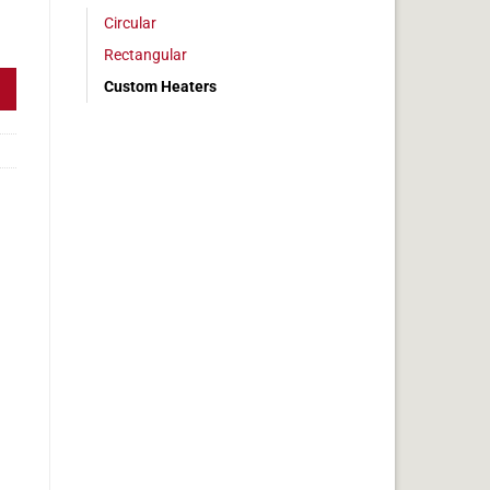
Circular
w Dim 1" x 3" quantity
Rectangular
Custom Heaters