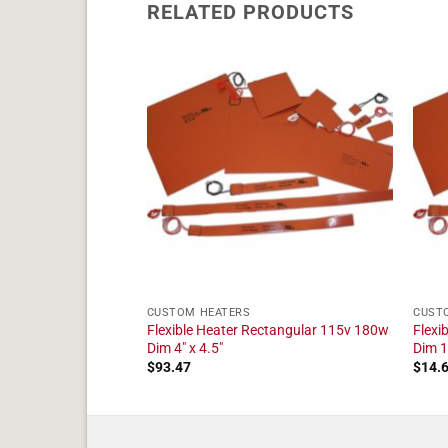
RELATED PRODUCTS
CUSTOM HEATERS
CUST
ctangular 24v 10w
Flexible Heater Rectangular 115v 180w
Flexi
Dim 4" x 4.5"
Dim 1"
$
93.47
$
14.