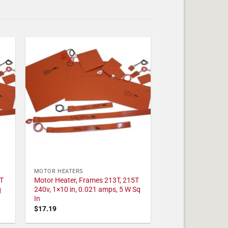
MOTOR HEATERS
T
Motor Heater, Frames 213T, 215T
q
240v, 1×10 in, 0.021 amps, 5 W Sq
In
$
17.19