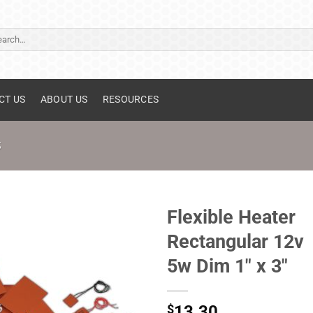
ch
CT US
ABOUT US
RESOURCES
S
Flexible Heater
Rectangular 12v
5w Dim 1" x 3"
$
13.30