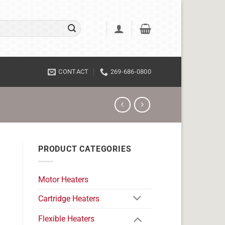
CONTACT
269-686-0800
PRODUCT CATEGORIES
Motor Heaters
Cartridge Heaters
Flexible Heaters