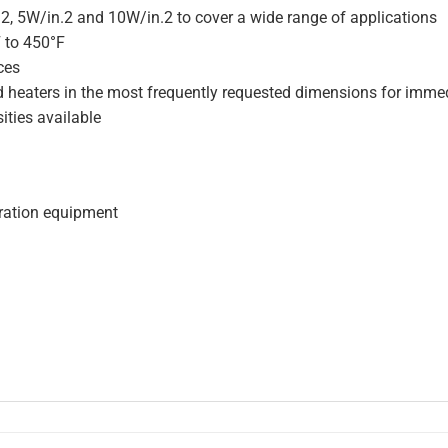
.2, 5W/in.2 and 10W/in.2 to cover a wide range of applications
F to 450°F
ces
d heaters in the most frequently requested dimensions for immed
ities available
geration equipment