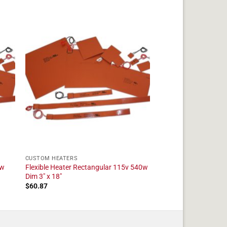
CUSTOM HEATERS
5w
Flexible Heater Rectangular 115v 540w
Dim 3" x 18"
$
60.87