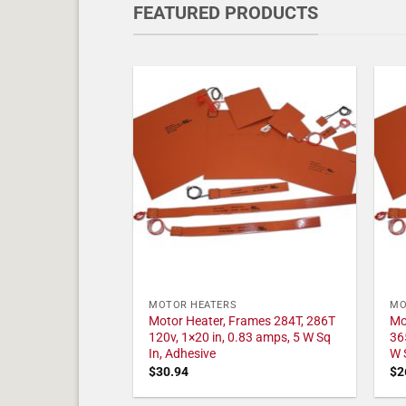
FEATURED PRODUCTS
MOTOR HEATERS
MO
Motor Heater, Frames 284T, 286T
Mo
120v, 1×20 in, 0.83 amps, 5 W Sq
36
In, Adhesive
W 
$
30.94
$
2