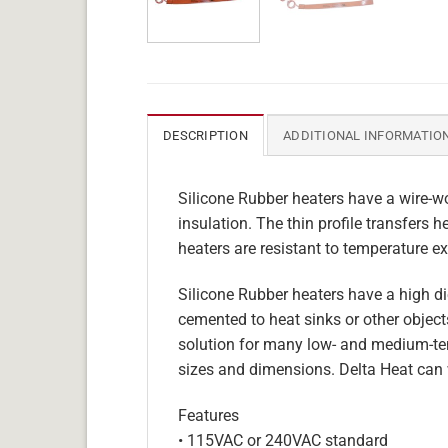
DESCRIPTION
ADDITIONAL INFORMATIO
Silicone Rubber heaters have a wire-wo
insulation. The thin profile transfers 
heaters are resistant to temperature ex
Silicone Rubber heaters have a high die
cemented to heat sinks or other objects
solution for many low- and medium-tem
sizes and dimensions. Delta Heat can 
Features
• 115VAC or 240VAC standard