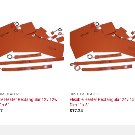
OM HEATERS
CUSTOM HEATERS
ble Heater Rectangular 12v 12w
Flexible Heater Rectangular 24v 1
 x 6"
Dim 1" x 3"
67
$
17.24