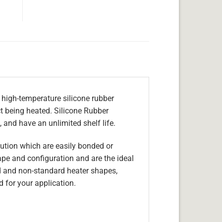
 high-temperature silicone rubber
ect being heated. Silicone Rubber
 and have an unlimited shelf life.
olution which are easily bonded or
hape and configuration and are the ideal
d and non-standard heater shapes,
 for your application.