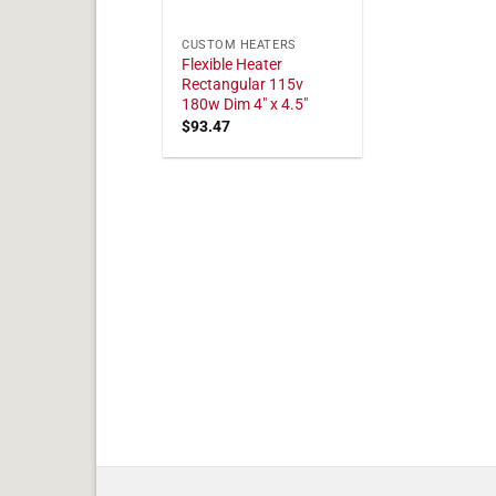
CUSTOM HEATERS
Flexible Heater
Rectangular 115v
180w Dim 4" x 4.5"
$
93.47