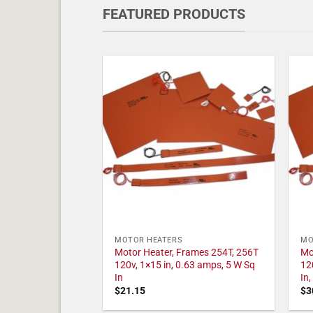
FEATURED PRODUCTS
MOTOR HEATERS
MO
Motor Heater, Frames 254T, 256T
Mo
120v, 1×15 in, 0.63 amps, 5 W Sq
12
In
In
$
21.15
$
3