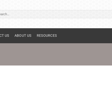
ch
CT US
ABOUT US
RESOURCES