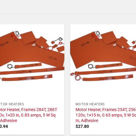
TOR HEATERS
MOTOR HEATERS
tor Heater, Frames 284T, 286T
Motor Heater, Frames 254T, 256
0v, 1×20 in, 0.83 amps, 5 W Sq
120v, 1×15 in, 0.63 amps, 5 W S
, Adhesive
In, Adhesive
0.94
$
27.80