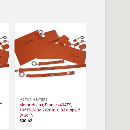
MOTOR HEATERS
T
Motor Heater, Frames 404TS,
q
405TS 240v, 2×20 in, 0.83 amps, 5
W Sq In
$
30.62