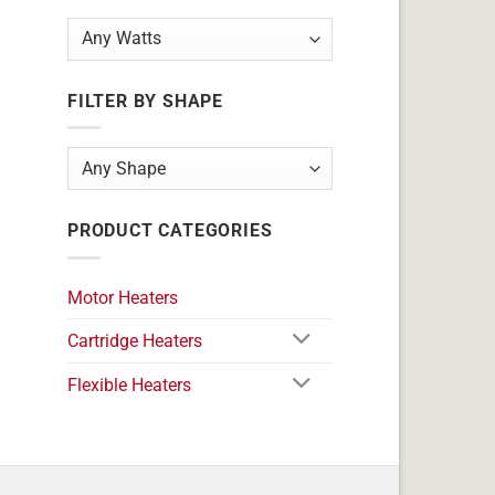
FILTER BY SHAPE
PRODUCT CATEGORIES
Motor Heaters
Cartridge Heaters
Flexible Heaters