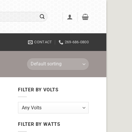
CONTACT
269-686-0800
FILTER BY VOLTS
FILTER BY WATTS