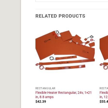
RELATED PRODUCTS
RECTANGULAR
RECT
tangular, 24v, 1×19
Flexible Heater Rectangular, 24v, 1×21
Flexi
in, 8.8 amps
in, 1
$
42.39
$
55.