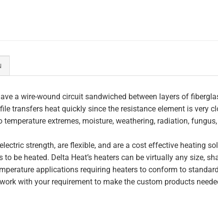
N
ave a wire-wound circuit sandwiched between layers of fiberglas
file transfers heat quickly since the resistance element is very c
to temperature extremes, moisture, weathering, radiation, fungus
lectric strength, are flexible, and are a cost effective heating s
 to be heated. Delta Heat’s heaters can be virtually any size, s
perature applications requiring heaters to conform to standar
work with your requirement to make the custom products needed