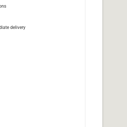
ions
iate delivery