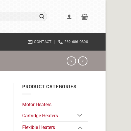
CONTACT
269-686-0800
PRODUCT CATEGORIES
Motor Heaters
Cartridge Heaters
Flexible Heaters