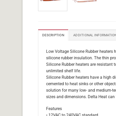
DESCRIPTION
ADDITIONAL INFORMATIO
Low Voltage Silicone Rubber heaters h
silicone rubber insulation. The thin pro
Silicone Rubber heaters are resistant 
unlimited shelf life.
Silicone Rubber heaters have a high die
cemented to heat sinks or other objects
solution for many low- and medium-tem
sizes and dimensions. Delta Heat can 
Features
• 12VAC to 240VAC standard