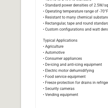
• Standard power densities of 2.5W/sq
• Operating temperature range of -70°
• Resistant to many chemical substan
• Rectangular, tape and round standar
• Custom configurations and watt dens
Typical Applications
• Agriculture
• Automotive
• Consumer appliances
• De-icing and anti-icing equipment
• Electric motor dehumidifying
• Food service equipment
• Freeze protection for drains in refri
• Security cameras
• Vending equipment