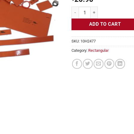
Flexible Heater Rectangular, 24v,
ADD TO CART
SKU:
10H2477
Category:
Rectangular