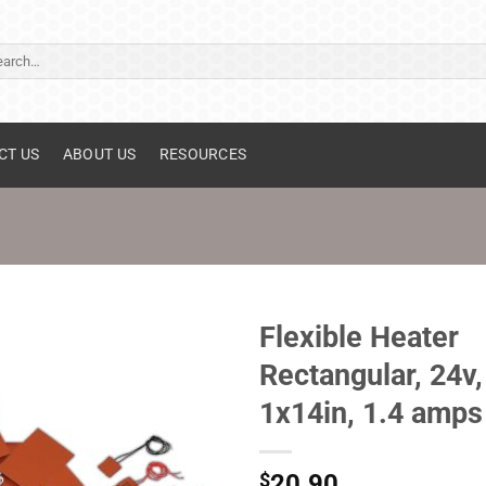
ch
CT US
ABOUT US
RESOURCES
Flexible Heater
Rectangular, 24v,
1x14in, 1.4 amps
$
20.90