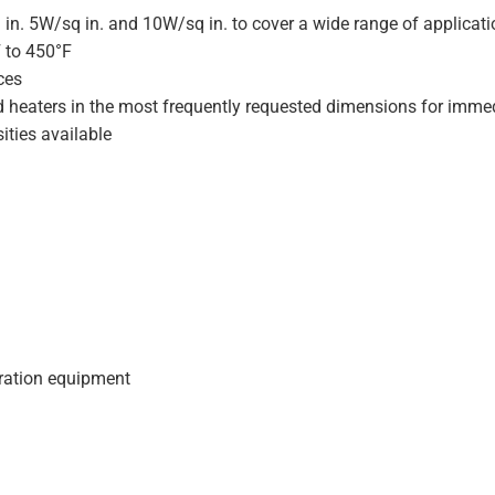
 in. 5W/sq in. and 10W/sq in. to cover a wide range of applicat
F to 450°F
ces
d heaters in the most frequently requested dimensions for immed
ities available
geration equipment