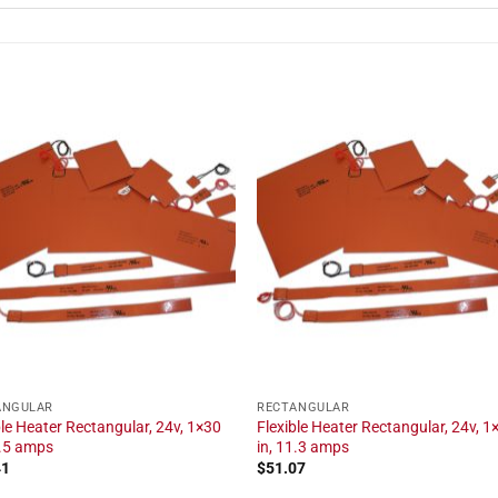
ANGULAR
RECTANGULAR
ble Heater Rectangular, 24v, 1×30
Flexible Heater Rectangular, 24v, 1
2.5 amps
in, 11.3 amps
41
$
51.07