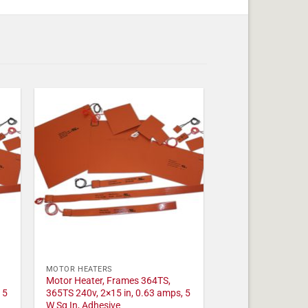
MOTOR HEATERS
Motor Heater, Frames 364TS,
 5
365TS 240v, 2×15 in, 0.63 amps, 5
W Sq In, Adhesive