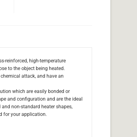
s-reinforced, high-temperature
lose to the object being heated.
, chemical attack, and have an
olution which are easily bonded or
hape and configuration and are the ideal
d and non-standard heater shapes,
 for your application.