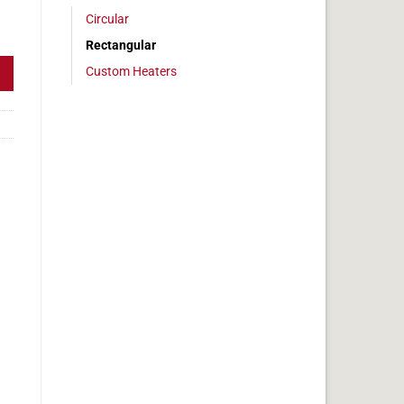
Circular
 1x14in, 1.4 amps quantity
Rectangular
Custom Heaters