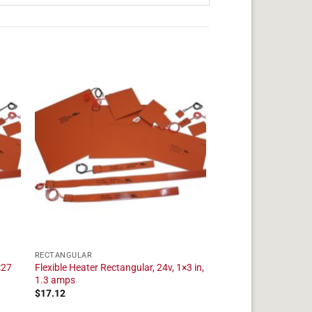
RECTANGULAR
×27
Flexible Heater Rectangular, 24v, 1×3 in,
1.3 amps
$
17.12