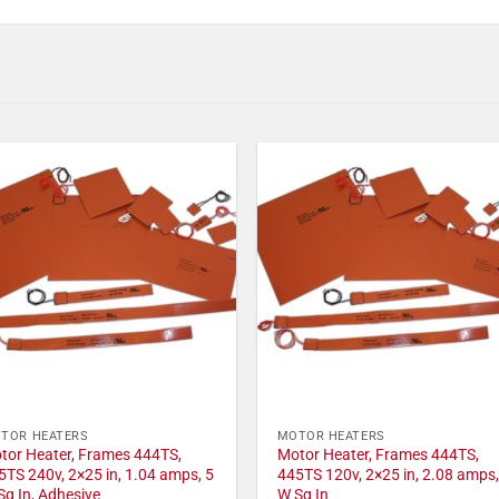
TOR HEATERS
MOTOR HEATERS
tor Heater, Frames 444TS,
Motor Heater, Frames 444TS,
5TS 240v, 2×25 in, 1.04 amps, 5
445TS 120v, 2×25 in, 2.08 amps,
Sq In, Adhesive
W Sq In