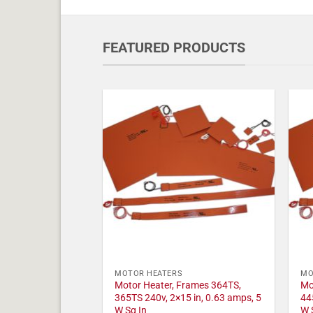
FEATURED PRODUCTS
MOTOR HEATERS
MO
Motor Heater, Frames 364TS,
Mo
365TS 240v, 2×15 in, 0.63 amps, 5
44
W Sq In
W 