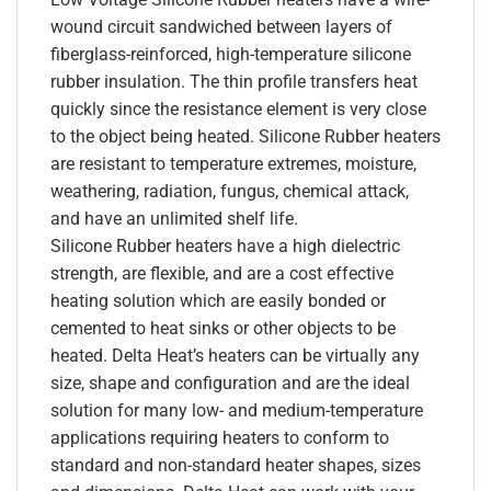
wound circuit sandwiched between layers of
fiberglass-reinforced, high-temperature silicone
rubber insulation. The thin profile transfers heat
quickly since the resistance element is very close
to the object being heated. Silicone Rubber heaters
are resistant to temperature extremes, moisture,
weathering, radiation, fungus, chemical attack,
and have an unlimited shelf life.
Silicone Rubber heaters have a high dielectric
strength, are flexible, and are a cost effective
heating solution which are easily bonded or
cemented to heat sinks or other objects to be
heated. Delta Heat’s heaters can be virtually any
size, shape and configuration and are the ideal
solution for many low- and medium-temperature
applications requiring heaters to conform to
standard and non-standard heater shapes, sizes