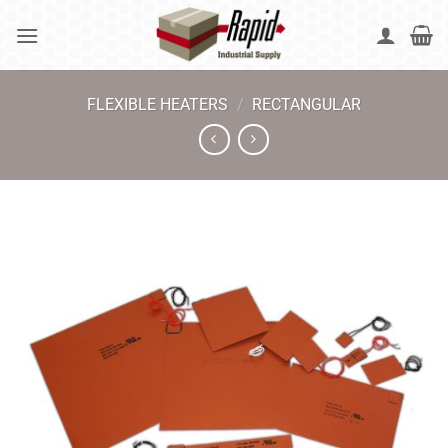
Skip
to
content
FLEXIBLE HEATERS
/
RECTANGULAR