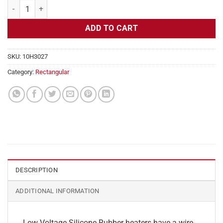
Flexible Heater Rectangular, 24v, 1x22 in, 4.5 amps quantity
ADD TO CART
SKU:
10H3027
Category:
Rectangular
DESCRIPTION
ADDITIONAL INFORMATION
Low Voltage Silicone Rubber heaters have a wire-