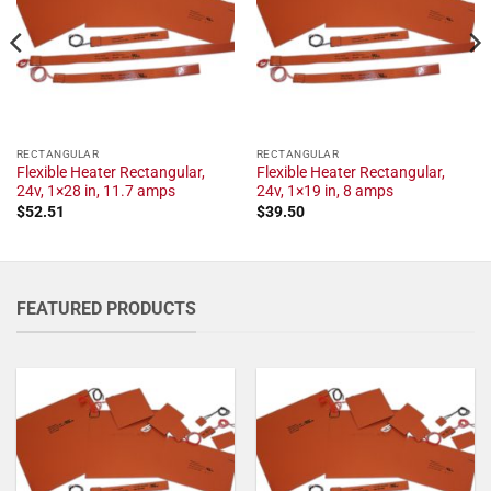
RECTANGULAR
RECTANGULAR
Flexible Heater Rectangular,
Flexible Heater Rectangular,
24v, 1×28 in, 11.7 amps
24v, 1×19 in, 8 amps
$
52.51
$
39.50
FEATURED PRODUCTS