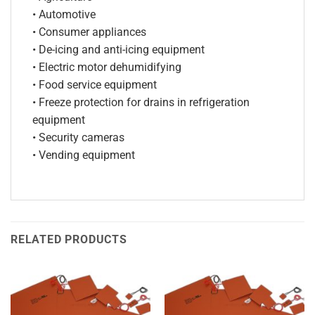
• Automotive
• Consumer appliances
• De-icing and anti-icing equipment
• Electric motor dehumidifying
• Food service equipment
• Freeze protection for drains in refrigeration
equipment
• Security cameras
• Vending equipment
RELATED PRODUCTS