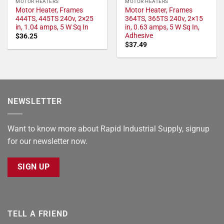
MOTOR HEATERS
MOTOR HEATERS
Motor Heater, Frames
Motor Heater, Frames
444TS, 445TS 240v, 2×25
364TS, 365TS 240v, 2×15
in, 1.04 amps, 5 W Sq In
in, 0.63 amps, 5 W Sq In,
Adhesive
$
36.25
$
37.49
NEWSLETTER
Want to know more about Rapid Industrial Supply, signup
for our newsletter now.
SIGN UP
TELL A FRIEND