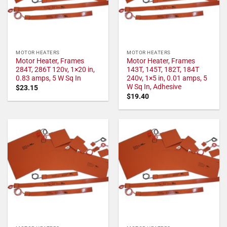
MOTOR HEATERS
MOTOR HEATERS
Motor Heater, Frames
Motor Heater, Frames
284T, 286T 120v, 1×20 in,
143T, 145T, 182T, 184T
0.83 amps, 5 W Sq In
240v, 1×5 in, 0.01 amps, 5
W Sq In, Adhesive
$
23.15
$
19.40