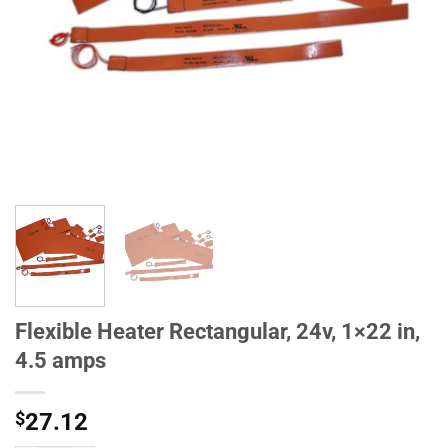
Flexible Heater Rectangular, 24v, 1×22 in,
4.5 amps
$
27.12