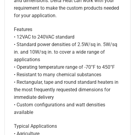
and dimensions. Delta Heat can work with your
requirement to make the custom products needed
for your application.
Features
• 12VAC to 240VAC standard
• Standard power densities of 2.5W/sq in. 5W/sq
in. and 10W/sq in. to cover a wide range of
applications
• Operating temperature range of -70°F to 450°F
• Resistant to many chemical substances
• Rectangular, tape and round standard heaters in
the most frequently requested dimensions for
immediate delivery
• Custom configurations and watt densities
available
Typical Applications
• Agriculture