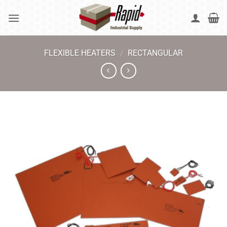
Skip
to
content
FLEXIBLE HEATERS
/
RECTANGULAR