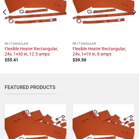
RECTANGULAR
RECTANGULAR
Flexible Heater Rectangular,
Flexible Heater Rectangular,
24v, 1×30 in, 12.5 amps
24v, 1×19 in, 8 amps
$
55.41
$
39.50
FEATURED PRODUCTS