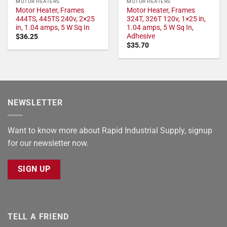
MOTOR HEATERS
MOTOR HEATERS
Motor Heater, Frames
Motor Heater, Frames
444TS, 445TS 240v, 2×25
324T, 326T 120v, 1×25 in,
in, 1.04 amps, 5 W Sq In
1.04 amps, 5 W Sq In,
Adhesive
$
36.25
$
35.70
NEWSLETTER
Want to know more about Rapid Industrial Supply, signup
for our newsletter now.
SIGN UP
TELL A FRIEND