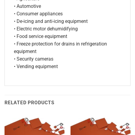
• Automotive
• Consumer appliances
• De-icing and anti-icing equipment
• Electric motor dehumidifying
• Food service equipment
• Freeze protection for drains in refrigeration
equipment
• Security cameras
• Vending equipment
RELATED PRODUCTS