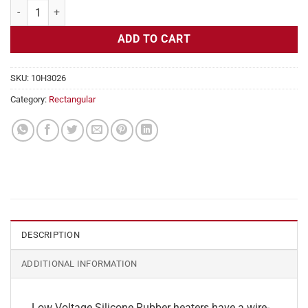
Flexible Heater Rectangular, 24v, 1x21 in, 4.3 amps quantity
ADD TO CART
SKU:
10H3026
Category:
Rectangular
DESCRIPTION
ADDITIONAL INFORMATION
Low Voltage Silicone Rubber heaters have a wire-