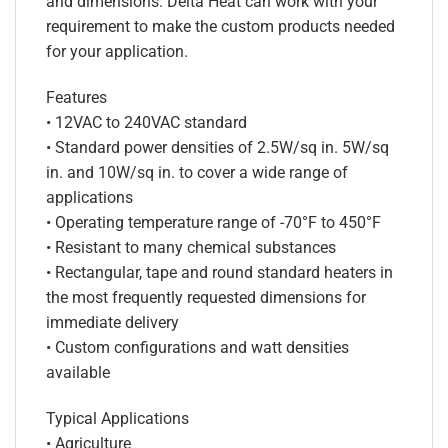
and dimensions. Delta Heat can work with your
requirement to make the custom products needed
for your application.
Features
• 12VAC to 240VAC standard
• Standard power densities of 2.5W/sq in. 5W/sq
in. and 10W/sq in. to cover a wide range of
applications
• Operating temperature range of -70°F to 450°F
• Resistant to many chemical substances
• Rectangular, tape and round standard heaters in
the most frequently requested dimensions for
immediate delivery
• Custom configurations and watt densities
available
Typical Applications
• Agriculture