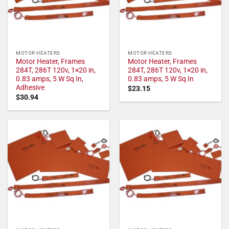
MOTOR HEATERS
MOTOR HEATERS
Motor Heater, Frames
Motor Heater, Frames
284T, 286T 120v, 1×20 in,
284T, 286T 120v, 1×20 in,
0.83 amps, 5 W Sq In,
0.83 amps, 5 W Sq In
Adhesive
$
23.15
$
30.94