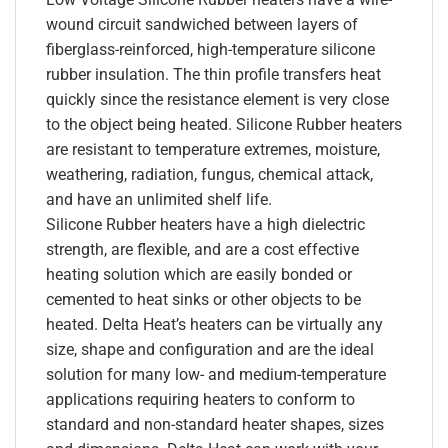
wound circuit sandwiched between layers of
fiberglass-reinforced, high-temperature silicone
rubber insulation. The thin profile transfers heat
quickly since the resistance element is very close
to the object being heated. Silicone Rubber heaters
are resistant to temperature extremes, moisture,
weathering, radiation, fungus, chemical attack,
and have an unlimited shelf life.
Silicone Rubber heaters have a high dielectric
strength, are flexible, and are a cost effective
heating solution which are easily bonded or
cemented to heat sinks or other objects to be
heated. Delta Heat’s heaters can be virtually any
size, shape and configuration and are the ideal
solution for many low- and medium-temperature
applications requiring heaters to conform to
standard and non-standard heater shapes, sizes