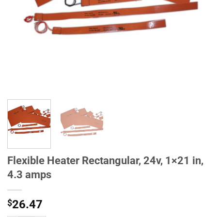
Flexible Heater Rectangular, 24v, 1×21 in,
4.3 amps
$
26.47