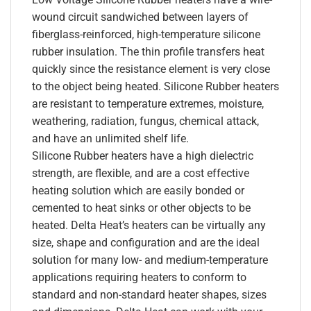
wound circuit sandwiched between layers of
fiberglass-reinforced, high-temperature silicone
rubber insulation. The thin profile transfers heat
quickly since the resistance element is very close
to the object being heated. Silicone Rubber heaters
are resistant to temperature extremes, moisture,
weathering, radiation, fungus, chemical attack,
and have an unlimited shelf life.
Silicone Rubber heaters have a high dielectric
strength, are flexible, and are a cost effective
heating solution which are easily bonded or
cemented to heat sinks or other objects to be
heated. Delta Heat’s heaters can be virtually any
size, shape and configuration and are the ideal
solution for many low- and medium-temperature
applications requiring heaters to conform to
standard and non-standard heater shapes, sizes