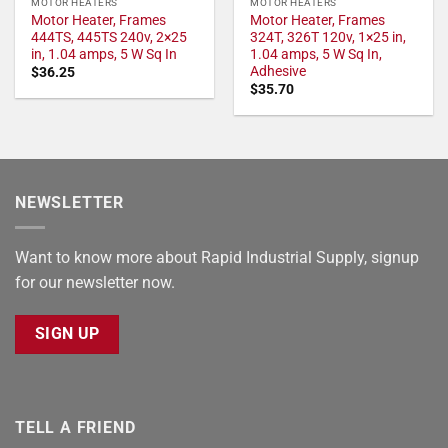
MOTOR HEATERS
MOTOR HEATERS
Motor Heater, Frames
Motor Heater, Frames
444TS, 445TS 240v, 2×25
324T, 326T 120v, 1×25 in,
in, 1.04 amps, 5 W Sq In
1.04 amps, 5 W Sq In,
Adhesive
$
36.25
$
35.70
NEWSLETTER
Want to know more about Rapid Industrial Supply, signup
for our newsletter now.
SIGN UP
TELL A FRIEND