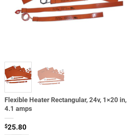
Flexible Heater Rectangular, 24v, 1×20 in,
4.1 amps
$
25.80