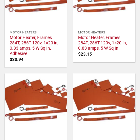
MOTOR HEATERS
MOTOR HEATERS
Motor Heater, Frames
Motor Heater, Frames
284T, 286T 120v, 1×20 in,
284T, 286T 120v, 1×20 in,
0.83 amps, 5 W Sq In,
0.83 amps, 5 W Sq In
Adhesive
$
23.15
$
30.94