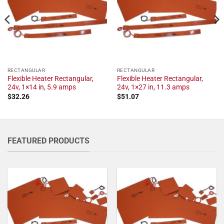
RECTANGULAR
RECTANGULAR
Flexible Heater Rectangular,
Flexible Heater Rectangular,
24v, 1×14 in, 5.9 amps
24v, 1×27 in, 11.3 amps
$
32.26
$
51.07
FEATURED PRODUCTS