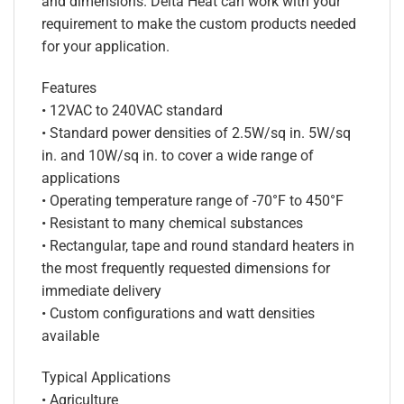
and dimensions. Delta Heat can work with your
requirement to make the custom products needed
for your application.
Features
• 12VAC to 240VAC standard
• Standard power densities of 2.5W/sq in. 5W/sq
in. and 10W/sq in. to cover a wide range of
applications
• Operating temperature range of -70°F to 450°F
• Resistant to many chemical substances
• Rectangular, tape and round standard heaters in
the most frequently requested dimensions for
immediate delivery
• Custom configurations and watt densities
available
Typical Applications
• Agriculture