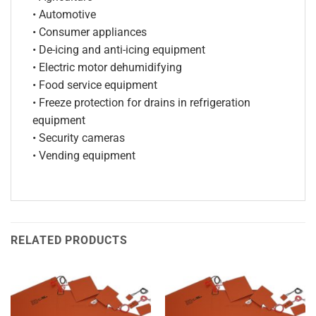
• Automotive
• Consumer appliances
• De-icing and anti-icing equipment
• Electric motor dehumidifying
• Food service equipment
• Freeze protection for drains in refrigeration
equipment
• Security cameras
• Vending equipment
RELATED PRODUCTS