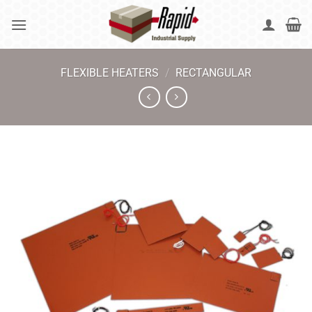
Skip
to
content
FLEXIBLE HEATERS
/
RECTANGULAR