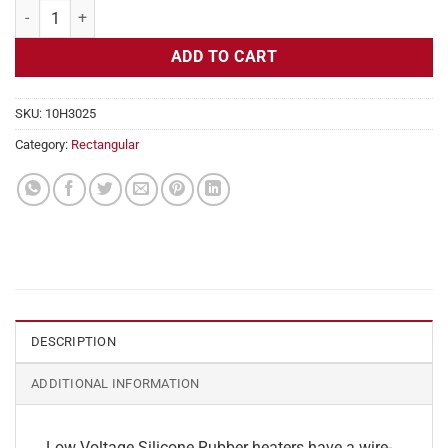
Flexible Heater Rectangular, 24v, 1x20 in, 4.1 amps quantity
ADD TO CART
SKU:
10H3025
Category:
Rectangular
DESCRIPTION
ADDITIONAL INFORMATION
Low Voltage Silicone Rubber heaters have a wire-