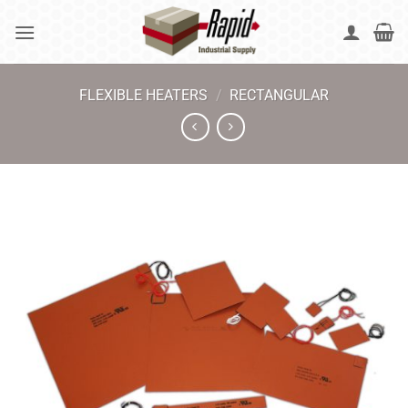
Skip
to
content
FLEXIBLE HEATERS
/
RECTANGULAR