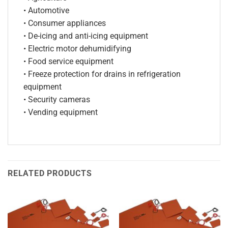
• Automotive
• Consumer appliances
• De-icing and anti-icing equipment
• Electric motor dehumidifying
• Food service equipment
• Freeze protection for drains in refrigeration
equipment
• Security cameras
• Vending equipment
RELATED PRODUCTS