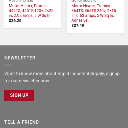
MOTOR HEATERS
MOTOR HEATERS
Motor Heater, Frames
Motor Heater, Frames
444TS, 445TS 120v, 2×25
364TS, 365TS 240v, 2×15
in, 2.08 amps, 5 W Sq In
in, 0.63 amps, 5 W Sq In,
Adhesive
$
36.25
$
37.49
NEWSLETTER
Want to know more about Rapid Industrial Supply, signup
for our newsletter now.
SIGN UP
TELL A FRIEND