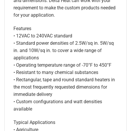
and dimensions. Delta Heat can work with your
requirement to make the custom products needed
for your application.
Features
• 12VAC to 240VAC standard
• Standard power densities of 2.5W/sq in. 5W/sq
in. and 10W/sq in. to cover a wide range of
applications
• Operating temperature range of -70°F to 450°F
• Resistant to many chemical substances
• Rectangular, tape and round standard heaters in
the most frequently requested dimensions for
immediate delivery
• Custom configurations and watt densities
available
Typical Applications
• Agriculture