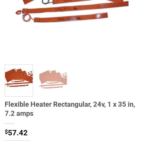
Flexible Heater Rectangular, 24v, 1 x 35 in,
7.2 amps
$
57.42