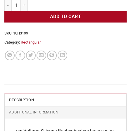
Flexible Heater Rectangular, 24v, 1 x 35 in, 7.2 amps quantity
ADD TO CART
SKU:
10H3199
Category:
Rectangular
DESCRIPTION
ADDITIONAL INFORMATION
Low Voltage Silicone Rubber heaters have a wire-