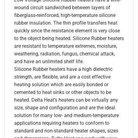
wound circuit sandwiched between layers of
fiberglass-reinforced, high-temperature silicone
rubber insulation. The thin profile transfers heat
quickly since the resistance element is very close
to the object being heated. Silicone Rubber heaters
are resistant to temperature extremes, moisture,
weathering, radiation, fungus, chemical attack,
and have an unlimited shelf life.
Silicone Rubber heaters have a high dielectric
strength, are flexible, and are a cost effective
heating solution which are easily bonded or
cemented to heat sinks or other objects to be
heated. Delta Heat’s heaters can be virtually any
size, shape and configuration and are the ideal
solution for many low- and medium-temperature
applications requiring heaters to conform to
standard and non-standard heater shapes, sizes