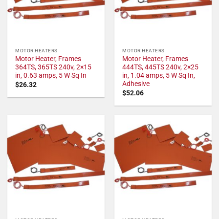
MOTOR HEATERS
MOTOR HEATERS
Motor Heater, Frames
Motor Heater, Frames
364TS, 365TS 240v, 2×15
444TS, 445TS 240v, 2×25
in, 0.63 amps, 5 W Sq In
in, 1.04 amps, 5 W Sq In,
Adhesive
$
26.32
$
52.06