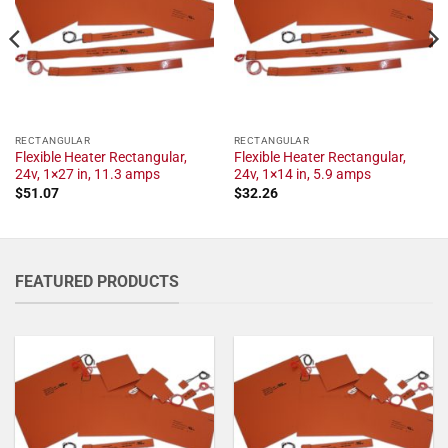
RECTANGULAR
RECTANGULAR
Flexible Heater Rectangular,
Flexible Heater Rectangular,
24v, 1×27 in, 11.3 amps
24v, 1×14 in, 5.9 amps
$
51.07
$
32.26
FEATURED PRODUCTS