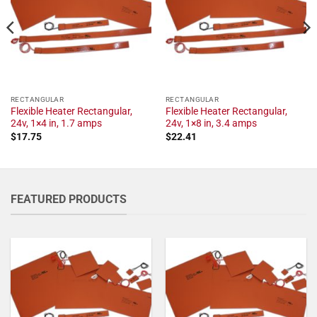
RECTANGULAR
RECTANGULAR
Flexible Heater Rectangular,
Flexible Heater Rectangular,
24v, 1×4 in, 1.7 amps
24v, 1×8 in, 3.4 amps
$
17.75
$
22.41
FEATURED PRODUCTS