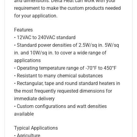
and dimensions. Delta Heat can work with your
requirement to make the custom products needed
for your application.
Features
• 12VAC to 240VAC standard
• Standard power densities of 2.5W/sq in. 5W/sq
in. and 10W/sq in. to cover a wide range of
applications
• Operating temperature range of -70°F to 450°F
• Resistant to many chemical substances
• Rectangular, tape and round standard heaters in
the most frequently requested dimensions for
immediate delivery
• Custom configurations and watt densities
available
Typical Applications
• Agriculture