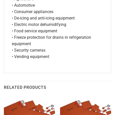
• Automotive
• Consumer appliances
• De-icing and anti-icing equipment
• Electric motor dehumidifying
• Food service equipment
• Freeze protection for drains in refrigeration
equipment
• Security cameras
• Vending equipment
RELATED PRODUCTS