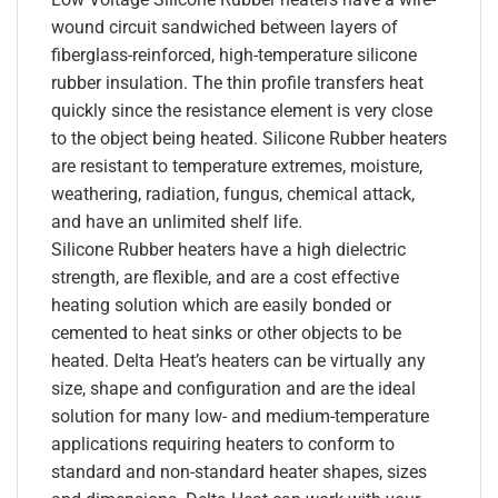
wound circuit sandwiched between layers of
fiberglass-reinforced, high-temperature silicone
rubber insulation. The thin profile transfers heat
quickly since the resistance element is very close
to the object being heated. Silicone Rubber heaters
are resistant to temperature extremes, moisture,
weathering, radiation, fungus, chemical attack,
and have an unlimited shelf life.
Silicone Rubber heaters have a high dielectric
strength, are flexible, and are a cost effective
heating solution which are easily bonded or
cemented to heat sinks or other objects to be
heated. Delta Heat’s heaters can be virtually any
size, shape and configuration and are the ideal
solution for many low- and medium-temperature
applications requiring heaters to conform to
standard and non-standard heater shapes, sizes