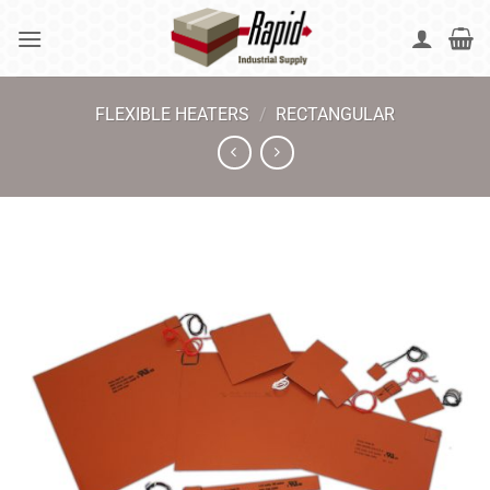
Skip
to
content
FLEXIBLE HEATERS
/
RECTANGULAR