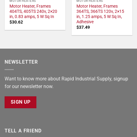
MOTOR HEATERS
MOTOR HEATERS
Motor Heater, Frames
Motor Heater, Frames
404TS, 405TS 240v, 2×20
364TS, 366TS 120v, 2×15
in, 0.83 amps, 5 W Sq In
in, 1.25 amps, 5 W Sq In,
Adhesive
$
30.62
$
37.49
NEWSLETTER
Want to know more about Rapid Industrial Supply, signup
for our newsletter now.
SIGN UP
TELL A FRIEND