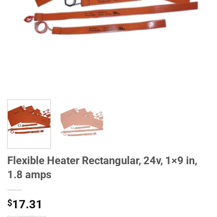
Flexible Heater Rectangular, 24v, 1×9 in,
1.8 amps
$
17.31