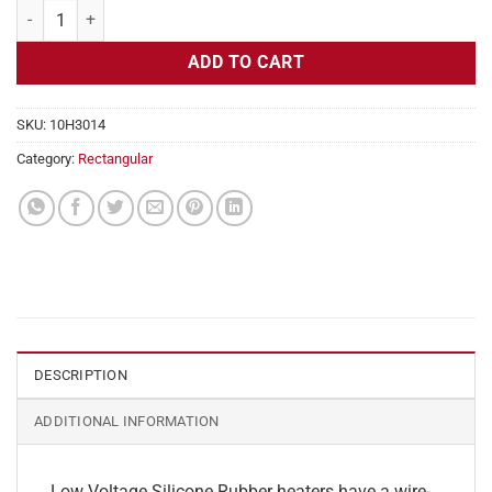
Flexible Heater Rectangular, 24v, 1x9 in, 1.8 amps quantity
ADD TO CART
SKU:
10H3014
Category:
Rectangular
DESCRIPTION
ADDITIONAL INFORMATION
Low Voltage Silicone Rubber heaters have a wire-