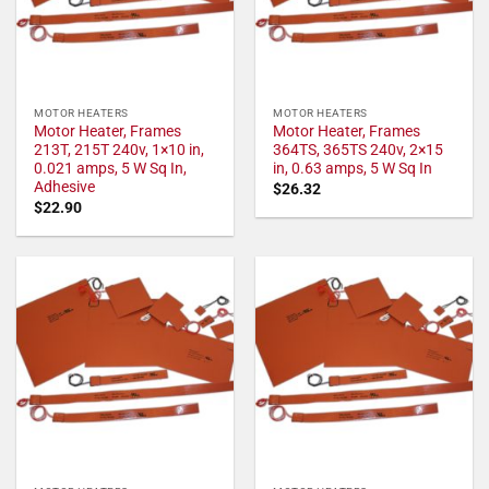
MOTOR HEATERS
MOTOR HEATERS
Motor Heater, Frames
Motor Heater, Frames
213T, 215T 240v, 1×10 in,
364TS, 365TS 240v, 2×15
0.021 amps, 5 W Sq In,
in, 0.63 amps, 5 W Sq In
Adhesive
$
26.32
$
22.90