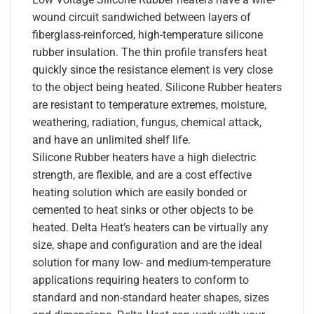
wound circuit sandwiched between layers of
fiberglass-reinforced, high-temperature silicone
rubber insulation. The thin profile transfers heat
quickly since the resistance element is very close
to the object being heated. Silicone Rubber heaters
are resistant to temperature extremes, moisture,
weathering, radiation, fungus, chemical attack,
and have an unlimited shelf life.
Silicone Rubber heaters have a high dielectric
strength, are flexible, and are a cost effective
heating solution which are easily bonded or
cemented to heat sinks or other objects to be
heated. Delta Heat’s heaters can be virtually any
size, shape and configuration and are the ideal
solution for many low- and medium-temperature
applications requiring heaters to conform to
standard and non-standard heater shapes, sizes