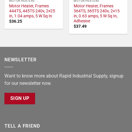
MOTOR HEATERS
MOTOR HEATERS
Motor Heater, Frames
Motor Heater, Frames
444TS, 445TS 240v, 2×25
364TS, 365TS 240v, 2×15
in, 1.04 amps, 5 W Sq In
in, 0.63 amps, 5 W Sq In,
Adhesive
$
36.25
$
37.49
NEWSLETTER
Want to know more about Rapid Industrial Supply, signup
for our newsletter now.
SIGN UP
TELL A FRIEND