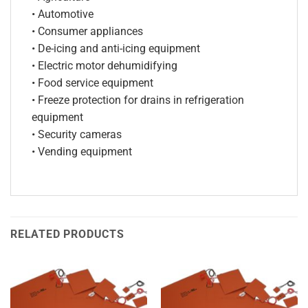
• Automotive
• Consumer appliances
• De-icing and anti-icing equipment
• Electric motor dehumidifying
• Food service equipment
• Freeze protection for drains in refrigeration
equipment
• Security cameras
• Vending equipment
RELATED PRODUCTS