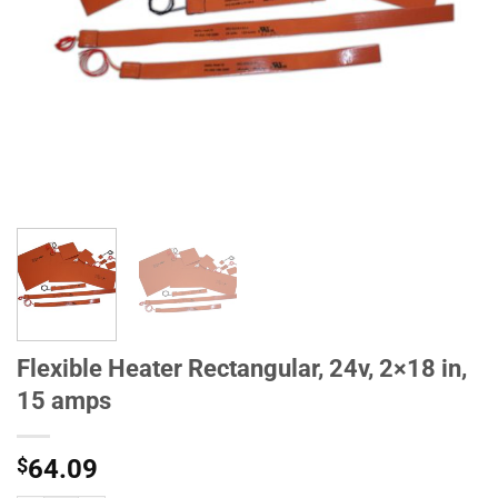
Flexible Heater Rectangular, 24v, 2×18 in,
15 amps
$
64.09