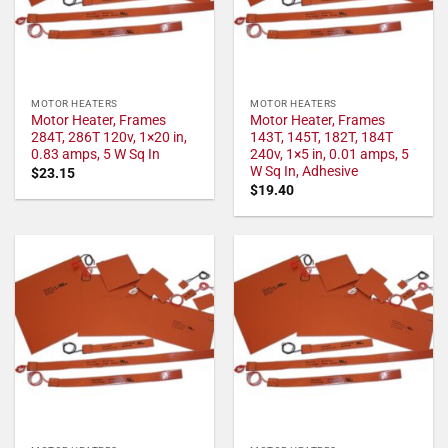
MOTOR HEATERS
MOTOR HEATERS
Motor Heater, Frames
Motor Heater, Frames
284T, 286T 120v, 1×20 in,
143T, 145T, 182T, 184T
0.83 amps, 5 W Sq In
240v, 1×5 in, 0.01 amps, 5
W Sq In, Adhesive
$
23.15
$
19.40