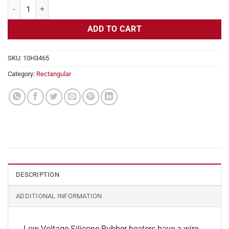
Flexible Heater Rectangular, 24v, 2x18 in, 15 amps quantity
ADD TO CART
SKU:
10H3465
Category:
Rectangular
DESCRIPTION
ADDITIONAL INFORMATION
Low Voltage Silicone Rubber heaters have a wire-