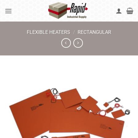
Skip
to
content
FLEXIBLE HEATERS
/
RECTANGULAR