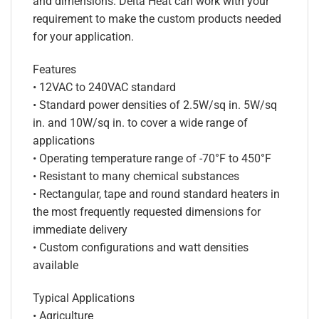
and dimensions. Delta Heat can work with your
requirement to make the custom products needed
for your application.
Features
• 12VAC to 240VAC standard
• Standard power densities of 2.5W/sq in. 5W/sq
in. and 10W/sq in. to cover a wide range of
applications
• Operating temperature range of -70°F to 450°F
• Resistant to many chemical substances
• Rectangular, tape and round standard heaters in
the most frequently requested dimensions for
immediate delivery
• Custom configurations and watt densities
available
Typical Applications
• Agriculture