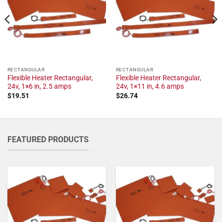
RECTANGULAR
RECTANGULAR
Flexible Heater Rectangular,
Flexible Heater Rectangular,
24v, 1×6 in, 2.5 amps
24v, 1×11 in, 4.6 amps
$
19.51
$
26.74
FEATURED PRODUCTS