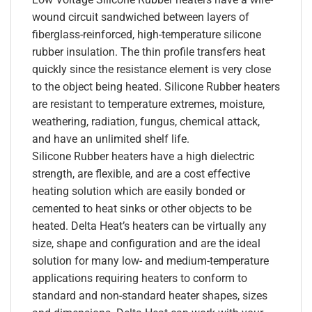
wound circuit sandwiched between layers of
fiberglass-reinforced, high-temperature silicone
rubber insulation. The thin profile transfers heat
quickly since the resistance element is very close
to the object being heated. Silicone Rubber heaters
are resistant to temperature extremes, moisture,
weathering, radiation, fungus, chemical attack,
and have an unlimited shelf life.
Silicone Rubber heaters have a high dielectric
strength, are flexible, and are a cost effective
heating solution which are easily bonded or
cemented to heat sinks or other objects to be
heated. Delta Heat’s heaters can be virtually any
size, shape and configuration and are the ideal
solution for many low- and medium-temperature
applications requiring heaters to conform to
standard and non-standard heater shapes, sizes