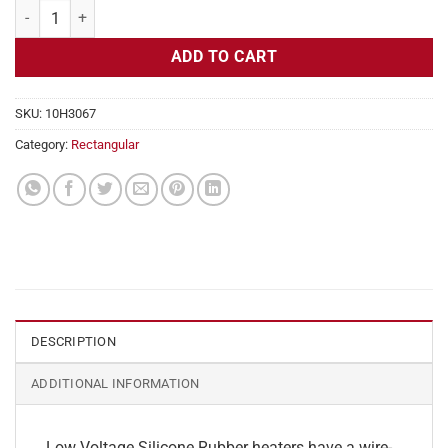
Flexible Heater Rectangular, 24v, 2 x 27 in, 11.2 amps quantity
ADD TO CART
SKU:
10H3067
Category:
Rectangular
DESCRIPTION
ADDITIONAL INFORMATION
Low Voltage Silicone Rubber heaters have a wire-