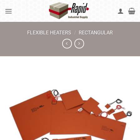
Skip
to
content
FLEXIBLE HEATERS
/
RECTANGULAR