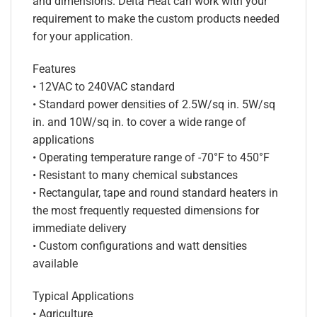
and dimensions. Delta Heat can work with your
requirement to make the custom products needed
for your application.
Features
• 12VAC to 240VAC standard
• Standard power densities of 2.5W/sq in. 5W/sq
in. and 10W/sq in. to cover a wide range of
applications
• Operating temperature range of -70°F to 450°F
• Resistant to many chemical substances
• Rectangular, tape and round standard heaters in
the most frequently requested dimensions for
immediate delivery
• Custom configurations and watt densities
available
Typical Applications
• Agriculture