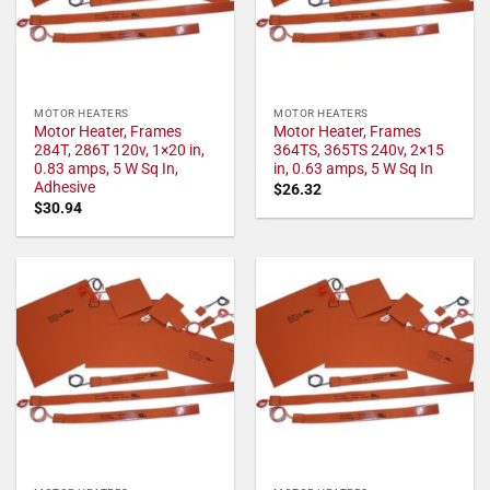
MOTOR HEATERS
MOTOR HEATERS
Motor Heater, Frames
Motor Heater, Frames
284T, 286T 120v, 1×20 in,
364TS, 365TS 240v, 2×15
0.83 amps, 5 W Sq In,
in, 0.63 amps, 5 W Sq In
Adhesive
$
26.32
$
30.94