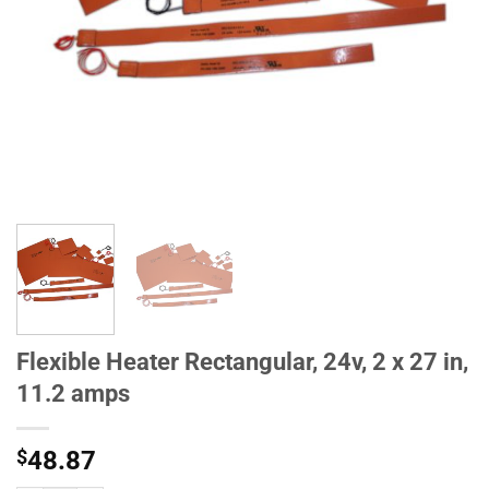
Flexible Heater Rectangular, 24v, 2 x 27 in,
11.2 amps
$
48.87