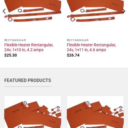
RECTANGULAR
RECTANGULAR
Flexible Heater Rectangular,
Flexible Heater Rectangular,
24v, 1×10 in, 4.2 amps
24v, 1×11 in, 4.6 amps
$
25.30
$
26.74
FEATURED PRODUCTS