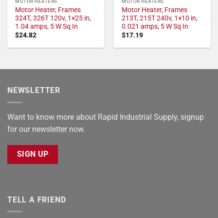
MOTOR HEATERS
MOTOR HEATERS
Motor Heater, Frames
Motor Heater, Frames
324T, 326T 120v, 1×25 in,
213T, 215T 240v, 1×10 in,
1.04 amps, 5 W Sq In
0.021 amps, 5 W Sq In
$
24.82
$
17.19
NEWSLETTER
Want to know more about Rapid Industrial Supply, signup
for our newsletter now.
SIGN UP
TELL A FRIEND