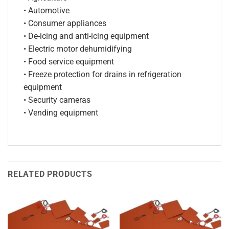
• Automotive
• Consumer appliances
• De-icing and anti-icing equipment
• Electric motor dehumidifying
• Food service equipment
• Freeze protection for drains in refrigeration
equipment
• Security cameras
• Vending equipment
RELATED PRODUCTS