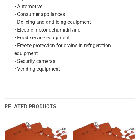
• Automotive
• Consumer appliances
• De-icing and anti-icing equipment
• Electric motor dehumidifying
• Food service equipment
• Freeze protection for drains in refrigeration
equipment
• Security cameras
• Vending equipment
RELATED PRODUCTS