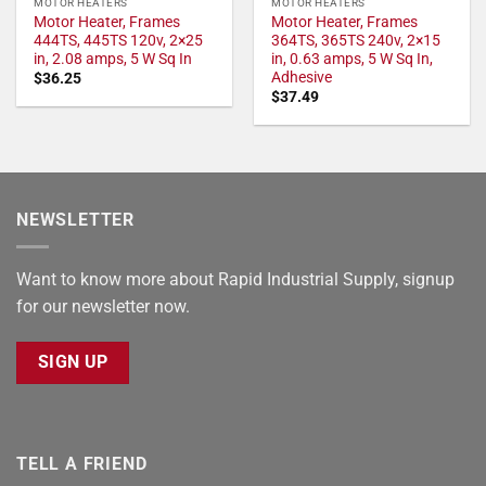
MOTOR HEATERS
MOTOR HEATERS
Motor Heater, Frames
Motor Heater, Frames
444TS, 445TS 120v, 2×25
364TS, 365TS 240v, 2×15
in, 2.08 amps, 5 W Sq In
in, 0.63 amps, 5 W Sq In,
Adhesive
$
36.25
$
37.49
NEWSLETTER
Want to know more about Rapid Industrial Supply, signup
for our newsletter now.
SIGN UP
TELL A FRIEND