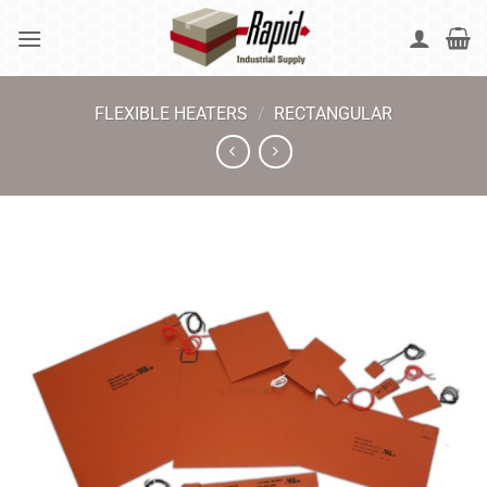
Skip
to
content
FLEXIBLE HEATERS
/
RECTANGULAR