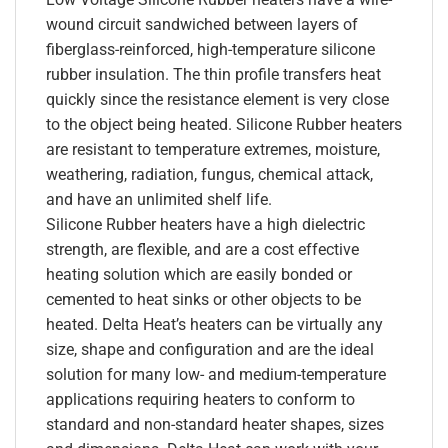
wound circuit sandwiched between layers of
fiberglass-reinforced, high-temperature silicone
rubber insulation. The thin profile transfers heat
quickly since the resistance element is very close
to the object being heated. Silicone Rubber heaters
are resistant to temperature extremes, moisture,
weathering, radiation, fungus, chemical attack,
and have an unlimited shelf life.
Silicone Rubber heaters have a high dielectric
strength, are flexible, and are a cost effective
heating solution which are easily bonded or
cemented to heat sinks or other objects to be
heated. Delta Heat’s heaters can be virtually any
size, shape and configuration and are the ideal
solution for many low- and medium-temperature
applications requiring heaters to conform to
standard and non-standard heater shapes, sizes