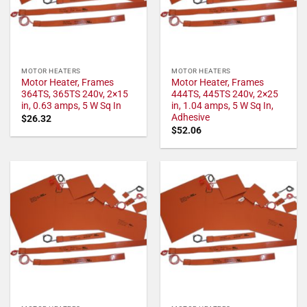
MOTOR HEATERS
MOTOR HEATERS
Motor Heater, Frames
Motor Heater, Frames
364TS, 365TS 240v, 2×15
444TS, 445TS 240v, 2×25
in, 0.63 amps, 5 W Sq In
in, 1.04 amps, 5 W Sq In,
Adhesive
$
26.32
$
52.06