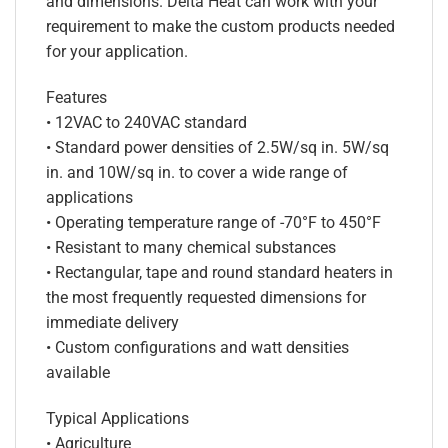
and dimensions. Delta Heat can work with your
requirement to make the custom products needed
for your application.
Features
• 12VAC to 240VAC standard
• Standard power densities of 2.5W/sq in. 5W/sq
in. and 10W/sq in. to cover a wide range of
applications
• Operating temperature range of -70°F to 450°F
• Resistant to many chemical substances
• Rectangular, tape and round standard heaters in
the most frequently requested dimensions for
immediate delivery
• Custom configurations and watt densities
available
Typical Applications
• Agriculture