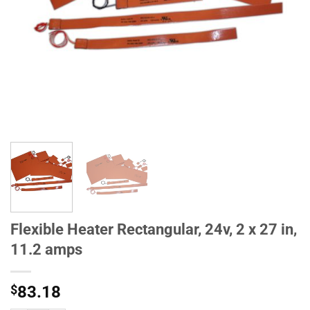
Flexible Heater Rectangular, 24v, 2 x 27 in,
11.2 amps
$
83.18