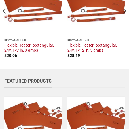
RECTANGULAR
RECTANGULAR
Flexible Heater Rectangular,
Flexible Heater Rectangular,
24v, 1×7 in, 3 amps
24v, 1×12 in, 5 amps
$
20.96
$
28.19
FEATURED PRODUCTS