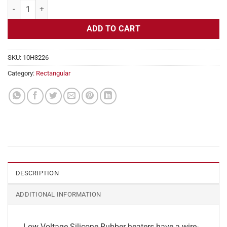
Flexible Heater Rectangular, 24v, 2 x 27 in, 11.2 amps quantity
ADD TO CART
SKU:
10H3226
Category:
Rectangular
DESCRIPTION
ADDITIONAL INFORMATION
Low Voltage Silicone Rubber heaters have a wire-