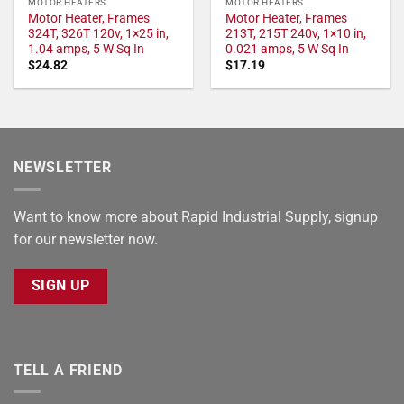
MOTOR HEATERS
MOTOR HEATERS
Motor Heater, Frames
Motor Heater, Frames
324T, 326T 120v, 1×25 in,
213T, 215T 240v, 1×10 in,
1.04 amps, 5 W Sq In
0.021 amps, 5 W Sq In
$
24.82
$
17.19
NEWSLETTER
Want to know more about Rapid Industrial Supply, signup
for our newsletter now.
SIGN UP
TELL A FRIEND