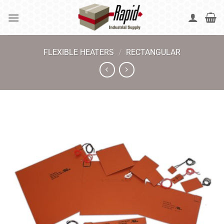
Skip
to
content
FLEXIBLE HEATERS
/
RECTANGULAR