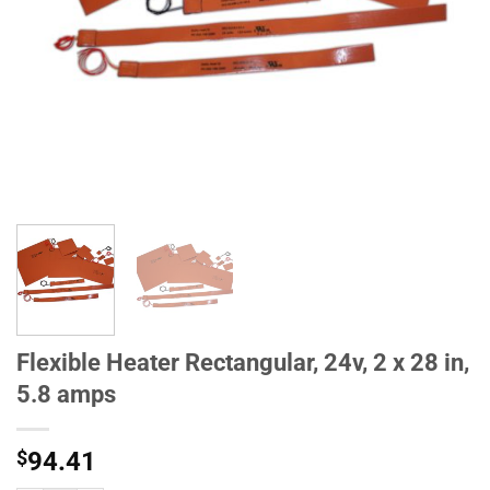
Flexible Heater Rectangular, 24v, 2 x 28 in,
5.8 amps
$
94.41