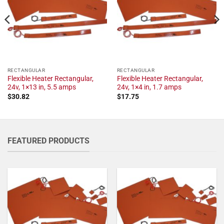
RECTANGULAR
RECTANGULAR
Flexible Heater Rectangular,
Flexible Heater Rectangular,
24v, 1×13 in, 5.5 amps
24v, 1×4 in, 1.7 amps
$
30.82
$
17.75
FEATURED PRODUCTS