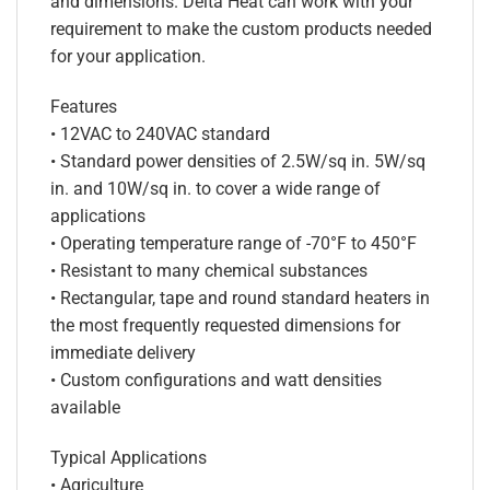
and dimensions. Delta Heat can work with your
requirement to make the custom products needed
for your application.
Features
• 12VAC to 240VAC standard
• Standard power densities of 2.5W/sq in. 5W/sq
in. and 10W/sq in. to cover a wide range of
applications
• Operating temperature range of -70°F to 450°F
• Resistant to many chemical substances
• Rectangular, tape and round standard heaters in
the most frequently requested dimensions for
immediate delivery
• Custom configurations and watt densities
available
Typical Applications
• Agriculture