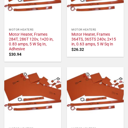
MOTOR HEATERS
MOTOR HEATERS
Motor Heater, Frames
Motor Heater, Frames
284T, 286T 120v, 1×20 in,
364TS, 365TS 240v, 2×15
0.83 amps, 5 W Sq In,
in, 0.63 amps, 5 W Sq In
Adhesive
$
26.32
$
30.94