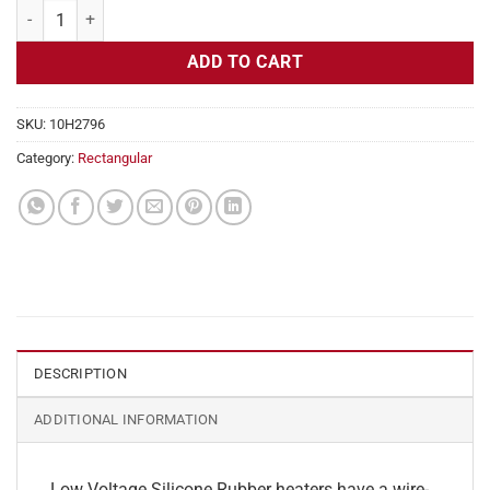
Flexible Heater Rectangular, 24v, 2 x 28 in, 5.8 amps quantity
ADD TO CART
SKU:
10H2796
Category:
Rectangular
DESCRIPTION
ADDITIONAL INFORMATION
Low Voltage Silicone Rubber heaters have a wire-