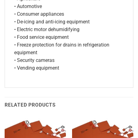
• Automotive
• Consumer appliances
• De-icing and anti-icing equipment
• Electric motor dehumidifying
• Food service equipment
• Freeze protection for drains in refrigeration
equipment
• Security cameras
• Vending equipment
RELATED PRODUCTS