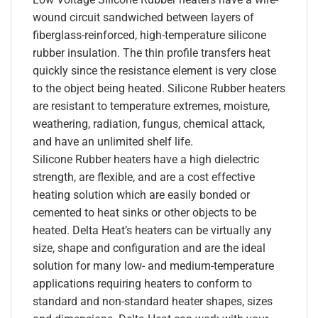
wound circuit sandwiched between layers of
fiberglass-reinforced, high-temperature silicone
rubber insulation. The thin profile transfers heat
quickly since the resistance element is very close
to the object being heated. Silicone Rubber heaters
are resistant to temperature extremes, moisture,
weathering, radiation, fungus, chemical attack,
and have an unlimited shelf life.
Silicone Rubber heaters have a high dielectric
strength, are flexible, and are a cost effective
heating solution which are easily bonded or
cemented to heat sinks or other objects to be
heated. Delta Heat’s heaters can be virtually any
size, shape and configuration and are the ideal
solution for many low- and medium-temperature
applications requiring heaters to conform to
standard and non-standard heater shapes, sizes