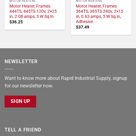
MOTOR HEATERS
MOTOR HEATERS
Motor Heater, Frames
Motor Heater, Frames
444TS, 445TS 120v, 2×25
364TS, 365TS 240v, 2×15
in, 2.08 amps, 5 W Sq In
in, 0.63 amps, 5 W Sq In,
Adhesive
$
36.25
$
37.49
NEWSLETTER
Want to know more about Rapid Industrial Supply, signup
for our newsletter now.
SIGN UP
TELL A FRIEND