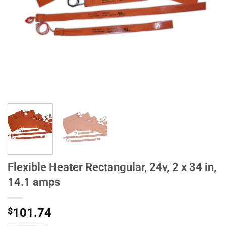
Flexible Heater Rectangular, 24v, 2 x 34 in,
14.1 amps
$
101.74