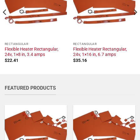
RECTANGULAR
RECTANGULAR
Flexible Heater Rectangular,
Flexible Heater Rectangular,
24v, 1×8 in, 3.4 amps
24v, 1×16 in, 6.7 amps
$
22.41
$
35.16
FEATURED PRODUCTS