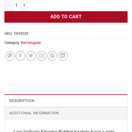
Flexible Heater Rectangular, 24v, 2 x 34 in, 14.1 amps quantity
ADD TO CART
SKU:
10H3233
Category:
Rectangular
DESCRIPTION
ADDITIONAL INFORMATION
Low Voltage Silicone Rubber heaters have a wire-