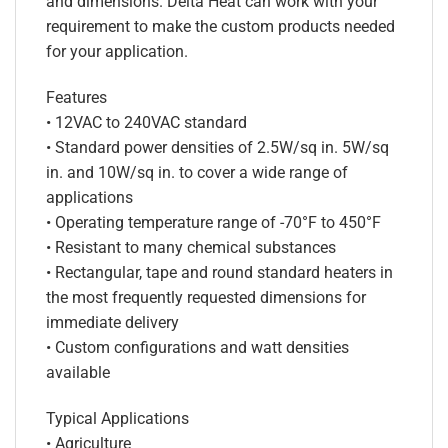
and dimensions. Delta Heat can work with your
requirement to make the custom products needed
for your application.
Features
• 12VAC to 240VAC standard
• Standard power densities of 2.5W/sq in. 5W/sq
in. and 10W/sq in. to cover a wide range of
applications
• Operating temperature range of -70°F to 450°F
• Resistant to many chemical substances
• Rectangular, tape and round standard heaters in
the most frequently requested dimensions for
immediate delivery
• Custom configurations and watt densities
available
Typical Applications
• Agriculture