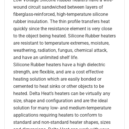
wound circuit sandwiched between layers of
fiberglass-reinforced, high-temperature silicone
rubber insulation. The thin profile transfers heat
quickly since the resistance element is very close
to the object being heated. Silicone Rubber heaters
are resistant to temperature extremes, moisture,
weathering, radiation, fungus, chemical attack,
and have an unlimited shelf life.
Silicone Rubber heaters have a high dielectric
strength, are flexible, and are a cost effective
heating solution which are easily bonded or
cemented to heat sinks or other objects to be
heated. Delta Heat’s heaters can be virtually any
size, shape and configuration and are the ideal
solution for many low- and medium-temperature
applications requiring heaters to conform to
standard and non-standard heater shapes, sizes