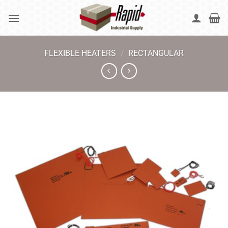
Skip
to
content
FLEXIBLE HEATERS
/
RECTANGULAR