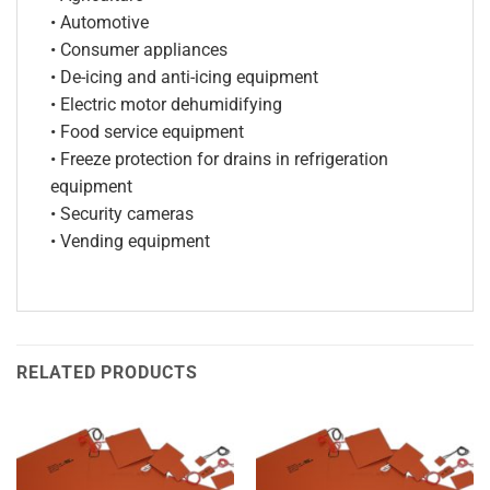
• Automotive
• Consumer appliances
• De-icing and anti-icing equipment
• Electric motor dehumidifying
• Food service equipment
• Freeze protection for drains in refrigeration
equipment
• Security cameras
• Vending equipment
RELATED PRODUCTS