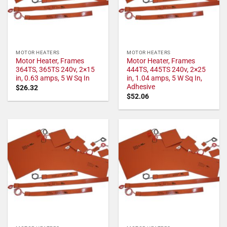
MOTOR HEATERS
MOTOR HEATERS
Motor Heater, Frames
Motor Heater, Frames
364TS, 365TS 240v, 2×15
444TS, 445TS 240v, 2×25
in, 0.63 amps, 5 W Sq In
in, 1.04 amps, 5 W Sq In,
Adhesive
$
26.32
$
52.06