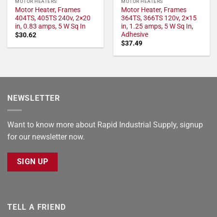
MOTOR HEATERS
MOTOR HEATERS
Motor Heater, Frames
Motor Heater, Frames
404TS, 405TS 240v, 2×20
364TS, 366TS 120v, 2×15
in, 0.83 amps, 5 W Sq In
in, 1.25 amps, 5 W Sq In,
Adhesive
$
30.62
$
37.49
NEWSLETTER
Want to know more about Rapid Industrial Supply, signup
for our newsletter now.
SIGN UP
TELL A FRIEND