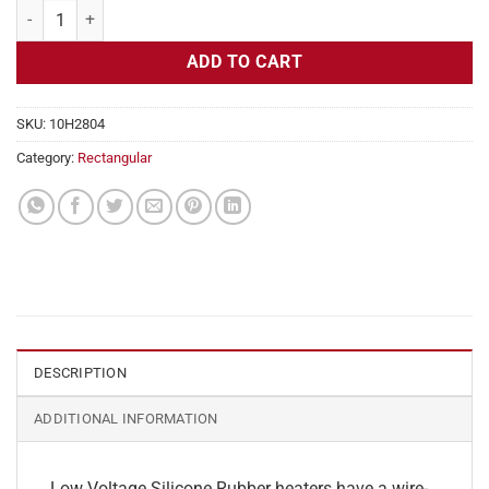
Flexible Heater Rectangular, 24v, 2 x 36 in, 7.5 amps quantity
ADD TO CART
SKU:
10H2804
Category:
Rectangular
DESCRIPTION
ADDITIONAL INFORMATION
Low Voltage Silicone Rubber heaters have a wire-