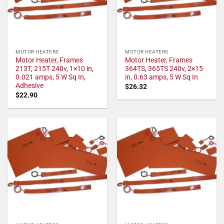
MOTOR HEATERS
MOTOR HEATERS
Motor Heater, Frames
Motor Heater, Frames
213T, 215T 240v, 1×10 in,
364TS, 365TS 240v, 2×15
0.021 amps, 5 W Sq In,
in, 0.63 amps, 5 W Sq In
Adhesive
$
26.32
$
22.90