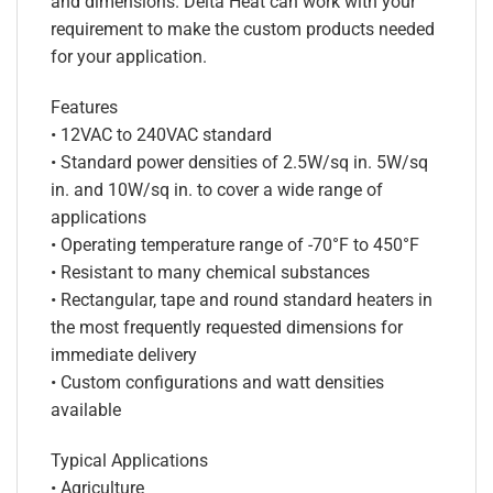
and dimensions. Delta Heat can work with your
requirement to make the custom products needed
for your application.
Features
• 12VAC to 240VAC standard
• Standard power densities of 2.5W/sq in. 5W/sq
in. and 10W/sq in. to cover a wide range of
applications
• Operating temperature range of -70°F to 450°F
• Resistant to many chemical substances
• Rectangular, tape and round standard heaters in
the most frequently requested dimensions for
immediate delivery
• Custom configurations and watt densities
available
Typical Applications
• Agriculture