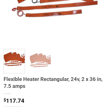
Flexible Heater Rectangular, 24v, 2 x 36 in,
7.5 amps
$
117.74