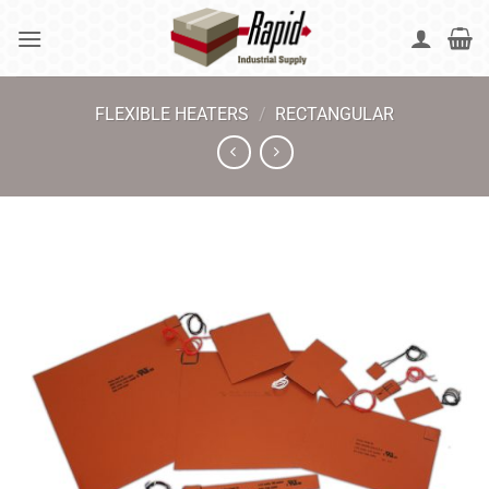
Skip
to
content
FLEXIBLE HEATERS
/
RECTANGULAR