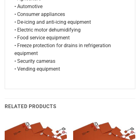
• Automotive
• Consumer appliances
• De-icing and anti-icing equipment
• Electric motor dehumidifying
• Food service equipment
• Freeze protection for drains in refrigeration
equipment
• Security cameras
• Vending equipment
RELATED PRODUCTS