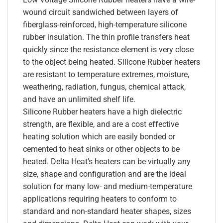
wound circuit sandwiched between layers of
fiberglass-reinforced, high-temperature silicone
rubber insulation. The thin profile transfers heat
quickly since the resistance element is very close
to the object being heated. Silicone Rubber heaters
are resistant to temperature extremes, moisture,
weathering, radiation, fungus, chemical attack,
and have an unlimited shelf life.
Silicone Rubber heaters have a high dielectric
strength, are flexible, and are a cost effective
heating solution which are easily bonded or
cemented to heat sinks or other objects to be
heated. Delta Heat’s heaters can be virtually any
size, shape and configuration and are the ideal
solution for many low- and medium-temperature
applications requiring heaters to conform to
standard and non-standard heater shapes, sizes