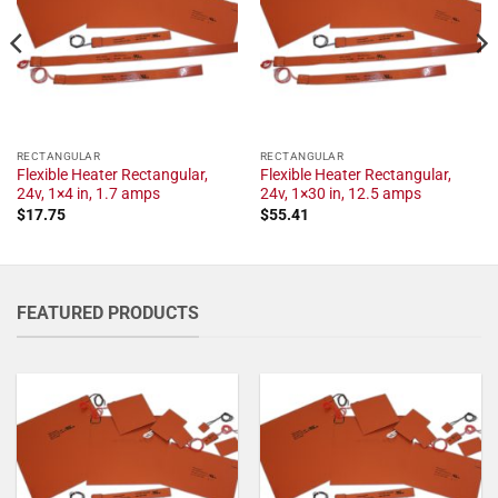
RECTANGULAR
RECTANGULAR
Flexible Heater Rectangular,
Flexible Heater Rectangular,
24v, 1×4 in, 1.7 amps
24v, 1×30 in, 12.5 amps
$
17.75
$
55.41
FEATURED PRODUCTS