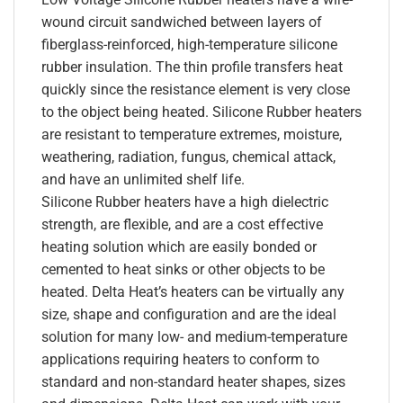
wound circuit sandwiched between layers of
fiberglass-reinforced, high-temperature silicone
rubber insulation. The thin profile transfers heat
quickly since the resistance element is very close
to the object being heated. Silicone Rubber heaters
are resistant to temperature extremes, moisture,
weathering, radiation, fungus, chemical attack,
and have an unlimited shelf life.
Silicone Rubber heaters have a high dielectric
strength, are flexible, and are a cost effective
heating solution which are easily bonded or
cemented to heat sinks or other objects to be
heated. Delta Heat’s heaters can be virtually any
size, shape and configuration and are the ideal
solution for many low- and medium-temperature
applications requiring heaters to conform to
standard and non-standard heater shapes, sizes