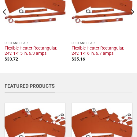
RECTANGULAR
RECTANGULAR
Flexible Heater Rectangular,
Flexible Heater Rectangular,
24v, 1×15 in, 6.3 amps
24v, 1×16 in, 6.7 amps
$
33.72
$
35.16
FEATURED PRODUCTS