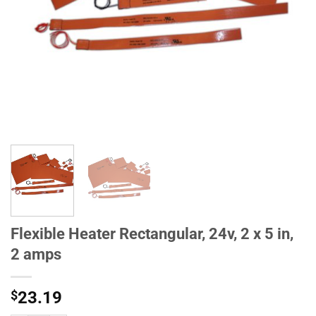
Flexible Heater Rectangular, 24v, 2 x 5 in,
2 amps
$
23.19