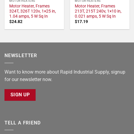
MOTOR HEATERS
MOTOR HEATERS
Motor Heater, Frames
Motor Heater, Frames
324T, 326T 120v, 1×25 in,
213T, 215T 240v, 1×10 in,
1.04 amps, 5 W Sq In
0.021 amps, 5 W Sq In
$
24.82
$
17.19
NEWSLETTER
Want to know more about Rapid Industrial Supply, signup
for our newsletter now.
SIGN UP
TELL A FRIEND