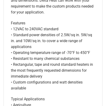
and dimensions. Delta Heat can work with your
requirement to make the custom products needed
for your application.
Features
• 12VAC to 240VAC standard
• Standard power densities of 2.5W/sq in. 5W/sq
in. and 10W/sq in. to cover a wide range of
applications
• Operating temperature range of -70°F to 450°F
• Resistant to many chemical substances
• Rectangular, tape and round standard heaters in
the most frequently requested dimensions for
immediate delivery
• Custom configurations and watt densities
available
Typical Applications
• Agriculture