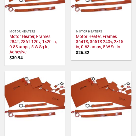
MOTOR HEATERS
MOTOR HEATERS
Motor Heater, Frames
Motor Heater, Frames
284T, 286T 120v, 1×20 in,
364TS, 365TS 240v, 2×15
0.83 amps, 5 W Sq In,
in, 0.63 amps, 5 W Sq In
Adhesive
$
26.32
$
30.94