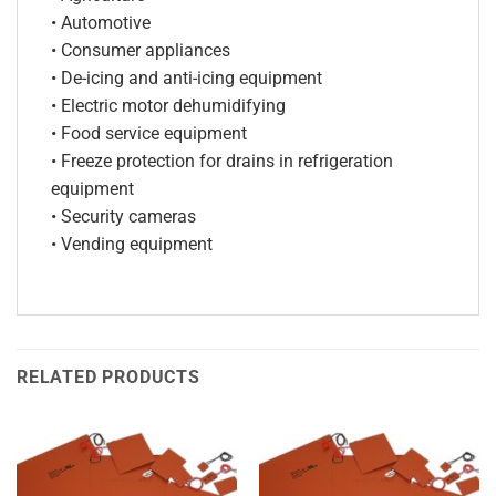
• Automotive
• Consumer appliances
• De-icing and anti-icing equipment
• Electric motor dehumidifying
• Food service equipment
• Freeze protection for drains in refrigeration
equipment
• Security cameras
• Vending equipment
RELATED PRODUCTS