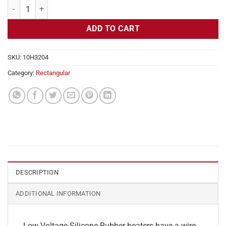
Flexible Heater Rectangular, 24v, 2 x 5 in, 2 amps quantity
ADD TO CART
SKU:
10H3204
Category:
Rectangular
DESCRIPTION
ADDITIONAL INFORMATION
Low Voltage Silicone Rubber heaters have a wire-