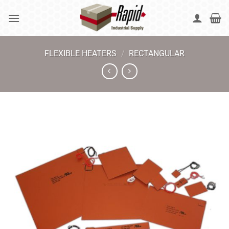
Skip
to
content
FLEXIBLE HEATERS
/
RECTANGULAR