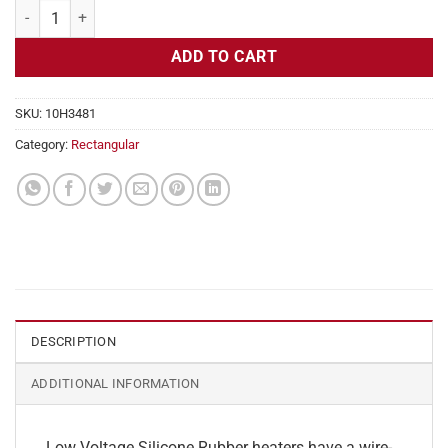
Flexible Heater Rectangular, 24v, 3x12 in, 15 amps quantity
ADD TO CART
SKU:
10H3481
Category:
Rectangular
DESCRIPTION
ADDITIONAL INFORMATION
Low Voltage Silicone Rubber heaters have a wire-