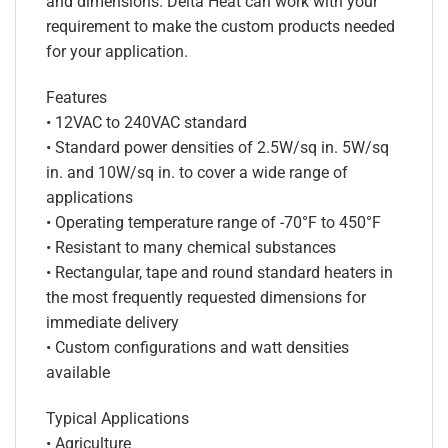
and dimensions. Delta Heat can work with your
requirement to make the custom products needed
for your application.
Features
• 12VAC to 240VAC standard
• Standard power densities of 2.5W/sq in. 5W/sq
in. and 10W/sq in. to cover a wide range of
applications
• Operating temperature range of -70°F to 450°F
• Resistant to many chemical substances
• Rectangular, tape and round standard heaters in
the most frequently requested dimensions for
immediate delivery
• Custom configurations and watt densities
available
Typical Applications
• Agriculture