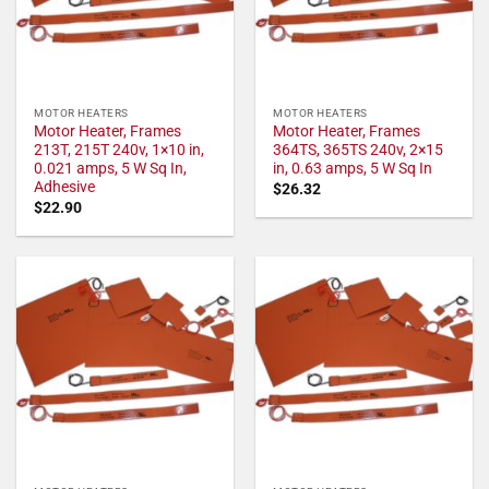
MOTOR HEATERS
MOTOR HEATERS
Motor Heater, Frames
Motor Heater, Frames
213T, 215T 240v, 1×10 in,
364TS, 365TS 240v, 2×15
0.021 amps, 5 W Sq In,
in, 0.63 amps, 5 W Sq In
Adhesive
$
26.32
$
22.90