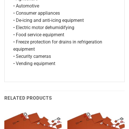
• Automotive
• Consumer appliances
• De-icing and anti-icing equipment
• Electric motor dehumidifying
• Food service equipment
• Freeze protection for drains in refrigeration
equipment
• Security cameras
• Vending equipment
RELATED PRODUCTS