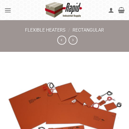
Skip
to
content
FLEXIBLE HEATERS
/
RECTANGULAR