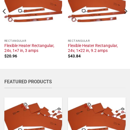
RECTANGULAR
RECTANGULAR
Flexible Heater Rectangular,
Flexible Heater Rectangular,
24v, 1×7 in, 3 amps
24v, 1×22 in, 9.2 amps
$
20.96
$
43.84
FEATURED PRODUCTS