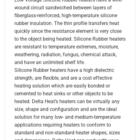
wound circuit sandwiched between layers of
fiberglass-reinforced, high-temperature silicone
rubber insulation. The thin profile transfers heat
quickly since the resistance element is very close
to the object being heated. Silicone Rubber heaters
are resistant to temperature extremes, moisture,
weathering, radiation, fungus, chemical attack,
and have an unlimited shelf life.
Silicone Rubber heaters have a high dielectric
strength, are flexible, and are a cost effective
heating solution which are easily bonded or
cemented to heat sinks or other objects to be
heated. Delta Heat’s heaters can be virtually any
size, shape and configuration and are the ideal
solution for many low- and medium-temperature
applications requiring heaters to conform to
standard and non-standard heater shapes, sizes