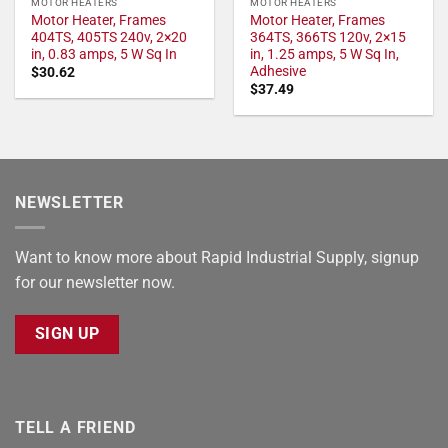
MOTOR HEATERS
MOTOR HEATERS
Motor Heater, Frames
Motor Heater, Frames
404TS, 405TS 240v, 2×20
364TS, 366TS 120v, 2×15
in, 0.83 amps, 5 W Sq In
in, 1.25 amps, 5 W Sq In,
Adhesive
$
30.62
$
37.49
NEWSLETTER
Want to know more about Rapid Industrial Supply, signup
for our newsletter now.
SIGN UP
TELL A FRIEND