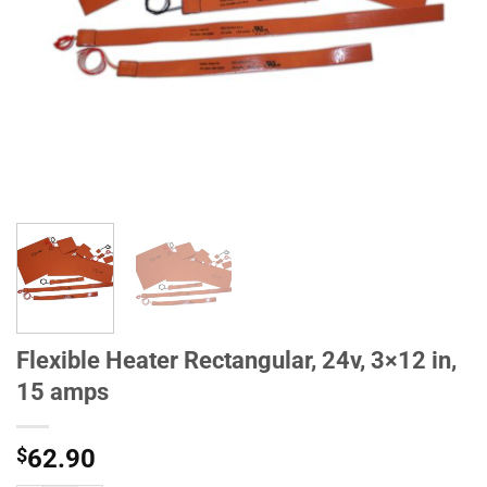
Flexible Heater Rectangular, 24v, 3×12 in,
15 amps
$
62.90