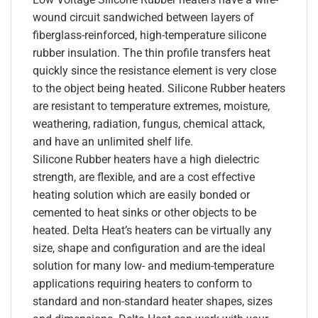
wound circuit sandwiched between layers of
fiberglass-reinforced, high-temperature silicone
rubber insulation. The thin profile transfers heat
quickly since the resistance element is very close
to the object being heated. Silicone Rubber heaters
are resistant to temperature extremes, moisture,
weathering, radiation, fungus, chemical attack,
and have an unlimited shelf life.
Silicone Rubber heaters have a high dielectric
strength, are flexible, and are a cost effective
heating solution which are easily bonded or
cemented to heat sinks or other objects to be
heated. Delta Heat’s heaters can be virtually any
size, shape and configuration and are the ideal
solution for many low- and medium-temperature
applications requiring heaters to conform to
standard and non-standard heater shapes, sizes