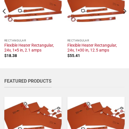
RECTANGULAR
RECTANGULAR
Flexible Heater Rectangular,
Flexible Heater Rectangular,
24v, 1×5 in, 2.1 amps
24v, 1×30 in, 12.5 amps
$
18.38
$
55.41
FEATURED PRODUCTS