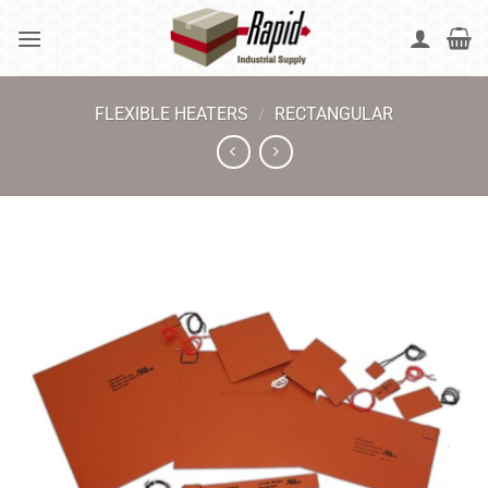
Skip
to
content
FLEXIBLE HEATERS
/
RECTANGULAR