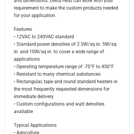
and dimensions. Delta Heat can work with your
requirement to make the custom products needed
for your application.
Features
• 12VAC to 240VAC standard
• Standard power densities of 2.5W/sq in. 5W/sq
in. and 10W/sq in. to cover a wide range of
applications
• Operating temperature range of -70°F to 450°F
• Resistant to many chemical substances
• Rectangular, tape and round standard heaters in
the most frequently requested dimensions for
immediate delivery
• Custom configurations and watt densities
available
Typical Applications
• Agriculture