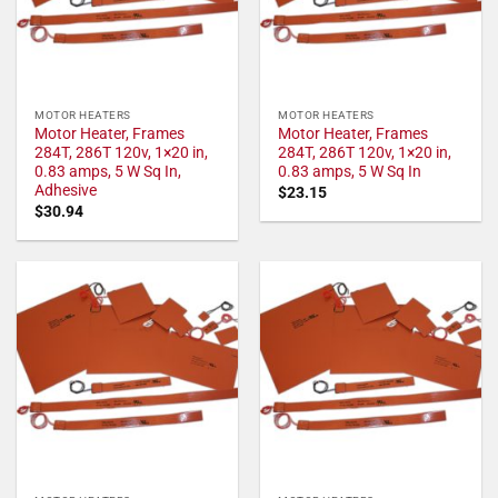
MOTOR HEATERS
MOTOR HEATERS
Motor Heater, Frames
Motor Heater, Frames
284T, 286T 120v, 1×20 in,
284T, 286T 120v, 1×20 in,
0.83 amps, 5 W Sq In,
0.83 amps, 5 W Sq In
Adhesive
$
23.15
$
30.94