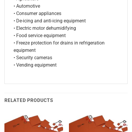
• Automotive
• Consumer appliances
• De-icing and anti-icing equipment
• Electric motor dehumidifying
• Food service equipment
• Freeze protection for drains in refrigeration
equipment
• Security cameras
• Vending equipment
RELATED PRODUCTS