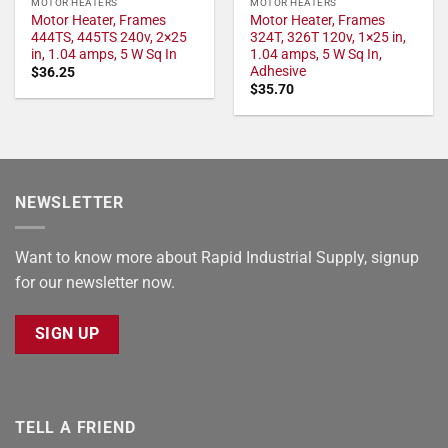
MOTOR HEATERS
MOTOR HEATERS
Motor Heater, Frames
Motor Heater, Frames
444TS, 445TS 240v, 2×25
324T, 326T 120v, 1×25 in,
in, 1.04 amps, 5 W Sq In
1.04 amps, 5 W Sq In,
Adhesive
$
36.25
$
35.70
NEWSLETTER
Want to know more about Rapid Industrial Supply, signup
for our newsletter now.
SIGN UP
TELL A FRIEND