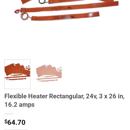
Flexible Heater Rectangular, 24v, 3 x 26 in,
16.2 amps
$
64.70