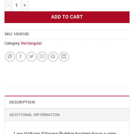
Flexible Heater Rectangular, 24v, 3 x 26 in, 16.2 amps quantity
ADD TO CART
SKU:
10H3100
Category:
Rectangular
DESCRIPTION
ADDITIONAL INFORMATION
Low Voltage Silicone Rubber heaters have a wire-