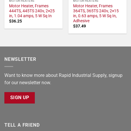
MOTOR HEATERS
MOTOR HEATERS
Motor Heater, Frames
Motor Heater, Frames
444TS, 445TS 240v, 2×25
364TS, 365TS 240v, 2×15
in, 1.04 amps, 5 W Sq In
in, 0.63 amps, 5 W Sq In,
Adhesive
$
36.25
$
37.49
NEWSLETTER
Want to know more about Rapid Industrial Supply, signup
for our newsletter now.
SIGN UP
TELL A FRIEND