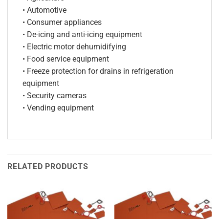
• Automotive
• Consumer appliances
• De-icing and anti-icing equipment
• Electric motor dehumidifying
• Food service equipment
• Freeze protection for drains in refrigeration
equipment
• Security cameras
• Vending equipment
RELATED PRODUCTS