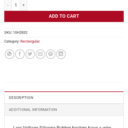
Flexible Heater Rectangular, 24v, 3 x 30 in, 9.3 amps quantity
ADD TO CART
SKU:
10H2832
Category:
Rectangular
DESCRIPTION
ADDITIONAL INFORMATION
Low Voltage Silicone Rubber heaters have a wire-