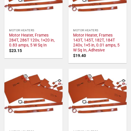
MOTOR HEATERS
MOTOR HEATERS
Motor Heater, Frames
Motor Heater, Frames
284T, 286T 120v, 1×20 in,
143T, 145T, 182T, 184T
0.83 amps, 5 W Sq In
240v, 1×5 in, 0.01 amps, 5
W Sq In, Adhesive
$
23.15
$
19.40