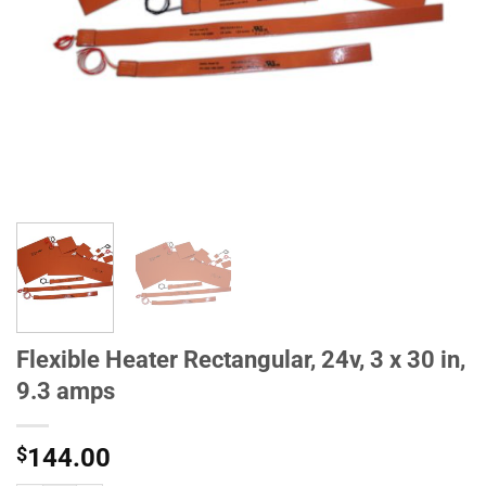
Flexible Heater Rectangular, 24v, 3 x 30 in,
9.3 amps
$
144.00