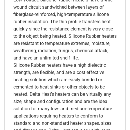
wound circuit sandwiched between layers of
fiberglass-reinforced, high-temperature silicone
rubber insulation. The thin profile transfers heat
quickly since the resistance element is very close
to the object being heated. Silicone Rubber heaters
are resistant to temperature extremes, moisture,
weathering, radiation, fungus, chemical attack,
and have an unlimited shelf life.
Silicone Rubber heaters have a high dielectric
strength, are flexible, and are a cost effective
heating solution which are easily bonded or
cemented to heat sinks or other objects to be
heated. Delta Heat’s heaters can be virtually any
size, shape and configuration and are the ideal
solution for many low- and medium-temperature
applications requiring heaters to conform to
standard and non-standard heater shapes, sizes