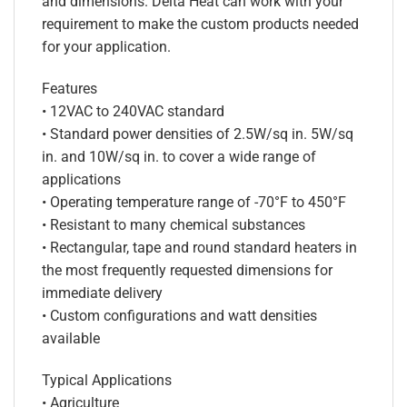
and dimensions. Delta Heat can work with your
requirement to make the custom products needed
for your application.
Features
• 12VAC to 240VAC standard
• Standard power densities of 2.5W/sq in. 5W/sq
in. and 10W/sq in. to cover a wide range of
applications
• Operating temperature range of -70°F to 450°F
• Resistant to many chemical substances
• Rectangular, tape and round standard heaters in
the most frequently requested dimensions for
immediate delivery
• Custom configurations and watt densities
available
Typical Applications
• Agriculture