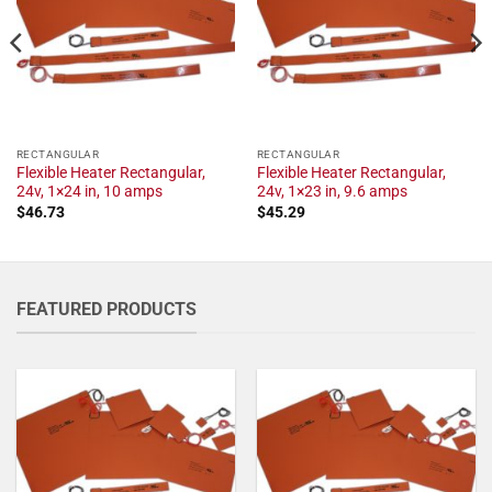
RECTANGULAR
RECTANGULAR
Flexible Heater Rectangular,
Flexible Heater Rectangular,
24v, 1×24 in, 10 amps
24v, 1×23 in, 9.6 amps
$
46.73
$
45.29
FEATURED PRODUCTS