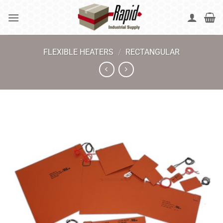
Skip
to
content
FLEXIBLE HEATERS
/
RECTANGULAR