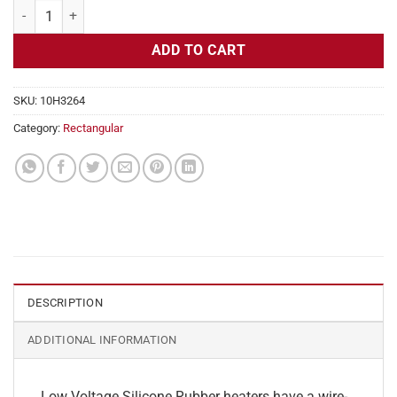
Flexible Heater Rectangular, 24v, 3 x 31 in, 19.3 amps quantity
ADD TO CART
SKU:
10H3264
Category:
Rectangular
DESCRIPTION
ADDITIONAL INFORMATION
Low Voltage Silicone Rubber heaters have a wire-