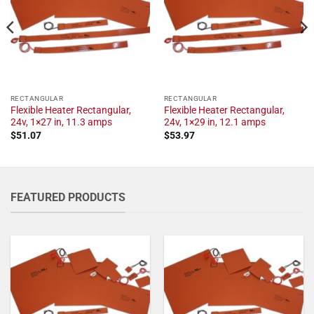
RECTANGULAR
RECTANGULAR
Flexible Heater Rectangular,
Flexible Heater Rectangular,
24v, 1×27 in, 11.3 amps
24v, 1×29 in, 12.1 amps
$
51.07
$
53.97
FEATURED PRODUCTS