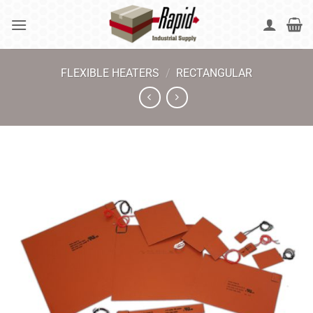
Skip
to
content
FLEXIBLE HEATERS
/
RECTANGULAR