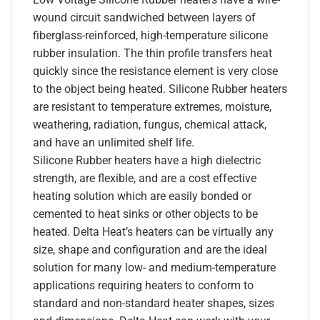
wound circuit sandwiched between layers of
fiberglass-reinforced, high-temperature silicone
rubber insulation. The thin profile transfers heat
quickly since the resistance element is very close
to the object being heated. Silicone Rubber heaters
are resistant to temperature extremes, moisture,
weathering, radiation, fungus, chemical attack,
and have an unlimited shelf life.
Silicone Rubber heaters have a high dielectric
strength, are flexible, and are a cost effective
heating solution which are easily bonded or
cemented to heat sinks or other objects to be
heated. Delta Heat’s heaters can be virtually any
size, shape and configuration and are the ideal
solution for many low- and medium-temperature
applications requiring heaters to conform to
standard and non-standard heater shapes, sizes