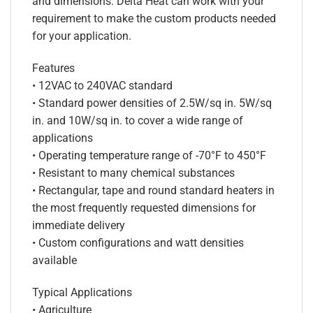
and dimensions. Delta Heat can work with your
requirement to make the custom products needed
for your application.
Features
• 12VAC to 240VAC standard
• Standard power densities of 2.5W/sq in. 5W/sq
in. and 10W/sq in. to cover a wide range of
applications
• Operating temperature range of -70°F to 450°F
• Resistant to many chemical substances
• Rectangular, tape and round standard heaters in
the most frequently requested dimensions for
immediate delivery
• Custom configurations and watt densities
available
Typical Applications
• Agriculture