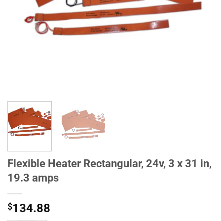
Flexible Heater Rectangular, 24v, 3 x 31 in,
19.3 amps
$
134.88