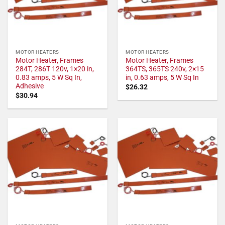
MOTOR HEATERS
MOTOR HEATERS
Motor Heater, Frames
Motor Heater, Frames
284T, 286T 120v, 1×20 in,
364TS, 365TS 240v, 2×15
0.83 amps, 5 W Sq In,
in, 0.63 amps, 5 W Sq In
Adhesive
$
26.32
$
30.94