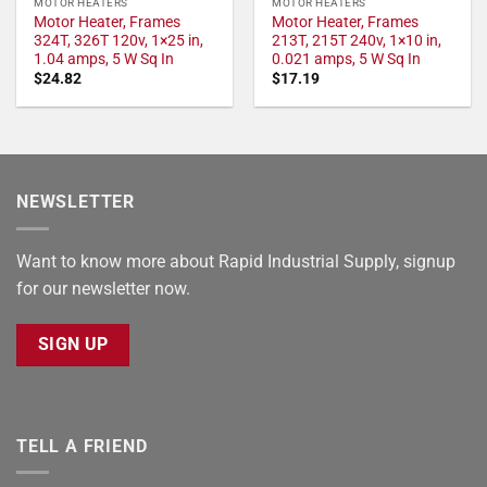
MOTOR HEATERS
MOTOR HEATERS
Motor Heater, Frames
Motor Heater, Frames
324T, 326T 120v, 1×25 in,
213T, 215T 240v, 1×10 in,
1.04 amps, 5 W Sq In
0.021 amps, 5 W Sq In
$
24.82
$
17.19
NEWSLETTER
Want to know more about Rapid Industrial Supply, signup
for our newsletter now.
SIGN UP
TELL A FRIEND