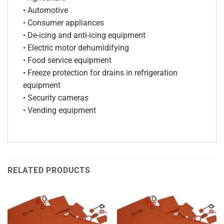
• Automotive
• Consumer appliances
• De-icing and anti-icing equipment
• Electric motor dehumidifying
• Food service equipment
• Freeze protection for drains in refrigeration
equipment
• Security cameras
• Vending equipment
RELATED PRODUCTS