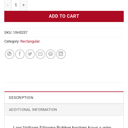
Flexible Heater Rectangular, 24v, 3 x 4 in, 2.5 amps quantity
ADD TO CART
SKU:
10H3237
Category:
Rectangular
DESCRIPTION
ADDITIONAL INFORMATION
Low Voltage Silicone Rubber heaters have a wire-