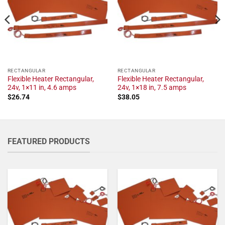
RECTANGULAR
RECTANGULAR
Flexible Heater Rectangular,
Flexible Heater Rectangular,
24v, 1×11 in, 4.6 amps
24v, 1×18 in, 7.5 amps
$
26.74
$
38.05
FEATURED PRODUCTS