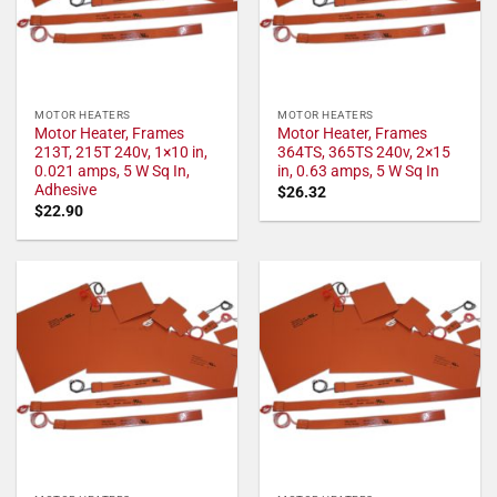
MOTOR HEATERS
MOTOR HEATERS
Motor Heater, Frames
Motor Heater, Frames
213T, 215T 240v, 1×10 in,
364TS, 365TS 240v, 2×15
0.021 amps, 5 W Sq In,
in, 0.63 amps, 5 W Sq In
Adhesive
$
26.32
$
22.90