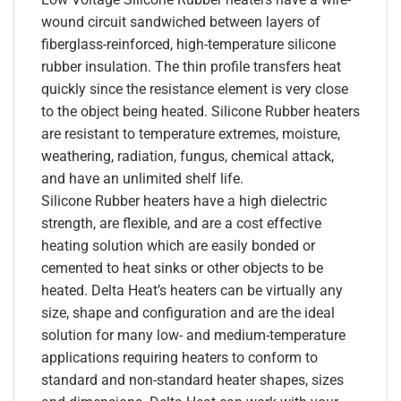
wound circuit sandwiched between layers of
fiberglass-reinforced, high-temperature silicone
rubber insulation. The thin profile transfers heat
quickly since the resistance element is very close
to the object being heated. Silicone Rubber heaters
are resistant to temperature extremes, moisture,
weathering, radiation, fungus, chemical attack,
and have an unlimited shelf life.
Silicone Rubber heaters have a high dielectric
strength, are flexible, and are a cost effective
heating solution which are easily bonded or
cemented to heat sinks or other objects to be
heated. Delta Heat’s heaters can be virtually any
size, shape and configuration and are the ideal
solution for many low- and medium-temperature
applications requiring heaters to conform to
standard and non-standard heater shapes, sizes