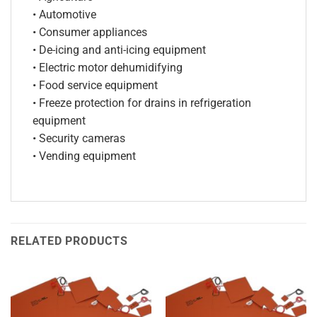
• Automotive
• Consumer appliances
• De-icing and anti-icing equipment
• Electric motor dehumidifying
• Food service equipment
• Freeze protection for drains in refrigeration
equipment
• Security cameras
• Vending equipment
RELATED PRODUCTS