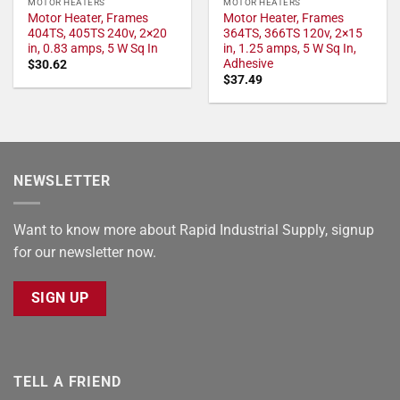
MOTOR HEATERS
MOTOR HEATERS
Motor Heater, Frames
Motor Heater, Frames
404TS, 405TS 240v, 2×20
364TS, 366TS 120v, 2×15
in, 0.83 amps, 5 W Sq In
in, 1.25 amps, 5 W Sq In,
Adhesive
$
30.62
$
37.49
NEWSLETTER
Want to know more about Rapid Industrial Supply, signup
for our newsletter now.
SIGN UP
TELL A FRIEND