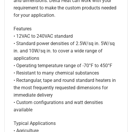
and dimensions. Delta Heat can work with your
requirement to make the custom products needed
for your application.
Features
• 12VAC to 240VAC standard
• Standard power densities of 2.5W/sq in. 5W/sq
in. and 10W/sq in. to cover a wide range of
applications
• Operating temperature range of -70°F to 450°F
• Resistant to many chemical substances
• Rectangular, tape and round standard heaters in
the most frequently requested dimensions for
immediate delivery
• Custom configurations and watt densities
available
Typical Applications
• Agriculture