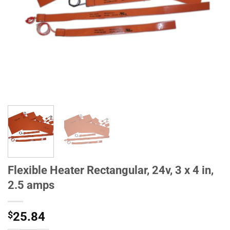
Flexible Heater Rectangular, 24v, 3 x 4 in,
2.5 amps
$
25.84