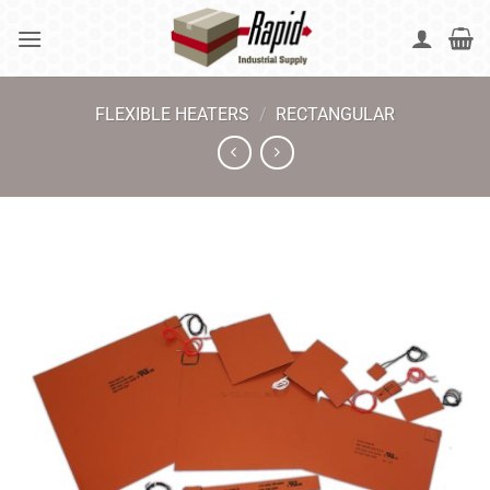
Skip
to
content
FLEXIBLE HEATERS
/
RECTANGULAR